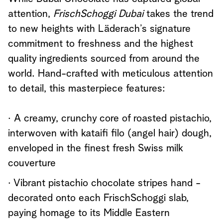
attention,
FrischSchoggi Dubai
takes the trend
to new heights with Läderach’s signature
commitment to freshness and the highest
quality ingredients sourced from around the
world. Hand-crafted with meticulous attention
to detail, this masterpiece features:
· A creamy, crunchy core of roasted pistachio,
interwoven with kataifi filo (angel hair) dough,
enveloped in the finest fresh Swiss milk
couverture
· Vibrant pistachio chocolate stripes hand -
decorated onto each FrischSchoggi slab,
paying homage to its Middle Eastern