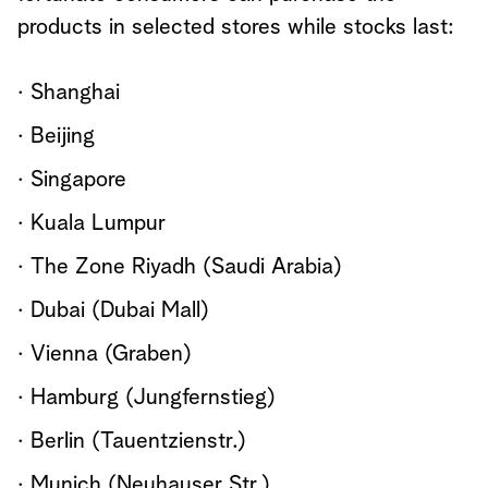
products in selected stores while stocks last:
· Shanghai
· Beijing
· Singapore
· Kuala Lumpur
· The Zone Riyadh (Saudi Arabia)
· Dubai (Dubai Mall)
· Vienna (Graben)
· Hamburg (Jungfernstieg)
· Berlin (Tauentzienstr.)
· Munich (Neuhauser Str.)