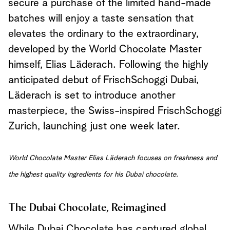
secure a purchase of the limited hand-made
batches will enjoy a taste sensation that
elevates the ordinary to the extraordinary,
developed by the World Chocolate Master
himself, Elias Läderach. Following the highly
anticipated debut of FrischSchoggi Dubai,
Läderach is set to introduce another
masterpiece, the Swiss-inspired FrischSchoggi
Zurich, launching just one week later.
World Chocolate Master Elias Läderach focuses on freshness and
the highest quality ingredients for his Dubai chocolate.
The Dubai Chocolate, Reimagined
While Dubai Chocolate has captured global