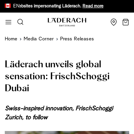
EN
sites impersonating Läderach.
Read more
Receive a f
Skip to Content
Search
Cart
Home
Media Corner
Press Releases
Läderach unveils global
sensation: FrischSchoggi
Dubai
Swiss-inspired innovation, FrischSchoggi
Zurich, to follow