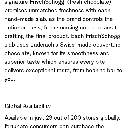
signature FrischSchoggi (fresh chocolate)
promises unmatched freshness with each
hand-made slab, as the brand controls the
entire process, from sourcing cocoa beans to
crafting the final product. Each FrischSchoggi
slab uses Läderach’s Swiss-made couverture
chocolate, known for its smoothness and
superior taste which ensures every bite
delivers exceptional taste, from bean to bar to
you.
Global Availability
Available in just 23 out of 200 stores globally,
fortunate consumers can purchase the