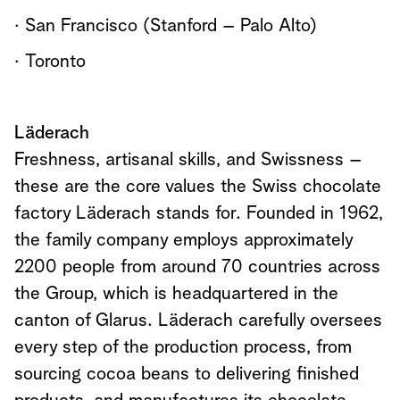
· San Francisco (Stanford – Palo Alto)
· Toronto
Läderach
Freshness, artisanal skills, and Swissness –
these are the core values the Swiss chocolate
factory Läderach stands for. Founded in 1962,
the family company employs approximately
2200 people from around 70 countries across
the Group, which is headquartered in the
canton of Glarus. Läderach carefully oversees
every step of the production process, from
sourcing cocoa beans to delivering finished