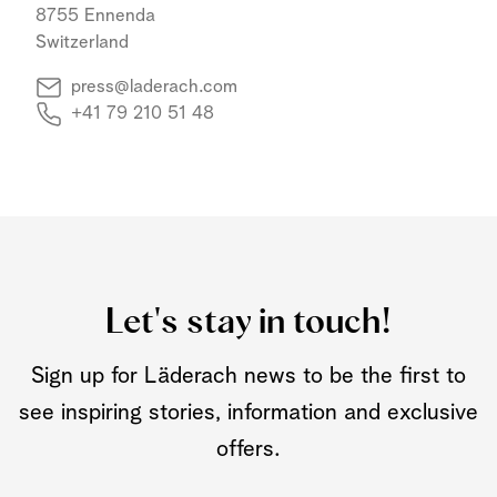
8755 Ennenda
Switzerland
press@laderach.com
+41 79 210 51 48
Let's stay in touch!
Sign up for Läderach news to be the first to
see inspiring stories, information and exclusive
offers.