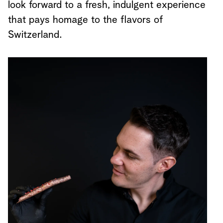
look forward to a fresh, indulgent experience
that pays homage to the flavors of
Switzerland.