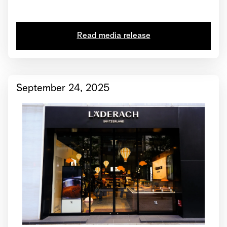
2025 • Läderach receives global certification from
“Great Place to Work”
Read media release
September 24, 2025