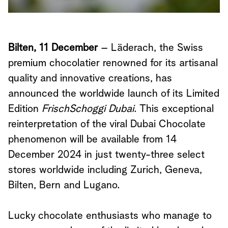
Bilten, 11 December
– Läderach, the Swiss
premium chocolatier renowned for its artisanal
quality and innovative creations, has
announced the worldwide launch of its Limited
Edition
FrischSchoggi Dubai
. This exceptional
reinterpretation of the viral Dubai Chocolate
phenomenon will be available from 14
December 2024 in just twenty-three select
stores worldwide including Zurich, Geneva,
Bilten, Bern and Lugano.
Lucky chocolate enthusiasts who manage to