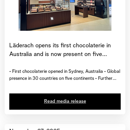
Läderach opens its first chocolaterie in
Australia and is now present on five
continents
• First chocolaterie opened in Sydney, Australia • Global
presence in 30 countries on five continents • Further
market launches planned by the end of 2026
Read media release