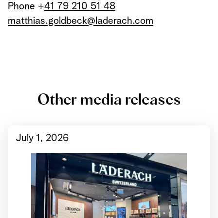
Phone +
41 79 210 51 48
matthias.goldbeck@laderach.com
Other media releases
July 1, 2026