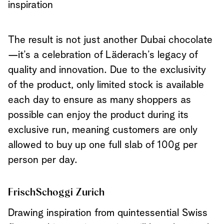
inspiration
The result is not just another Dubai chocolate
—it’s a celebration of Läderach’s legacy of
quality and innovation. Due to the exclusivity
of the product, only limited stock is available
each day to ensure as many shoppers as
possible can enjoy the product during its
exclusive run, meaning customers are only
allowed to buy up one full slab of 100g per
person per day.
FrischSchoggi Zurich
Drawing inspiration from quintessential Swiss