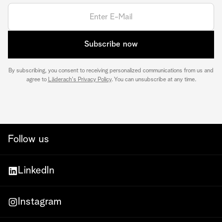
Subscribe now
By subscribing, you consent to receiving personalized communications from us and
agree to
Läderach's Privacy Policy
. You can unsubscribe at any time.
Follow us
LinkedIn
Instagram