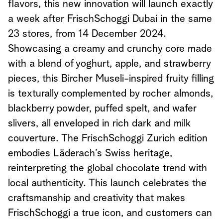
flavors, this new innovation will launch exactly
a week after FrischSchoggi Dubai in the same
23 stores, from 14 December 2024.
Showcasing a creamy and crunchy core made
with a blend of yoghurt, apple, and strawberry
pieces, this Bircher Museli-inspired fruity filling
is texturally complemented by rocher almonds,
blackberry powder, puffed spelt, and wafer
slivers, all enveloped in rich dark and milk
couverture. The FrischSchoggi Zurich edition
embodies Läderach’s Swiss heritage,
reinterpreting the global chocolate trend with
local authenticity. This launch celebrates the
craftsmanship and creativity that makes
FrischSchoggi a true icon, and customers can