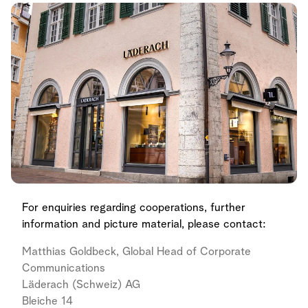
For enquiries regarding cooperations, further
information and picture material, please contact:
Matthias Goldbeck, Global Head of Corporate
Communications
Läderach (Schweiz) AG
Bleiche 14