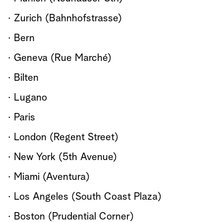
· Zurich (Bahnhofstrasse)
· Bern
· Geneva (Rue Marché)
· Bilten
· Lugano
· Paris
· London (Regent Street)
· New York (5th Avenue)
· Miami (Aventura)
· Los Angeles (South Coast Plaza)
· Boston (Prudential Corner)