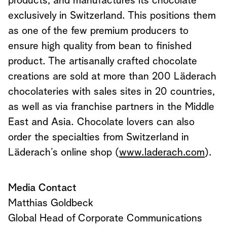
products, and manufactures its chocolate
exclusively in Switzerland. This positions them
as one of the few premium producers to
ensure high quality from bean to finished
product. The artisanally crafted chocolate
creations are sold at more than 200 Läderach
chocolateries with sales sites in 20 countries,
as well as via franchise partners in the Middle
East and Asia. Chocolate lovers can also
order the specialties from Switzerland in
Läderach’s online shop (
www.laderach.com
).
Media Contact
Matthias Goldbeck
Global Head of Corporate Communications