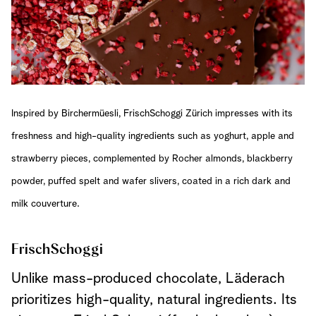
Inspired by Birchermüesli, FrischSchoggi Zürich impresses with its
freshness and high-quality ingredients such as yoghurt, apple and
strawberry pieces, complemented by Rocher almonds, blackberry
powder, puffed spelt and wafer slivers, coated in a rich dark and
milk couverture.
FrischSchoggi
Unlike mass-produced chocolate, Läderach
prioritizes high-quality, natural ingredients. Its