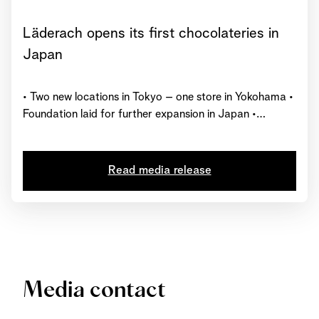
Läderach opens its first chocolateries in
Japan
• Two new locations in Tokyo – one store in Yokohama •
Foundation laid for further expansion in Japan •
Represented in 27 countries worldwide with over 230
chocolate shops
Read media release
Media contact