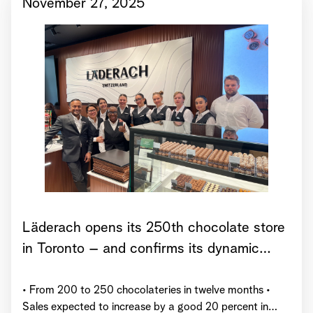
November 27, 2025
Läderach opens its 250th chocolate store
in Toronto – and confirms its dynamic
growth trajectory for 2025
• From 200 to 250 chocolateries in twelve months •
Sales expected to increase by a good 20 percent in