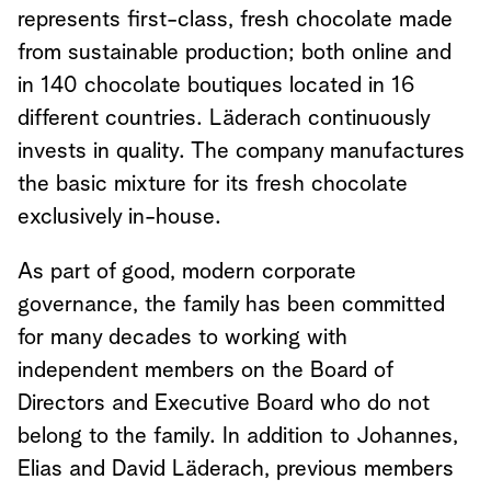
represents first-class, fresh chocolate made
from sustainable production; both online and
in 140 chocolate boutiques located in 16
different countries. Läderach continuously
invests in quality. The company manufactures
the basic mixture for its fresh chocolate
exclusively in-house.
As part of good, modern corporate
governance, the family has been committed
for many decades to working with
independent members on the Board of
Directors and Executive Board who do not
belong to the family. In addition to Johannes,
Elias and David Läderach, previous members