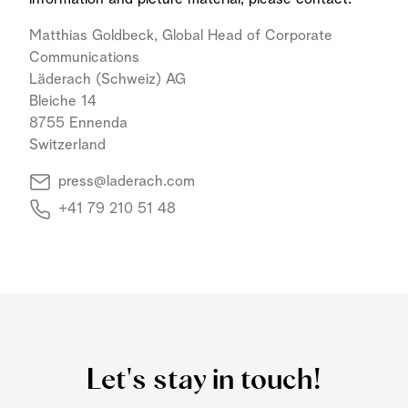
Matthias Goldbeck, Global Head of Corporate
Communications
Läderach (Schweiz) AG
Bleiche 14
8755 Ennenda
Switzerland
press@laderach.com
+41 79 210 51 48
Let's stay in touch!