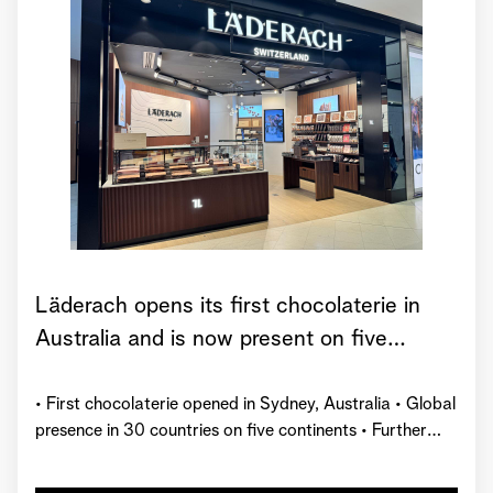
Läderach opens its first chocolaterie in
Australia and is now present on five
continents
• First chocolaterie opened in Sydney, Australia • Global
presence in 30 countries on five continents • Further
market launches planned by the end of 2026