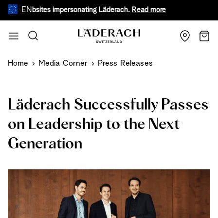
EN
e websites impersonating Läderach.
Read more
During warm
Skip to Content
Search
Cart
Home
Media Corner
Press Releases
Läderach Successfully Passes
on Leadership to the Next
Generation