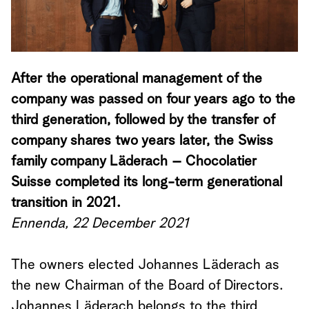
After the operational management of the
company was passed on four years ago to the
third generation, followed by the transfer of
company shares two years later, the Swiss
family company Läderach – Chocolatier
Suisse completed its long-term generational
transition in 2021.
Ennenda, 22 December 2021
The owners elected Johannes Läderach as
the new Chairman of the Board of Directors.
Johannes Läderach belongs to the third