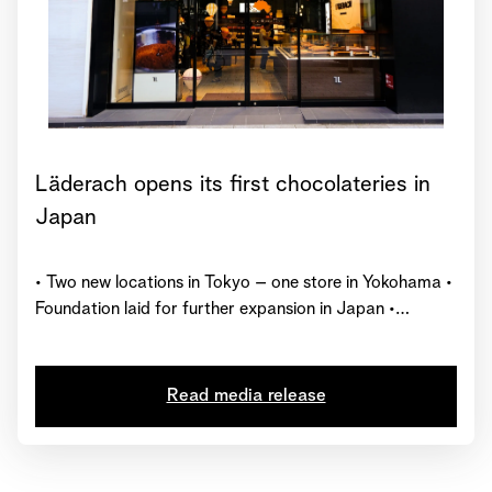
Läderach opens its first chocolateries in
Japan
• Two new locations in Tokyo – one store in Yokohama •
Foundation laid for further expansion in Japan •
Represented in 27 countries worldwide with over 230
chocolate shops
Read media release