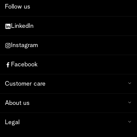
Follow us
LinkedIn
Instagram
Facebook
Customer care
About us
Legal