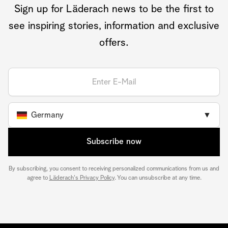
Sign up for Läderach news to be the first to
see inspiring stories, information and exclusive
offers.
Germany
▼
Subscribe now
By subscribing, you consent to receiving personalized communications from us and
agree to
Läderach's Privacy Policy
. You can unsubscribe at any time.