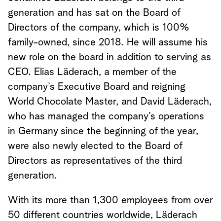
generation and has sat on the Board of
Directors of the company, which is 100%
family-owned, since 2018. He will assume his
new role on the board in addition to serving as
CEO. Elias Läderach, a member of the
company’s Executive Board and reigning
World Chocolate Master, and David Läderach,
who has managed the company’s operations
in Germany since the beginning of the year,
were also newly elected to the Board of
Directors as representatives of the third
generation.
With its more than 1,300 employees from over
50 different countries worldwide, Läderach