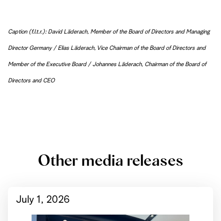
Caption (f.l.t.r.): David Läderach, Member of the Board of Directors and Managing
Director Germany / Elias Läderach, Vice Chairman of the Board of Directors and
Member of the Executive Board / Johannes Läderach, Chairman of the Board of
Directors and CEO
Other media releases
July 1, 2026