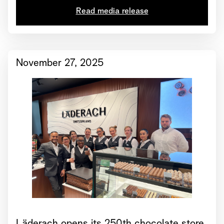
Read media release
November 27, 2025
Läderach opens its 250th chocolate store