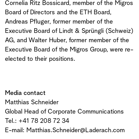
Cornelia Ritz Bossicard, member of the Migros
Board of Directors and the ETH Board,
Andreas Pfluger, former member of the
Executive Board of Lindt & Sprüngli (Schweiz)
AG, and Walter Huber, former member of the
Executive Board of the Migros Group, were re-
elected to their positions.
Media contact
Matthias Schneider
Global Head of Corporate Communications
Tel.: +41 78 208 72 34
E-mail:
Matthias.Schneider@Laderach.com