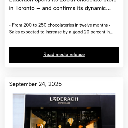
in Toronto – and confirms its dynamic
growth trajectory for 2025
• From 200 to 250 chocolateries in twelve months •
Sales expected to increase by a good 20 percent in
2025 • Läderach receives global certification from
“Great Place to Work”
Read media release
September 24, 2025