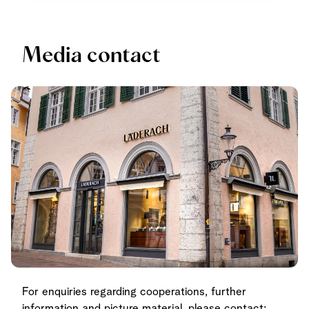
Media contact
For enquiries regarding cooperations, further
information and picture material, please contact: