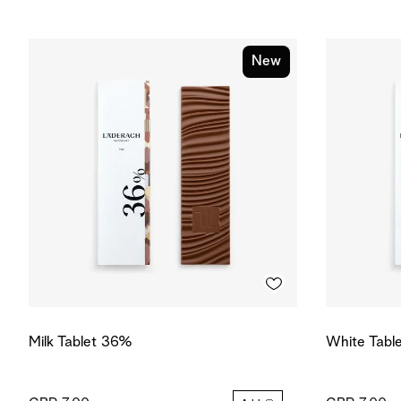
New
Milk Tablet 36%
White Tabl