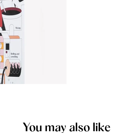
You may also like