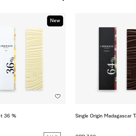
New
et 36 %
Single Origin Madagascar 