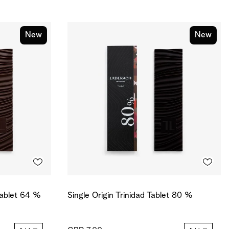
New
New
Tablet 64 %
Single Origin Trinidad Tablet 80 %