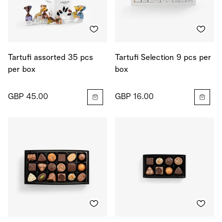
Tartufi assorted 35 pcs
Tartufi Selection 9 pcs per
per box
box
GBP 45.00
GBP 16.00