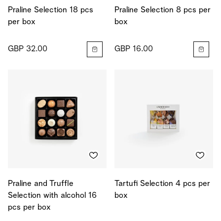
Praline Selection 18 pcs
Praline Selection 8 pcs per
per box
box
GBP 32.00
GBP 16.00
Praline and Truffle
Tartufi Selection 4 pcs per
Selection with alcohol 16
box
pcs per box