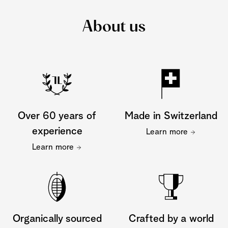
About us
Over 60 years of
Made in Switzerland
experience
Learn more
Learn more
Organically sourced
Crafted by a world