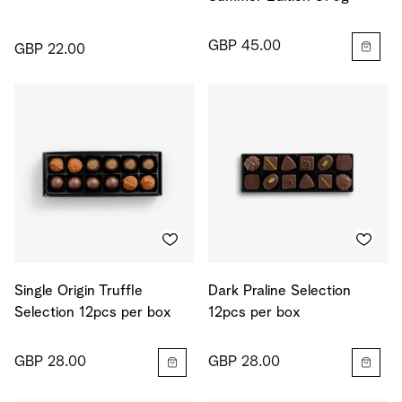
GBP 45.00
GBP 22.00
Single Origin Truffle
Dark Praline Selection
Selection 12pcs per box
12pcs per box
GBP 28.00
GBP 28.00