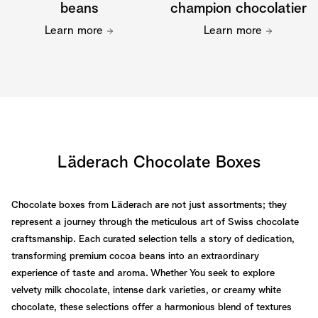
beans
champion chocolatier
Learn more
Learn more
Läderach Chocolate Boxes
Chocolate boxes from Läderach are not just assortments; they
represent a journey through the meticulous art of Swiss chocolate
craftsmanship. Each curated selection tells a story of dedication,
transforming premium cocoa beans into an extraordinary
experience of taste and aroma. Whether You seek to explore
velvety milk chocolate, intense dark varieties, or creamy white
chocolate, these selections offer a harmonious blend of textures