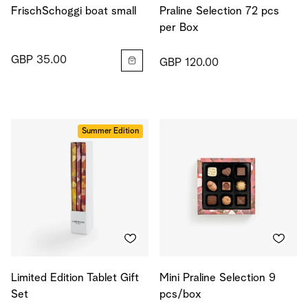
FrischSchoggi boat small
Praline Selection 72 pcs
per Box
GBP 35.00
GBP 120.00
Summer Edition
Limited Edition Tablet Gift
Mini Praline Selection 9
Set
pcs/box