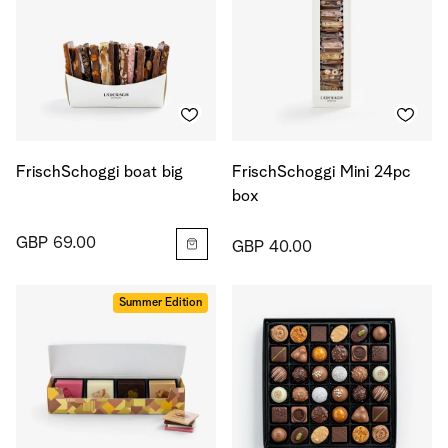
FrischSchoggi boat big
FrischSchoggi Mini 24pc
box
GBP 69.00
GBP 40.00
Summer Edition