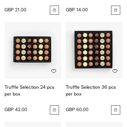
GBP 21.00
GBP 14.00
Truffle Selection 24 pcs
Truffle Selection 36 pcs
per box
per box
GBP 42.00
GBP 60.00