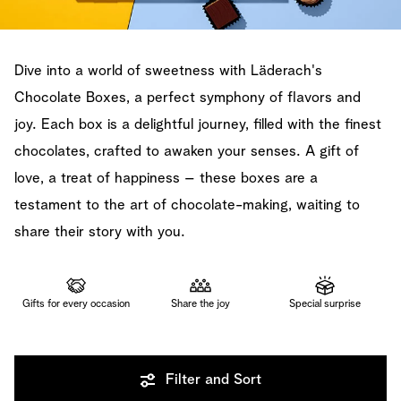
Dive into a world of sweetness with Läderach's
Chocolate Boxes, a perfect symphony of flavors and
joy. Each box is a delightful journey, filled with the finest
chocolates, crafted to awaken your senses. A gift of
love, a treat of happiness – these boxes are a
testament to the art of chocolate-making, waiting to
share their story with you.
Gifts for every occasion
Share the joy
Special surprise
Filter and Sort