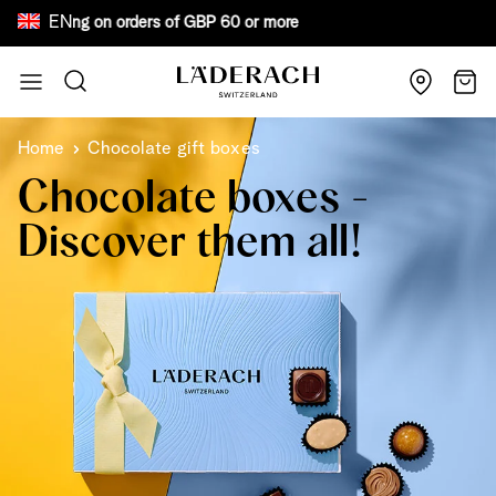
EN
e shipping on orders of GBP 60 or more Bewar
Skip to Content
Search
Cart
Home
Chocolate gift boxes
Chocolate boxes -
Discover them all!