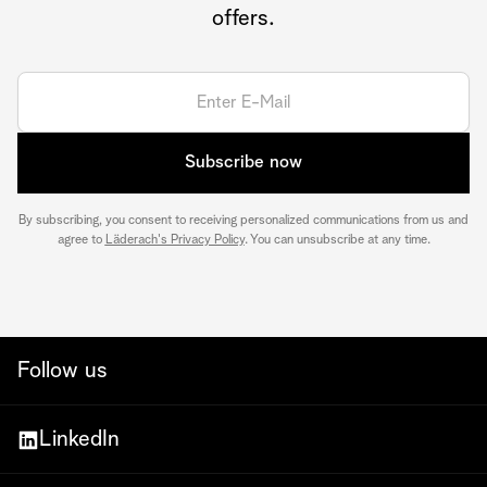
offers.
Subscribe now
By subscribing, you consent to receiving personalized communications from us and
agree to
Läderach's Privacy Policy
. You can unsubscribe at any time.
Follow us
LinkedIn