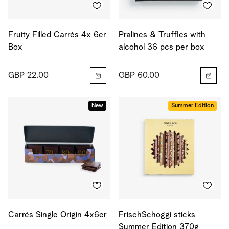
Fruity Filled Carrés 4x 6er
Pralines & Truffles with
Box
alcohol 36 pcs per box
GBP 22.00
GBP 60.00
New
Summer Edition
Carrés Single Origin 4x6er
FrischSchoggi sticks
Summer Edition 370g