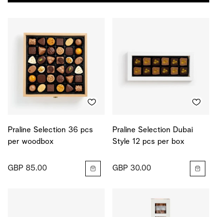
Praline Selection 36 pcs
Praline Selection Dubai
per woodbox
Style 12 pcs per box
GBP 85.00
GBP 30.00