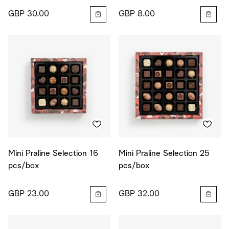
GBP 30.00
GBP 8.00
Mini Praline Selection 16
Mini Praline Selection 25
pcs/box
pcs/box
GBP 23.00
GBP 32.00