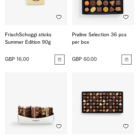
FrischSchoggi sticks
Praline Selection 36 pcs
Summer Edition 90g
per box
GBP 16.00
GBP 60.00