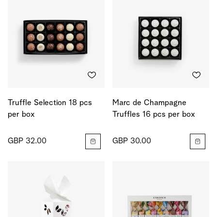
Truffle Selection 18 pcs
Marc de Champagne
per box
Truffles 16 pcs per box
GBP 32.00
GBP 30.00