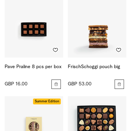
Pave Praline 8 pcs per box
FrischSchoggi pouch big
GBP 16.00
GBP 53.00
Summer Edition