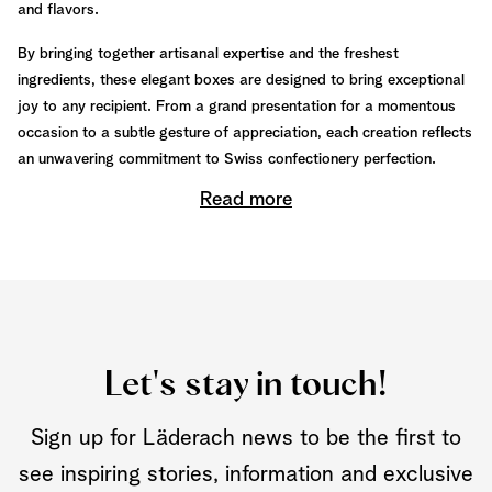
and flavors.
By bringing together artisanal expertise and the freshest
ingredients, these elegant boxes are designed to bring exceptional
joy to any recipient. From a grand presentation for a momentous
occasion to a subtle gesture of appreciation, each creation reflects
an unwavering commitment to Swiss confectionery perfection.
Read more
Let's stay in touch!
Sign up for Läderach news to be the first to
see inspiring stories, information and exclusive