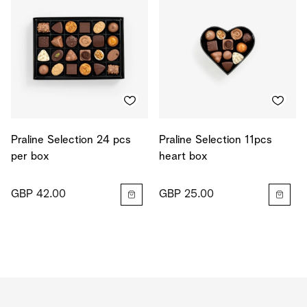
Praline Selection 24 pcs
Praline Selection 11pcs
per box
heart box
GBP 42.00
GBP 25.00