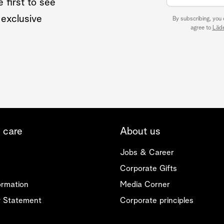
 first to see
 exclusive
By subscribing, you
agree to
Läde
 care
About us
Jobs & Career
Corporate Gifts
ormation
Media Corner
ty Statement
Corporate principles