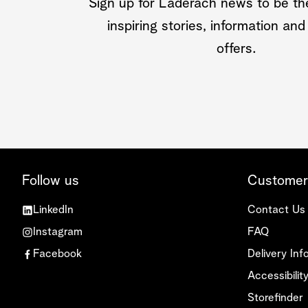
Sign up for Läderach news to be the
inspiring stories, information and
offers.
Follow us
Customer
LinkedIn
Contact Us
Instagram
FAQ
Facebook
Delivery Inf
Accessibili
Storefinder