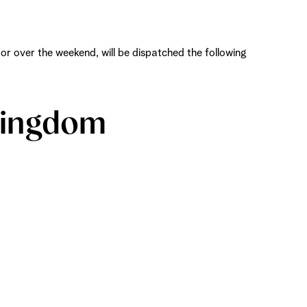
r over the weekend, will be dispatched the following
 Kingdom