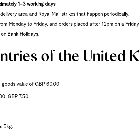
Shop now
Discover now
Shop now
oximately 1-3 working days
delivery area and Royal Mail strikes that happen periodically.
om Monday to Friday, and orders placed after 12pm on a Friday o
s on Bank Holidays.
untries of the United
m a goods value of GBP 60.00
.00: GBP 7.50
is 5kg.