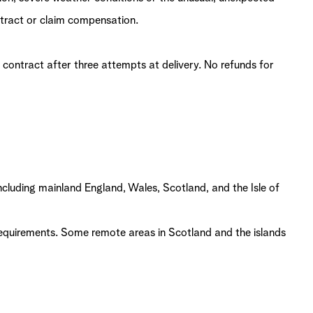
ntract or claim compensation.
 contract after three attempts at delivery. No refunds for
ncluding mainland England, Wales, Scotland, and the Isle of
 requirements. Some remote areas in Scotland and the islands