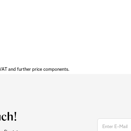
 VAT and further price components.
uch!