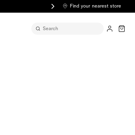
Find your nearest store
Cart
n its
itself
m