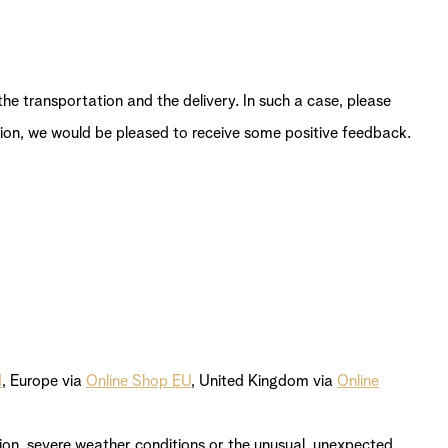
e transportation and the delivery. In such a case, please
action, we would be pleased to receive some positive feedback.
d
, Europe via
Online Shop EU
, United Kingdom via
Online
stion, severe weather conditions or the unusual, unexpected