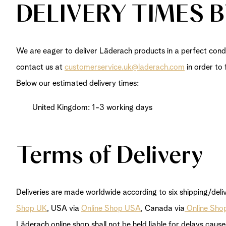
DELIVERY TIMES 
We are eager to deliver Läderach products in a perfect condi
contact us at
customerservice.uk@laderach.com
in order to 
Below our estimated delivery times:
United Kingdom: 1-3 working days
Terms of Delivery
Deliveries are made worldwide according to six shipping/deli
Shop UK
, USA via
Online Shop USA
, Canada via
Online Sho
Läderach online shop shall not be held liable for delays caus