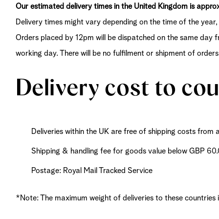
Our estimated delivery times in the United Kingdom is appr
Delivery times might vary depending on the time of the year, 
Orders placed by 12pm will be dispatched on the same day fr
working day. There will be no fulfilment or shipment of order
Delivery cost to co
Deliveries within the UK are free of shipping costs fro
Shipping & handling fee for goods value below GBP 60
Postage: Royal Mail Tracked Service
*Note: The maximum weight of deliveries to these countries 