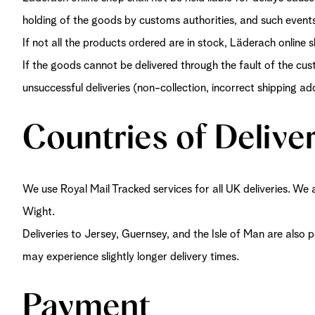
holding of the goods by customs authorities, and such event
If not all the products ordered are in stock, Läderach online s
If the goods cannot be delivered through the fault of the cus
unsuccessful deliveries (non-collection, incorrect shipping a
Countries of Delive
We use Royal Mail Tracked services for all UK deliveries. We 
Wight.
Deliveries to Jersey, Guernsey, and the Isle of Man are also
may experience slightly longer delivery times.
Payment