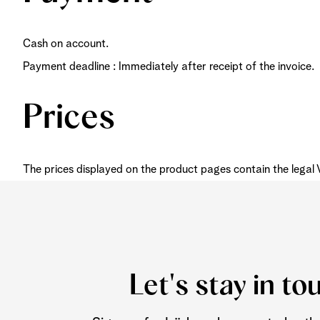
Cash on account.
Payment deadline : Immediately after receipt of the invoice.
Prices
The prices displayed on the product pages contain the legal
Let's stay in to