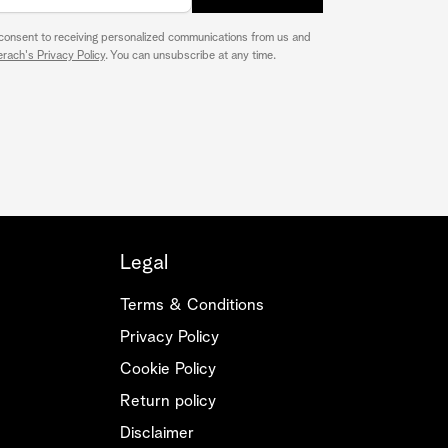
 consent to receiving personalized communications from us and
rach's Privacy Policy
. You can unsubscribe at any time.
Legal
Terms & Conditions
Privacy Policy
Cookie Policy
Return policy
Disclaimer