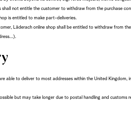
s shall not entitle the customer to withdraw from the purchase co
hop is entitled to make part-deliveries.
tomer, Läderach online shop shall be entitled to withdraw from the
ddress…).
ry
are able to deliver to most addresses within the United Kingdom, i
 possible but may take longer due to postal handling and customs