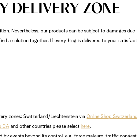
BY DELIVERY ZONE
tion. Nevertheless, our products can be subject to damages due th
find a solution together. If everything is delivered to your satisf
very zones: Switzerland/Liechtenstein via
Online Shop Switzerlan
p CA
and other countries please select
here
.
ed by events beyond its control, e.g. force majeure, traffic conge