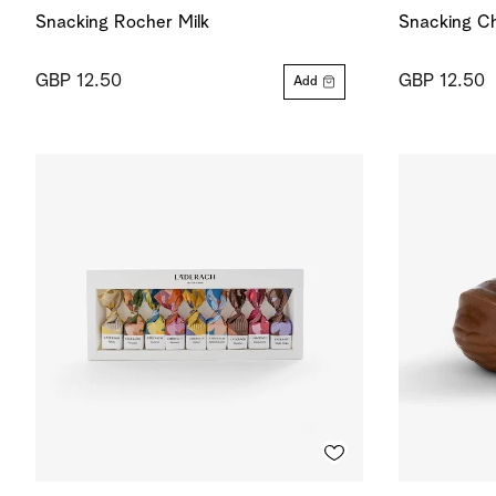
Snacking Rocher Milk
Snacking Ch
GBP 12.50
GBP 12.50
Add