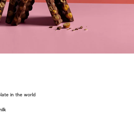
ate in the world
ilk