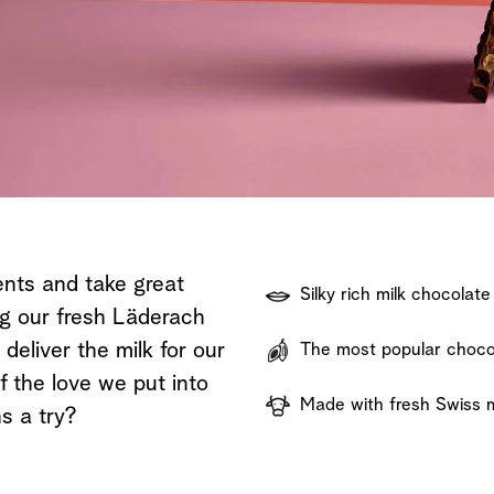
Shop now
Discover now
Shop now
ents and take great
Silky rich milk chocolate
ng our fresh Läderach
eliver the milk for our
The most popular chocol
f the love we put into
Made with fresh Swiss m
s a try?