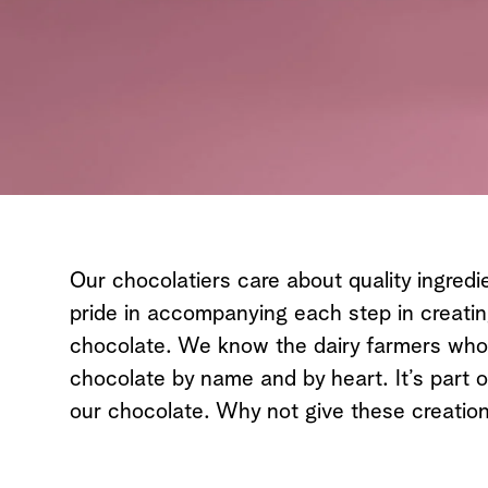
Our chocolatiers care about quality ingredi
pride in accompanying each step in creati
chocolate. We know the dairy farmers who d
chocolate by name and by heart. It’s part o
our chocolate. Why not give these creation