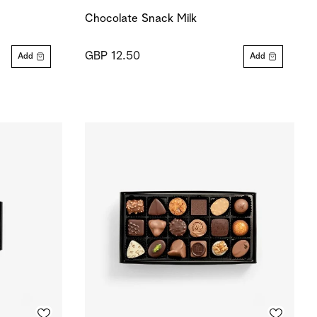
Chocolate Snack Milk
GBP 12.50
Add
Add