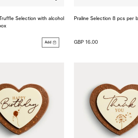
Truffle Selection with alcohol
Praline Selection 8 pcs per 
box
GBP 16.00
Add