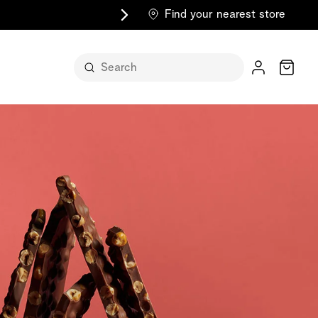
Find your nearest store
Cart
n its
itself
m