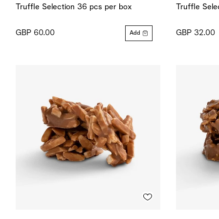
Truffle Selection 36 pcs per box
Truffle Sel
GBP 60.00
GBP 32.00
Add