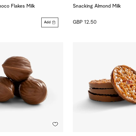
oco Flakes Milk
Snacking Almond Milk
GBP 12.50
Add