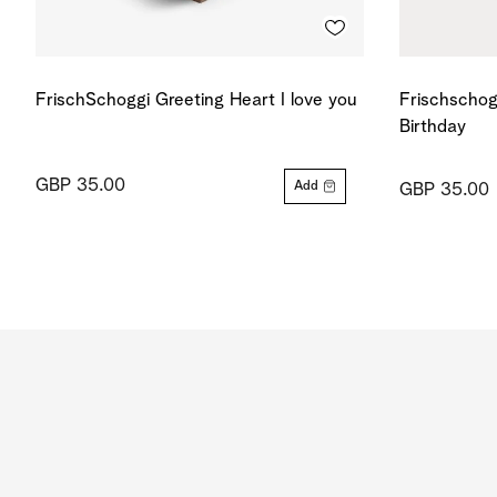
FrischSchoggi Greeting Heart I love you
Frischschog
Birthday
GBP 35.00
Add
GBP 35.00