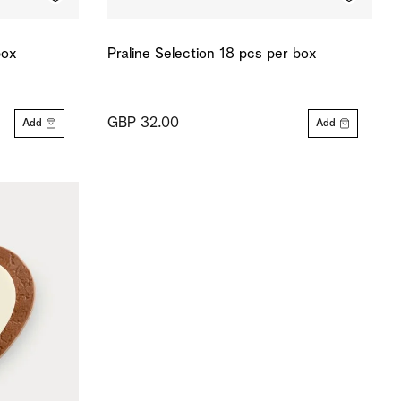
box
Praline Selection 18 pcs per box
GBP 32.00
Add
Add