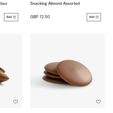
 box
Snacking Almond Assorted
GBP 12.50
Add
Add