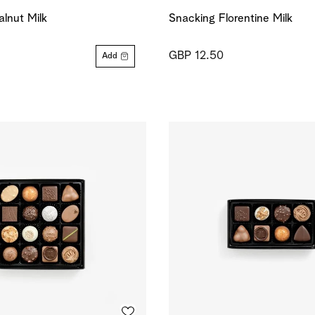
lnut Milk
Snacking Florentine Milk
GBP 12.50
Add