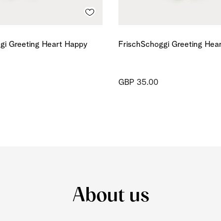
gi Greeting Heart Happy
FrischSchoggi Greeting Hea
GBP 35.00
About us