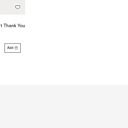
rt Thank You
Add