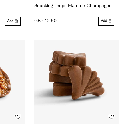
Snacking Drops Marc de Champagne
GBP 12.50
Add
Add