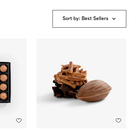
Sort by: Best Sellers