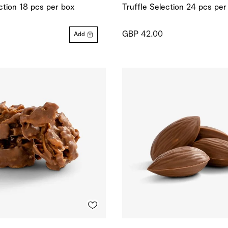
ection 18 pcs per box
Truffle Selection 24 pcs per
GBP 42.00
Add