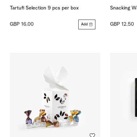
Tartufi Selection 9 pcs per box
Snacking Wa
GBP 16.00
GBP 12.50
Add