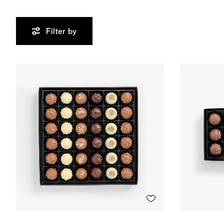
Filter by