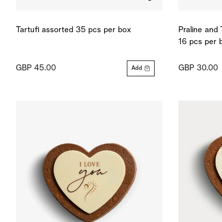
Tartufi assorted 35 pcs per box
Praline and 
16 pcs per 
GBP 45.00
GBP 30.00
Add