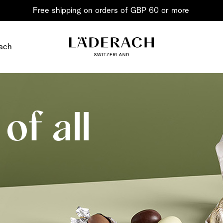
Free shipping on orders of GBP 60 or more
ach
of all
Chocolate i
Share the joy
Chocolate – an art in 
classic for