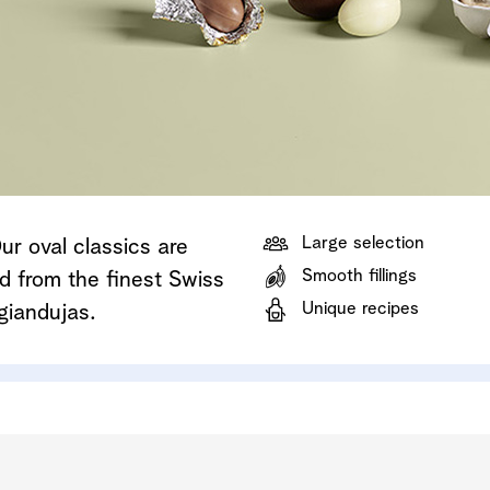
Shop now
Discover now
Shop now
Large selection
r oval classics are
Smooth fillings
ed from the finest Swiss
Unique recipes
giandujas.