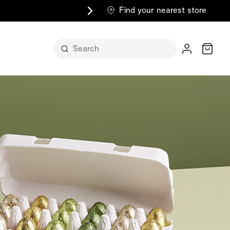
Find your nearest store
Cart
n its
itself
m