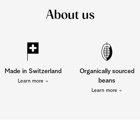
About us
Made in Switzerland
Organically sourced
beans
Learn more
Learn more