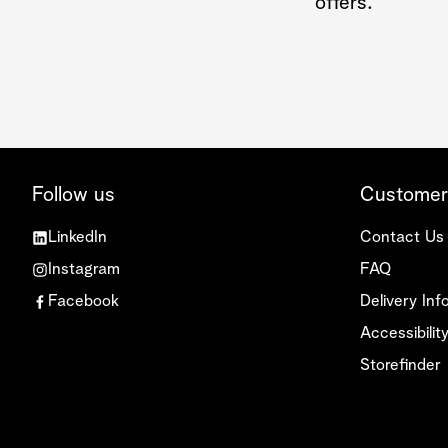
offers.
Follow us
Customer
LinkedIn
Contact Us
Instagram
FAQ
Facebook
Delivery Inf
Accessibili
Storefinder