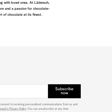
ng with loved ones. At Läderach,
are and a passion for chocolate-
 of chocolate at its finest.
Subscribe
now
 consent to receiving personalized communications from us and
rach's Privacy Policy
. You can unsubscribe at any time.