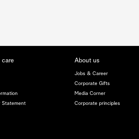
 care
About us
Jobs & Career
Corporate Gifts
ormation
Media Corner
ty Statement
Corporate principles