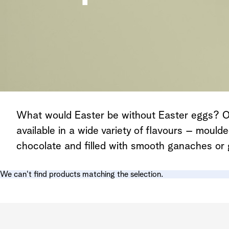
What would Easter be without Easter eggs? Ou
available in a wide variety of flavours – mould
chocolate and filled with smooth ganaches or 
We can't find products matching the selection.