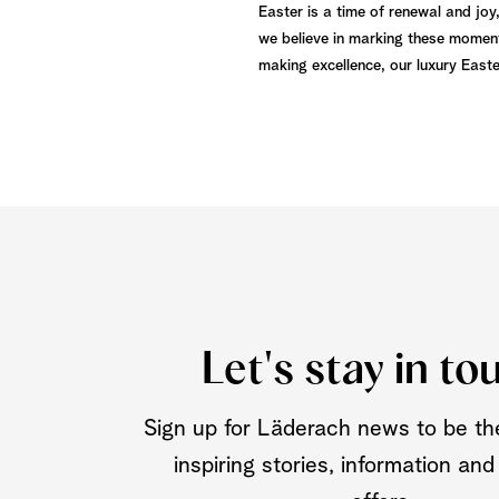
Easter is a time of renewal and jo
we believe in marking these moment
making excellence, our luxury Easte
Let's stay in to
Sign up for Läderach news to be the
inspiring stories, information and