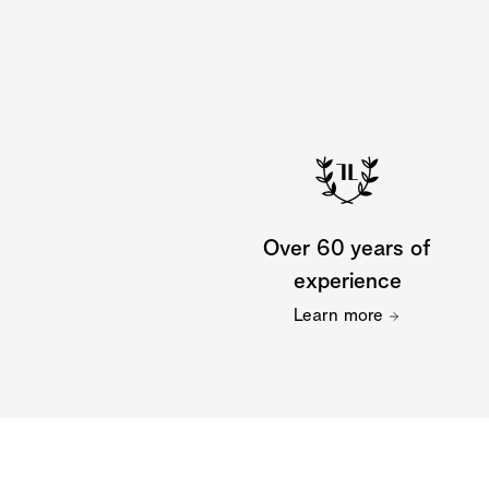
Over 60 years of
experience
Learn more