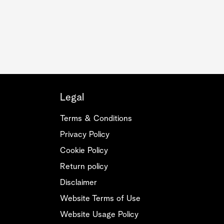
Legal
Terms & Conditions
Privacy Policy
Cookie Policy
Return policy
Disclaimer
Website Terms of Use
Website Usage Policy