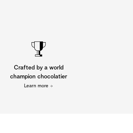
Crafted by a world
champion chocolatier
Learn more