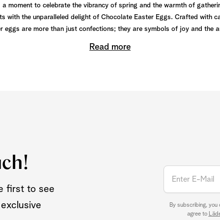
y, a moment to celebrate the vibrancy of spring and the warmth of gatheri
s with the unparalleled delight of Chocolate Easter Eggs. Crafted with c
r eggs are more than just confections; they are symbols of joy and the art
Read more
uch!
 first to see
 exclusive
By subscribing, you
agree to
Läde