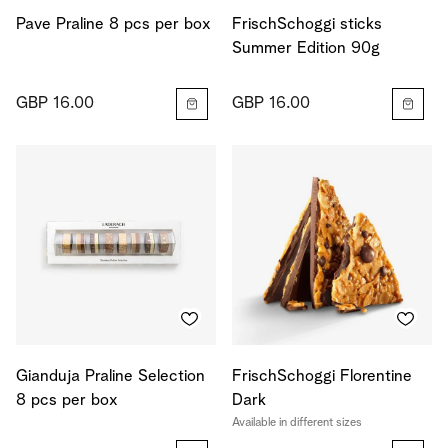
Pave Praline 8 pcs per box
FrischSchoggi sticks
Summer Edition 90g
GBP 16.00
GBP 16.00
Gianduja Praline Selection
FrischSchoggi Florentine
8 pcs per box
Dark
Available in different sizes