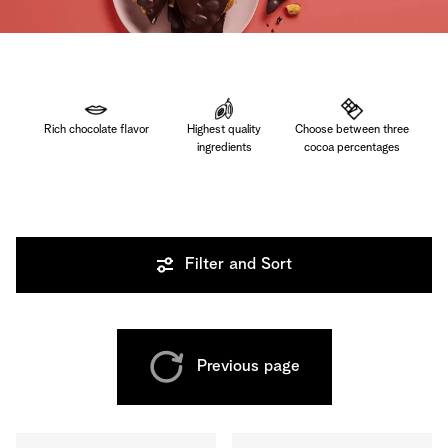
Rich chocolate flavor
Highest quality
Choose between three
ingredients
cocoa percentages
Filter and Sort
Previous page