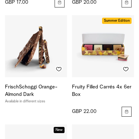
GBP 17.00
GBP 20.00
Summer Edition
FrischSchoggi Orange-
Fruity Filled Carrés 4x 6er
Almond Dark
Box
Available in different sizes
GBP 22.00
New