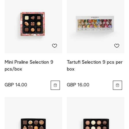
Mini Praline Selection 9
Tartufi Selection 9 pcs per
pcs/box
box
GBP 14.00
GBP 16.00