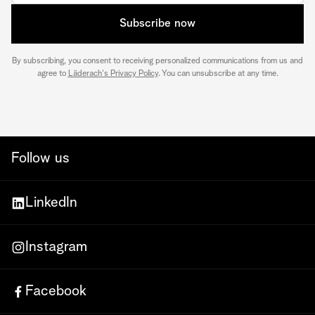
Subscribe now
By subscribing, you consent to receiving personalized communications from us and
agree to
Läderach's Privacy Policy
. You can unsubscribe at any time.
Follow us
LinkedIn
Instagram
Facebook