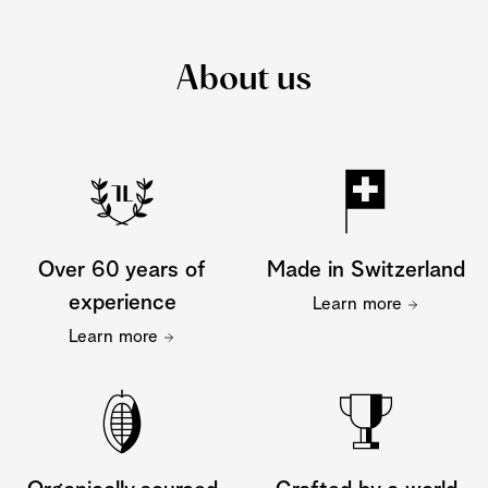
About us
Over 60 years of
Made in Switzerland
experience
Learn more
Learn more