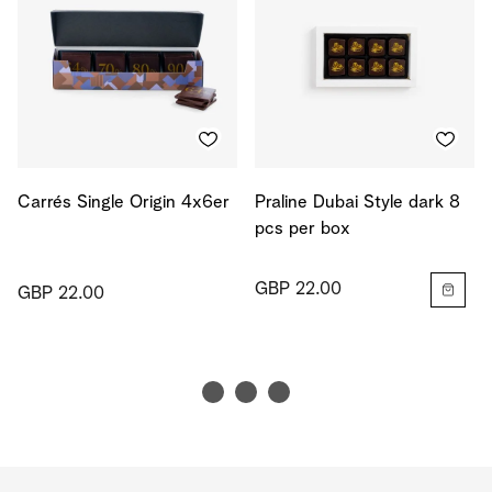
Carrés Single Origin 4x6er
Praline Dubai Style dark 8
pcs per box
GBP 22.00
GBP 22.00