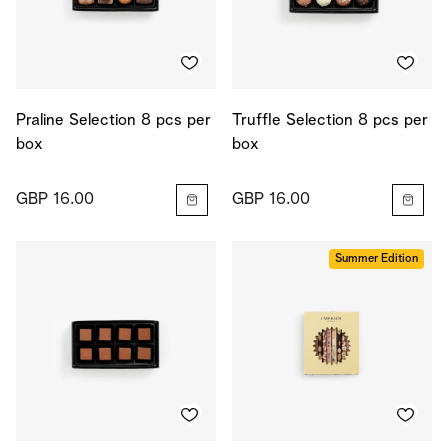
Praline Selection 8 pcs per
Truffle Selection 8 pcs per
box
box
GBP 16.00
GBP 16.00
Summer Edition