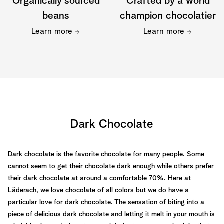
Organically sourced
Crafted by a world
beans
champion chocolatier
Learn more
Learn more
Dark Chocolate
Dark chocolate is the favorite chocolate for many people. Some
cannot seem to get their chocolate dark enough while others prefer
their dark chocolate at around a comfortable 70%. Here at
Läderach, we love chocolate of all colors but we do have a
particular love for dark chocolate. The sensation of biting into a
piece of delicious dark chocolate and letting it melt in your mouth is