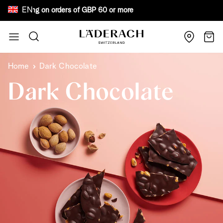
EN
ee shipping on orders of GBP 60 or more Bewa
Skip to Content
Search
Cart
Home
Dark Chocolate
Dark Chocolate