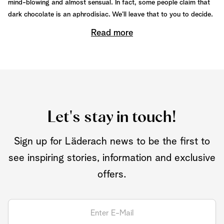
mind-blowing and almost sensual. In fact, some people claim that
dark chocolate is an aphrodisiac. We’ll leave that to you to decide.
Read more
Let's stay in touch!
Sign up for Läderach news to be the first to
see inspiring stories, information and exclusive
offers.