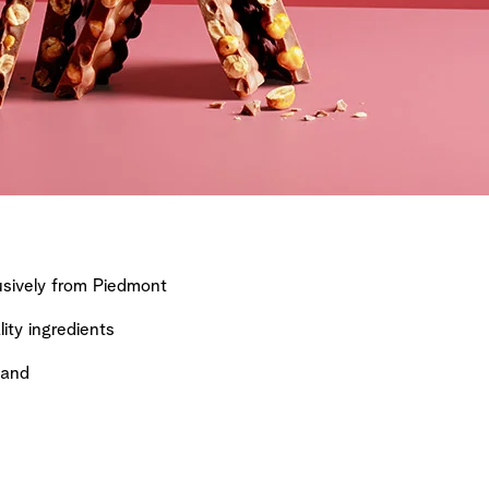
sively from Piedmont
ty ingredients
land