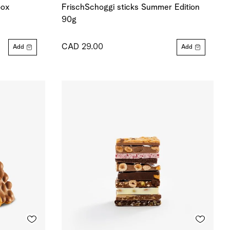
box
FrischSchoggi sticks Summer Edition
90g
CAD 29.00
Add
Add