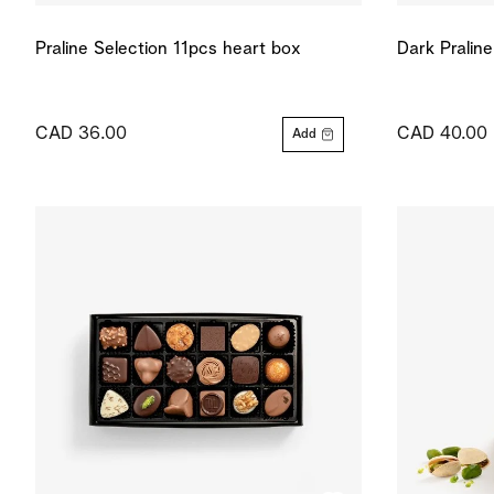
Praline Selection 11pcs heart box
Dark Pralin
CAD 36.00
CAD 40.00
Add