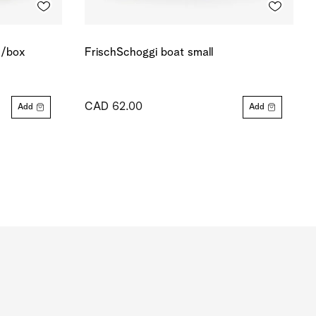
s/box
FrischSchoggi boat small
CAD 62.00
Add
Add