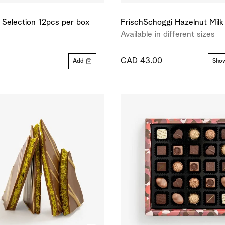
e Selection 12pcs per box
FrischSchoggi Hazelnut Milk
Available in different sizes
CAD 43.00
Add
Show