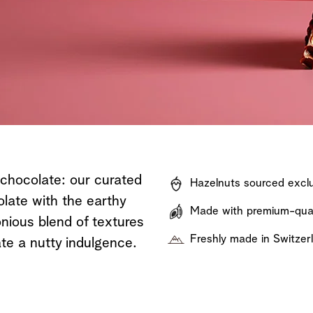
Shop now
Discover now
Shop now
 chocolate: our curated
Hazelnuts sourced exclu
olate with the earthy
Made with premium-quali
nious blend of textures
Freshly made in Switzer
te a nutty indulgence.