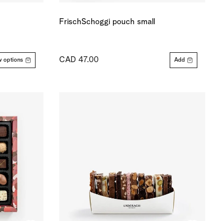
FrischSchoggi pouch small
CAD 47.00
 options
Add