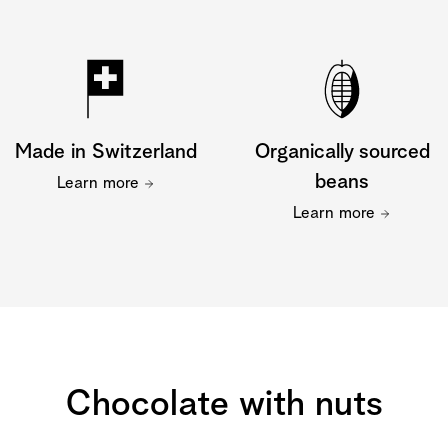
Made in Switzerland
Organically sourced
beans
Learn more
Learn more
Chocolate with nuts