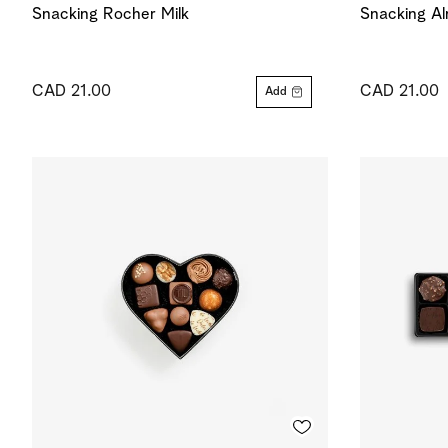
Snacking Rocher Milk
Snacking Al
CAD 21.00
CAD 21.00
Add