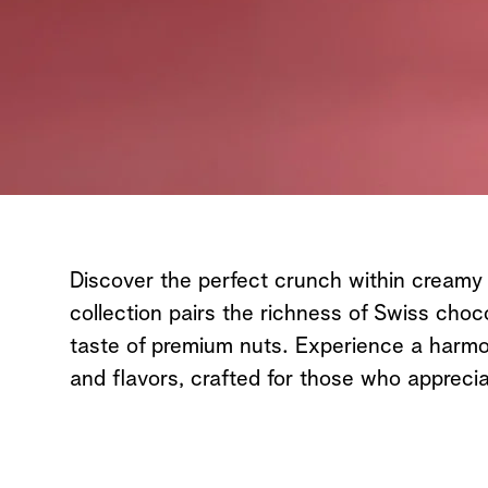
Discover the perfect crunch within creamy
collection pairs the richness of Swiss choc
taste of premium nuts. Experience a harmo
and flavors, crafted for those who apprecia