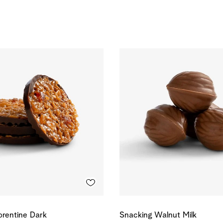
orentine Dark
Snacking Walnut Milk