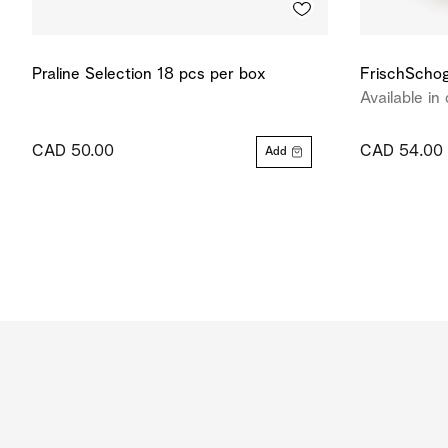
Praline Selection 18 pcs per box
FrischSchog
Available in 
CAD 50.00
CAD 54.00
Add