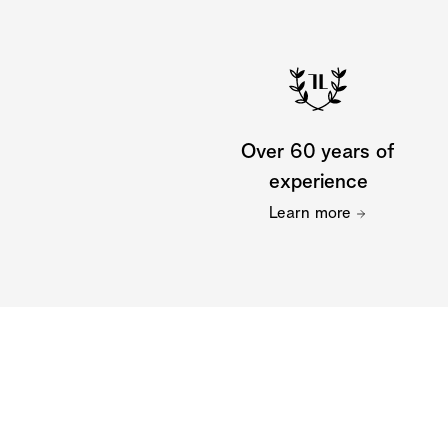
Over 60 years of
experience
Learn more