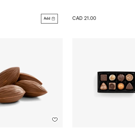
CAD 21.00
Add