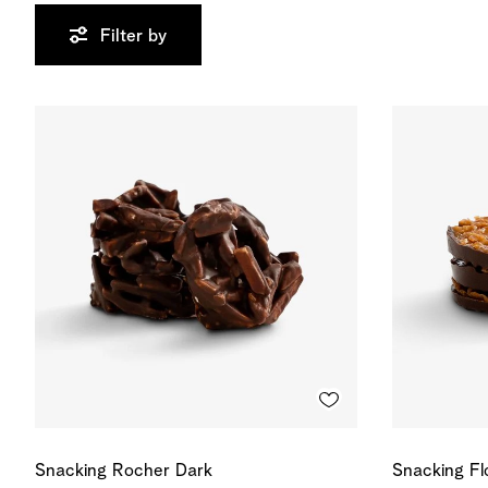
Filter by
Snacking Rocher Dark
Snacking Fl