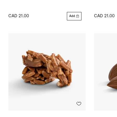
CAD 21.00
CAD 21.00
Add