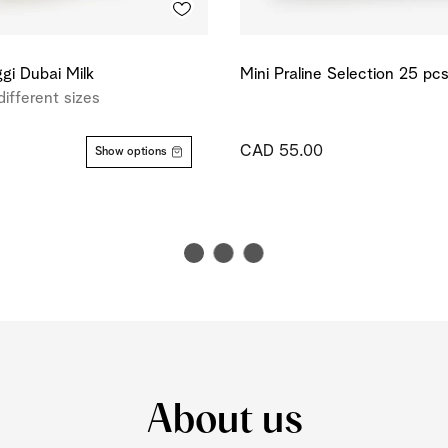
gi Dubai Milk
Mini Praline Selection 25 pc
different sizes
CAD 55.00
Show options
About us