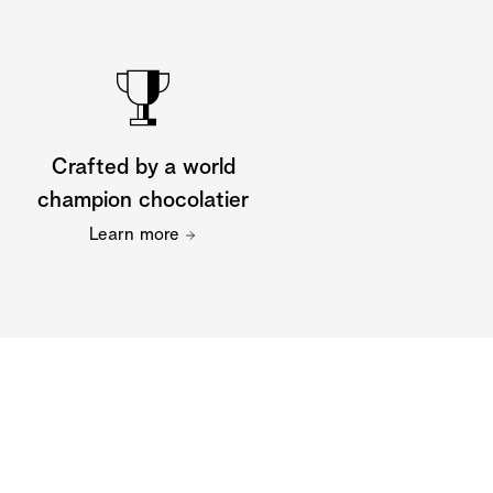
Crafted by a world
champion chocolatier
Learn more