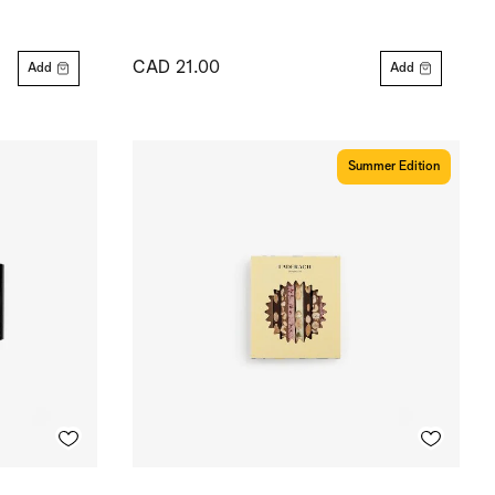
CAD 21.00
Add
Add
Summer Edition