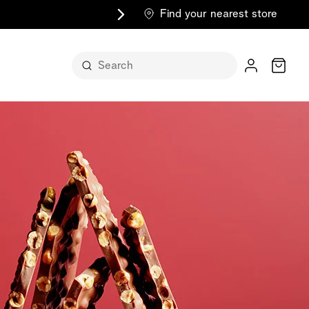
Find your nearest store
Cart
n its
itself
m