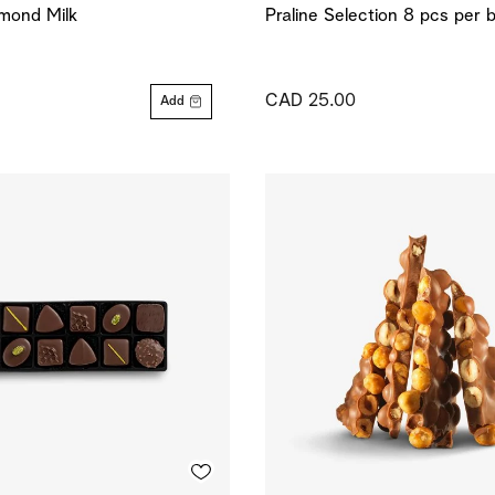
mond Milk
Praline Selection 8 pcs per 
CAD 25.00
Add