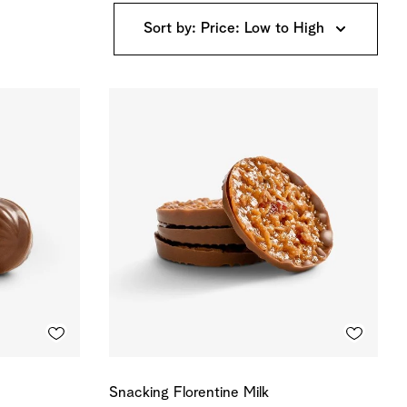
Sort by: Price: Low to High
Snacking Florentine Milk