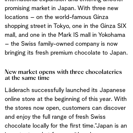
promising market in Japan. With three new
locations – on the world-famous Ginza
shopping street in Tokyo, one in the Ginza SIX
mall, and one in the Mark IS mall in Yokohama
– the Swiss family-owned company is now
bringing its fresh premium chocolate to Japan.
New market opens with three chocolateries
at the same time
Läderach successfully launched its Japanese
online store at the beginning of this year. With
the stores now open, customers can discover
and enjoy the full range of fresh Swiss
chocolate locally for the first time.
“Japan is an