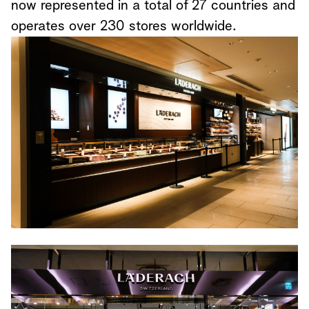
now represented in a total of 27 countries and
operates over 230 stores worldwide.