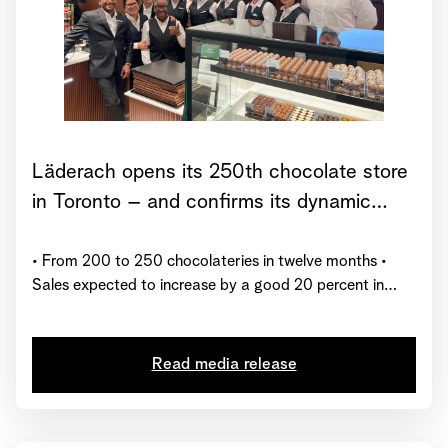
Läderach opens its 250th chocolate store
in Toronto – and confirms its dynamic
growth trajectory for 2025
• From 200 to 250 chocolateries in twelve months •
Sales expected to increase by a good 20 percent in
2025 • Läderach receives global certification from
“Great Place to Work”
Read media release