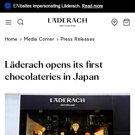
EN
ebsites impersonating Läderach.
Read more
During warm s
Skip to Content
Search
Cart
Home
Media Corner
Press Releases
Läderach opens its first
chocolateries in Japan