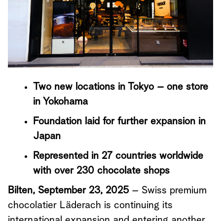
Two new locations in Tokyo – one store
in Yokohama
Foundation laid for further expansion in
Japan
Represented in 27 countries worldwide
with over 230 chocolate shops
Bilten, September 23, 2025
– Swiss premium
chocolatier Läderach is continuing its
international expansion and entering another