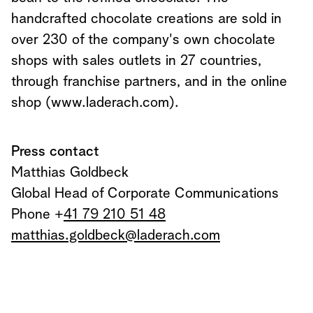
handcrafted chocolate creations are sold in
over 230 of the company's own chocolate
shops with sales outlets in 27 countries,
through franchise partners, and in the online
shop (www.laderach.com).
Press contact
Matthias Goldbeck
Global Head of Corporate Communications
Phone +
41 79 210 51 48
matthias.goldbeck@laderach.com