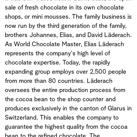
sale of fresh chocolate in its own chocolate
shops, or mini mousses. The family business is
now run by the third generation of the family,
brothers Johannes, Elias, and David Läderach.
As World Chocolate Master, Elias Läderach
represents the company's high level of
chocolate expertise. Today, the rapidly
expanding group employs over 2,500 people
from more than 80 countries. Läderach
oversees the entire production process from
the cocoa bean to the shop counter and
produces exclusively in the canton of Glarus in
Switzerland. This enables the company to
guarantee the highest quality from the cocoa
bean to the refined chocolate. The