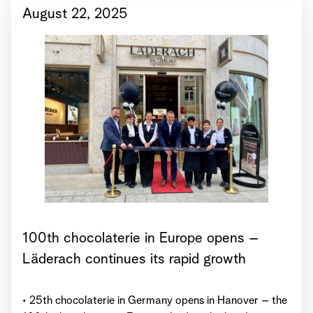
August 22, 2025
100th chocolaterie in Europe opens –
Läderach continues its rapid growth
• 25th chocolaterie in Germany opens in Hanover – the