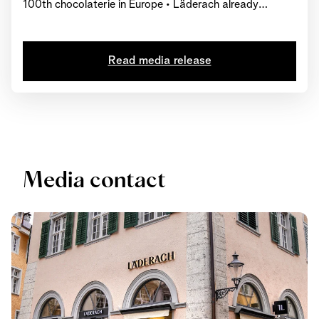
100th chocolaterie in Europe • Läderach already
operates over 220 chocolateries worldwide • Third
production site in the canton of Glarus set to open soon
Read media release
Media contact