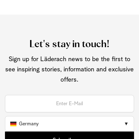
Let's stay in touch!
Sign up for Läderach news to be the first to
see inspiring stories, information and exclusive
offers.
Germany
▼