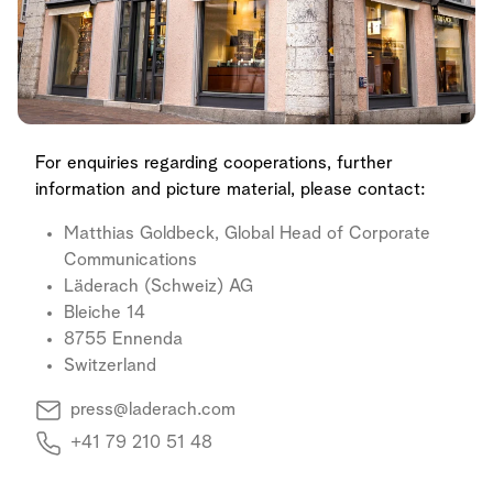
For enquiries regarding cooperations, further
information and picture material, please contact:
Matthias Goldbeck, Global Head of Corporate
Communications
Läderach (Schweiz) AG
Bleiche 14
8755 Ennenda
Switzerland
press@laderach.com
+41 79 210 51 48