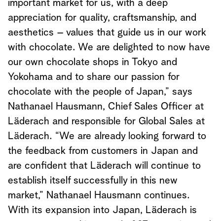
important market for us, with a deep
appreciation for quality, craftsmanship, and
aesthetics – values that guide us in our work
with chocolate. We are delighted to now have
our own chocolate shops in Tokyo and
Yokohama and to share our passion for
chocolate with the people of Japan,” says
Nathanael Hausmann, Chief Sales Officer at
Läderach and responsible for Global Sales at
Läderach. “We are already looking forward to
the feedback from customers in Japan and
are confident that Läderach will continue to
establish itself successfully in this new
market,” Nathanael Hausmann continues.
With its expansion into Japan, Läderach is