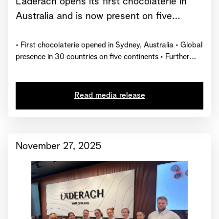
Läderach opens its first chocolaterie in
Australia and is now present on five
continents
• First chocolaterie opened in Sydney, Australia • Global
presence in 30 countries on five continents • Further
market launches planned by the end of 2026
Read media release
November 27, 2025