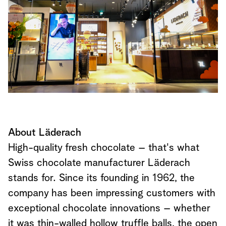
About Läderach
High-quality fresh chocolate – that's what
Swiss chocolate manufacturer Läderach
stands for. Since its founding in 1962, the
company has been impressing customers with
exceptional chocolate innovations – whether
it was thin-walled hollow truffle balls, the open