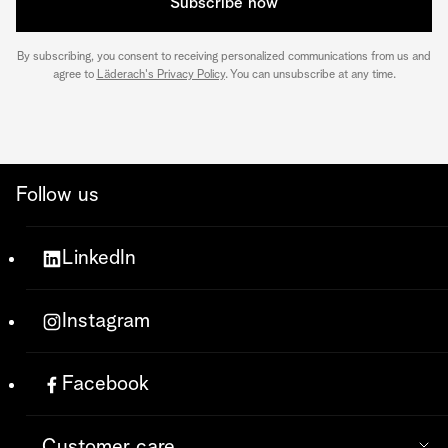
Subscribe now
By subscribing, you consent to receiving personalized communications from us and
agree to
Läderach's Privacy Policy
. You can unsubscribe at any time.
Follow us
LinkedIn
Instagram
Facebook
Customer care