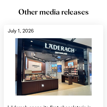
Other media releases
July 1, 2026