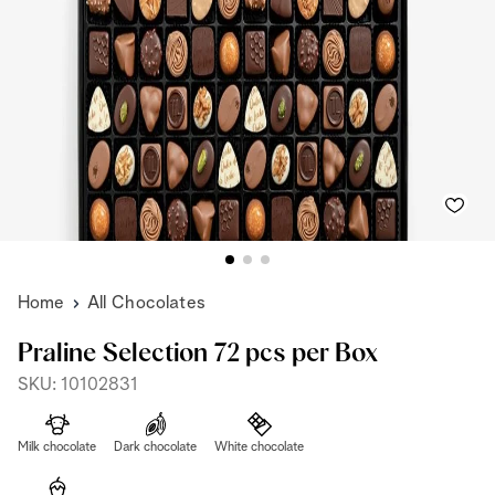
Home
All Chocolates
Praline Selection 72 pcs per Box
SKU: 10102831
Milk chocolate
Dark chocolate
White chocolate