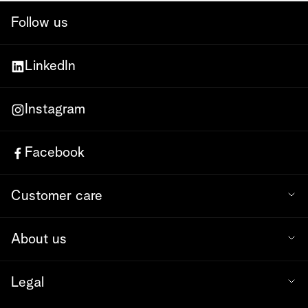
Follow us
LinkedIn
Instagram
Facebook
Customer care
About us
Legal