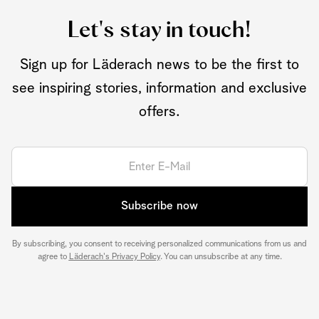
Let's stay in touch!
Sign up for Läderach news to be the first to
see inspiring stories, information and exclusive
offers.
Subscribe now
By subscribing, you consent to receiving personalized communications from us and
agree to
Läderach's Privacy Policy
. You can unsubscribe at any time.