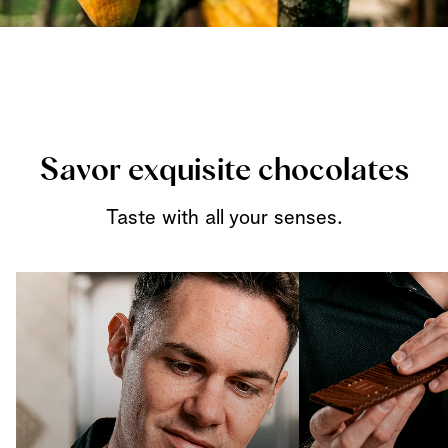
Savor exquisite chocolates
Taste with all your senses.