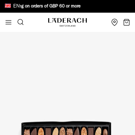
EN
e shipping on orders of GBP 60 or more Bewar
Skip to Content
Search
Cart