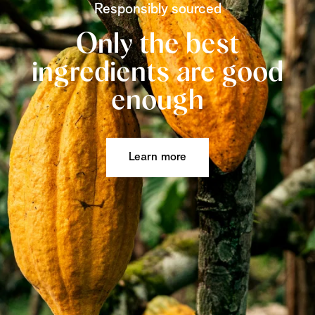
Responsibly sourced
Only the best
ingredients are good
enough
Learn more