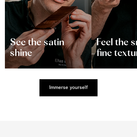
See the satin
Feel the 
shine
fine textu
Immerse yourself