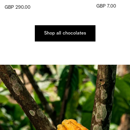
GBP 7.00
GBP 290.00
Shop all chocolates