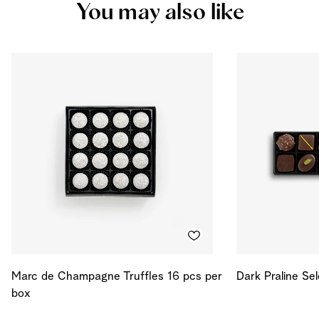
You may also like
Protein
5.281
g
Salt
0.038
g
Energy
529
kcal
Energy
2214
kJ
Marc de Champagne Truffles 16 pcs per
Dark Praline Se
box