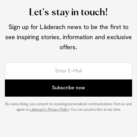
Let's stay in touch!
Sign up for Läderach news to be the first to
see inspiring stories, information and exclusive
offers.
Subscribe now
By subscribing, you consent to receiving personalized communications from us and
agree to
Läderach's Privacy Policy
. You can unsubscribe at any time.