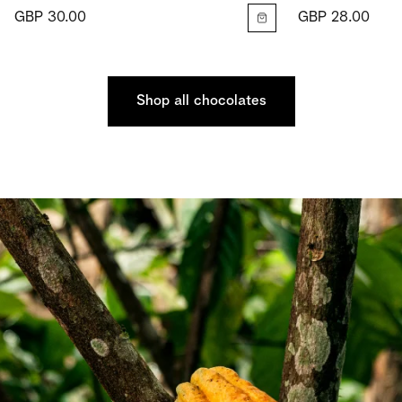
GBP 30.00
GBP 28.00
Shop all chocolates