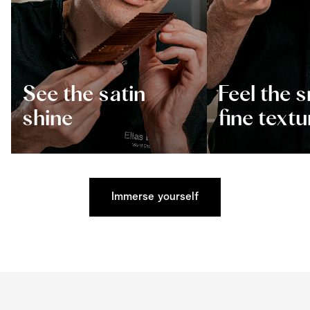
See the satin
Feel the 
shine
fine textu
Immerse yourself