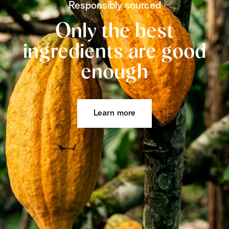
Responsibly sourced
Only the best
ingredients are good
enough
Learn more