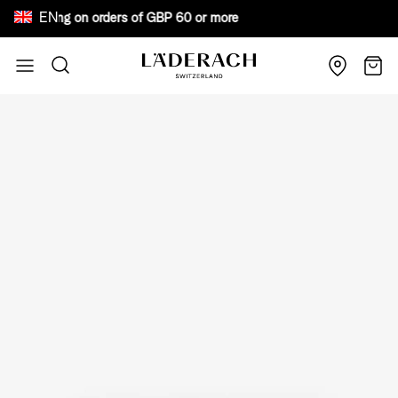
EN
ee shipping on orders of GBP 60 or more Bewar
Skip to Content
Search
Cart