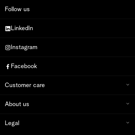
Follow us
LinkedIn
Instagram
Facebook
Customer care
About us
Legal