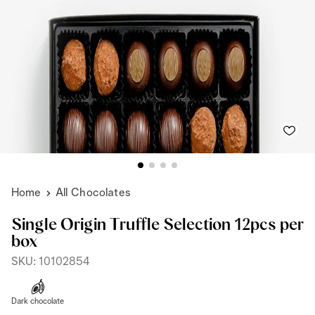
Home
All Chocolates
Single Origin Truffle Selection 12pcs per
box
SKU: 10102854
Dark chocolate