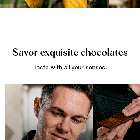
Savor exquisite chocolates
Taste with all your senses.