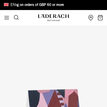
EN
e shipping on orders of GBP 60 or more Bewar
Skip to Content
Search
Cart