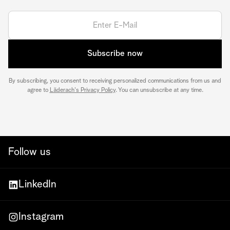
Subscribe now
By subscribing, you consent to receiving personalized communications from us and
agree to
Läderach's Privacy Policy
. You can unsubscribe at any time.
Follow us
LinkedIn
Instagram