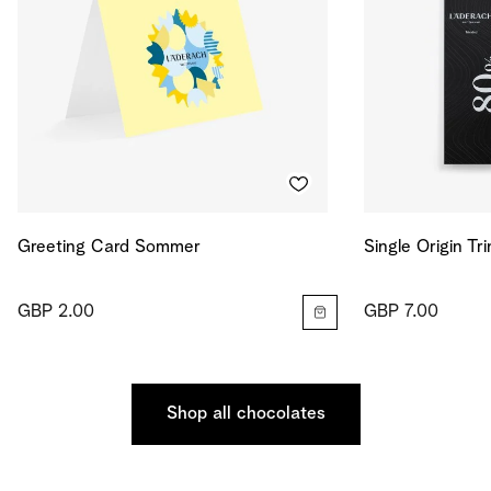
Greeting Card Sommer
Single Origin Tr
GBP 2.00
GBP 7.00
Shop all chocolates