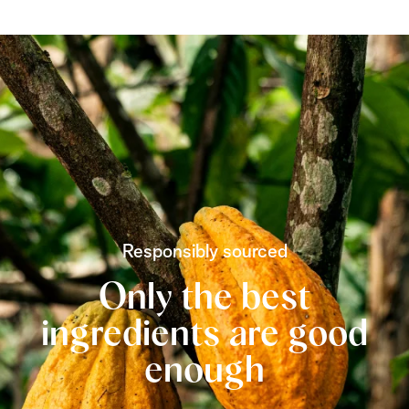
Responsibly sourced
Only the best
ingredients are good
enough