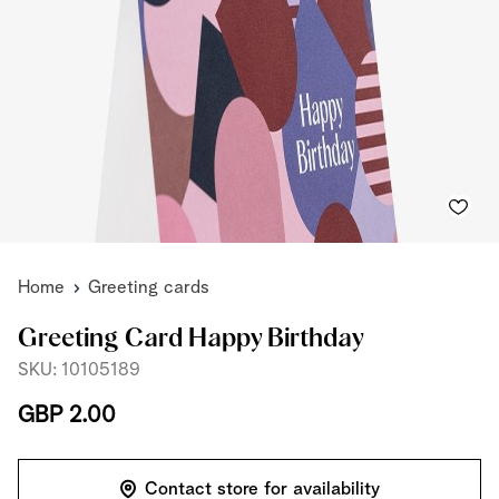
Home
Greeting cards
Greeting Card Happy Birthday
SKU: 10105189
GBP 2.00
Contact store for availability