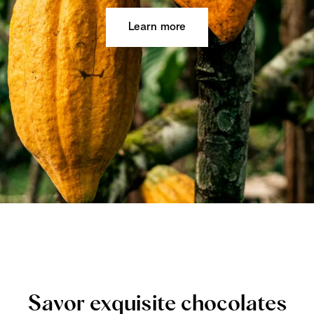
Learn more
Savor exquisite chocolates