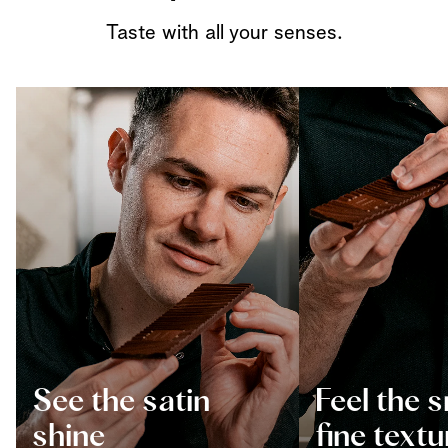
Taste with all your senses.
See the satin
Feel the 
shine
fine textu