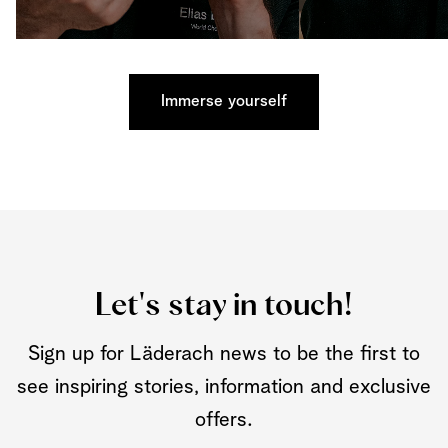
Immerse yourself
Let's stay in touch!
Sign up for Läderach news to be the first to
see inspiring stories, information and exclusive
offers.