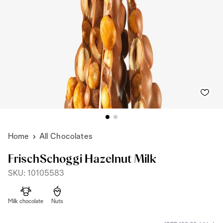
Home
All Chocolates
FrischSchoggi Hazelnut Milk
SKU: 10105583
Milk chocolate
Nuts