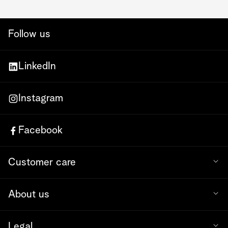
Follow us
LinkedIn
Instagram
Facebook
Customer care
About us
Legal