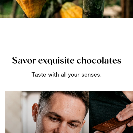
Savor exquisite chocolates
Taste with all your senses.