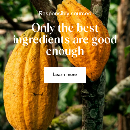
Responsibly sourced
Only the best
ingredients are good
enough
Learn more