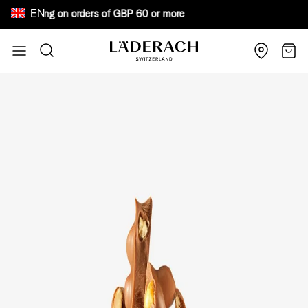
EN
ee shipping on orders of GBP 60 or more Bewar
Skip to Content
Search
Cart