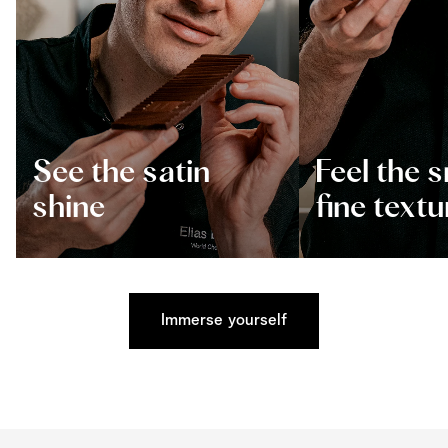
See the satin
Feel the 
shine
fine textu
Immerse yourself