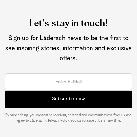
Let's stay in touch!
Sign up for Läderach news to be the first to
see inspiring stories, information and exclusive
offers.
Subscribe now
By subscribing, you consent to receiving personalized communications from us and
agree to
Läderach's Privacy Policy
. You can unsubscribe at any time.