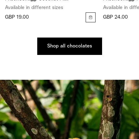
Available in different sizes
Available in diff
GBP 19.00
GBP 24.00
Shop all chocolates