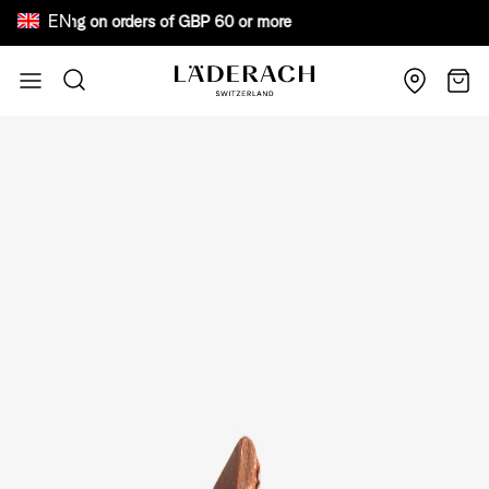
EN
e shipping on orders of GBP 60 or more Bewar
Skip to Content
Search
Cart