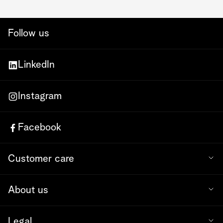
Follow us
LinkedIn
Instagram
Facebook
Customer care
About us
Legal