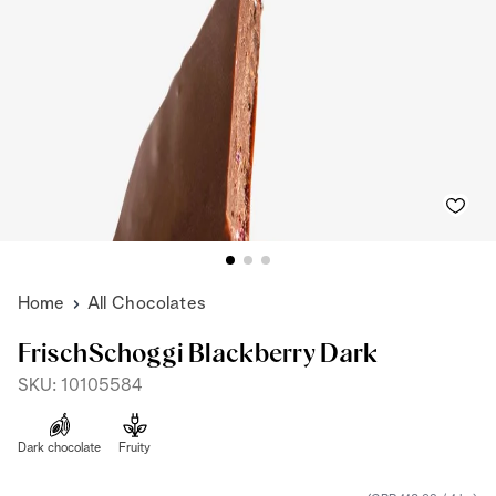
Home
All Chocolates
FrischSchoggi Blackberry Dark
SKU: 10105584
Dark chocolate
Fruity