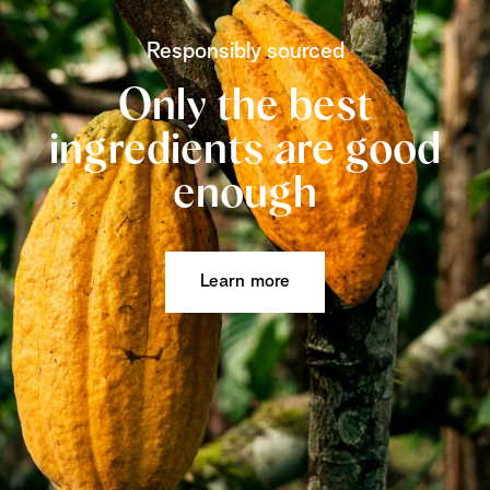
Responsibly sourced
Only the best
ingredients are good
enough
Learn more