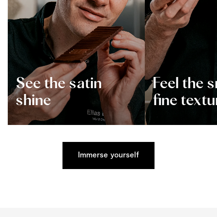
See the satin
Feel the 
shine
fine textu
Immerse yourself