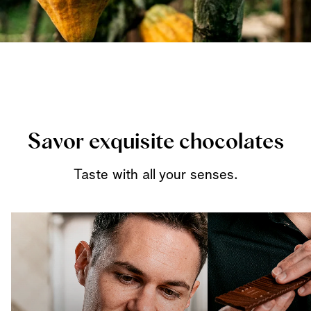
Savor exquisite chocolates
Taste with all your senses.