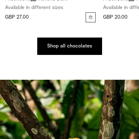
Available in different sizes
Available in diff
GBP 27.00
GBP 20.00
Shop all chocolates