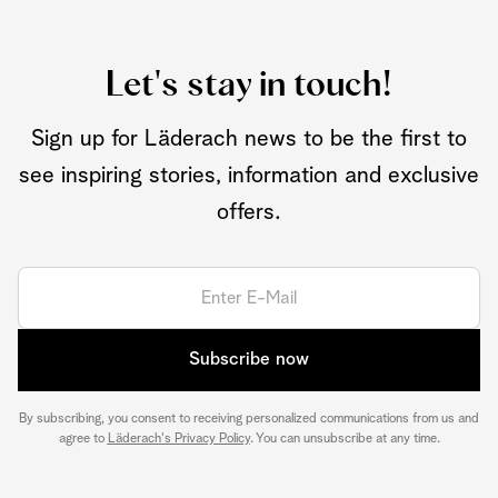
Let's stay in touch!
Sign up for Läderach news to be the first to
see inspiring stories, information and exclusive
offers.
Subscribe now
By subscribing, you consent to receiving personalized communications from us and
agree to
Läderach's Privacy Policy
. You can unsubscribe at any time.