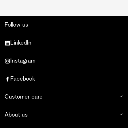
Follow us
LinkedIn
Instagram
Facebook
Customer care
About us