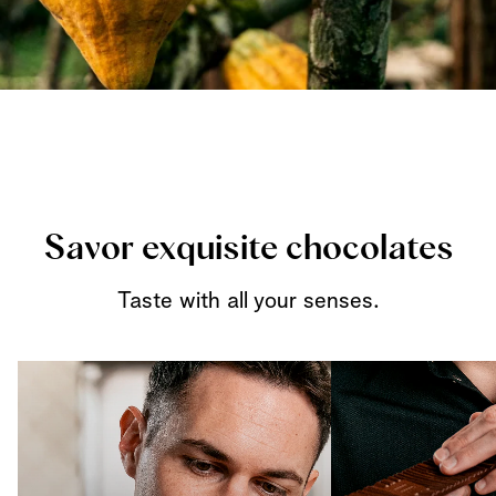
Savor exquisite chocolates
Taste with all your senses.