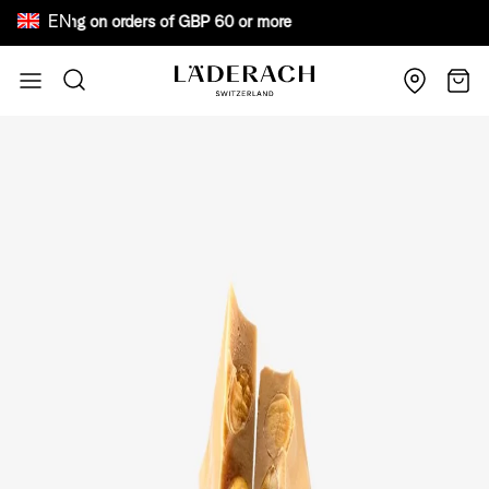
EN
e shipping on orders of GBP 60 or more Bewar
Skip to Content
Search
Cart