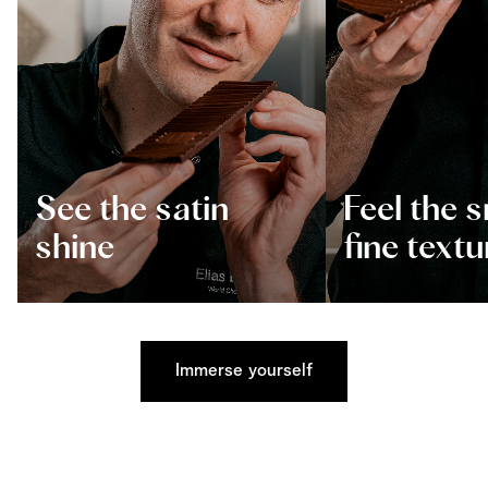
See the satin
Feel the 
shine
fine textu
Immerse yourself