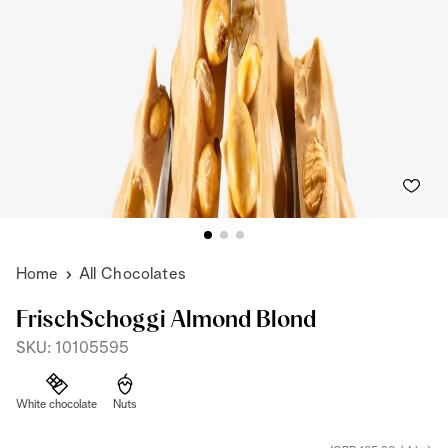
Home
All Chocolates
FrischSchoggi Almond Blond
SKU: 10105595
White chocolate
Nuts