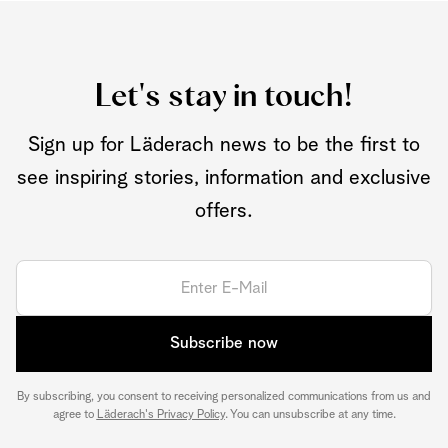
Let's stay in touch!
Sign up for Läderach news to be the first to
see inspiring stories, information and exclusive
offers.
Subscribe now
By subscribing, you consent to receiving personalized communications from us and
agree to
Läderach's Privacy Policy
. You can unsubscribe at any time.