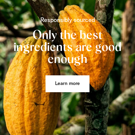
Responsibly sourced
Only the best
ingredients are good
enough
Learn more