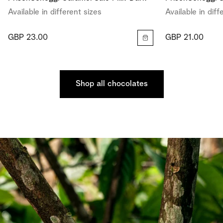
Available in different sizes
Available in diff
GBP 23.00
GBP 21.00
Shop all chocolates