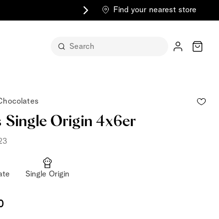
Find your nearest store
Cart
 Chocolates
 Single Origin 4x6er
23
n its
ate
Single Origin
itself
m
0