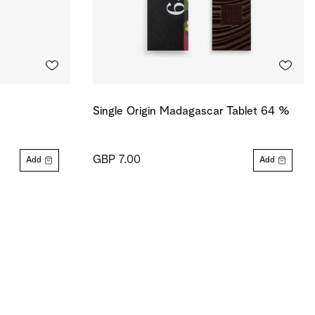
Single Origin Madagascar Tablet 64 %
GBP 7.00
Add
Add