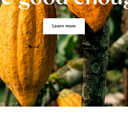
Learn more