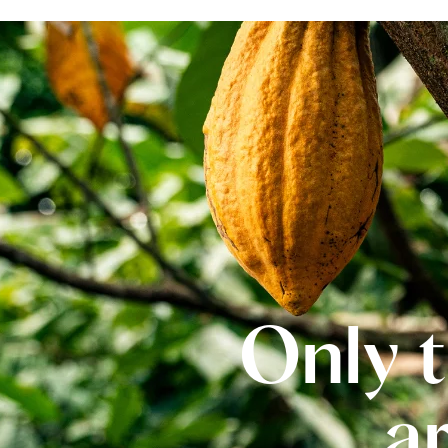
Only t
a