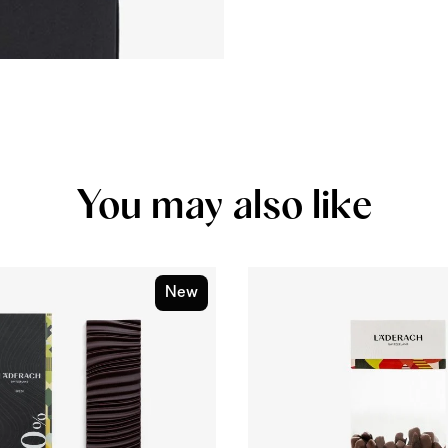
You may also like
New