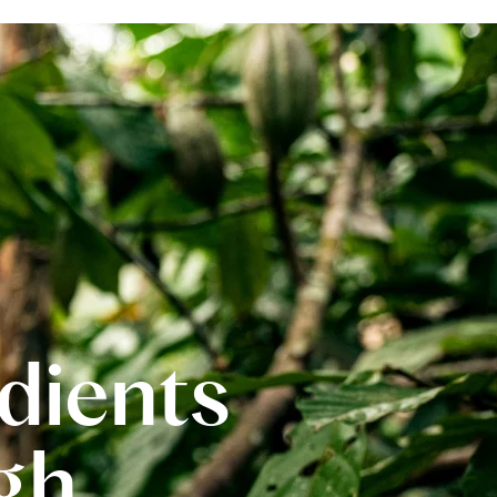
edients
gh