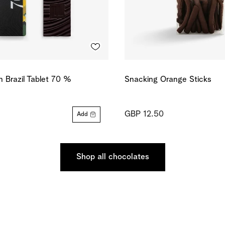
in Brazil Tablet 70 %
Snacking Orange Sticks
GBP 12.50
Add
Shop all chocolates