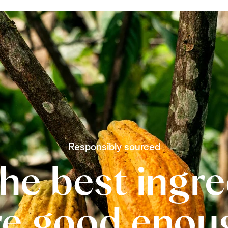
Responsibly sourced
he best ingr
re good enou