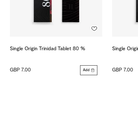
Single Origin Trinidad Tablet 80 %
Single Orig
GBP 7.00
GBP 7.00
Add