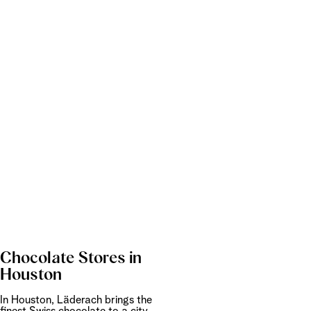
Chocolate Stores in
Houston
In Houston, Läderach brings the