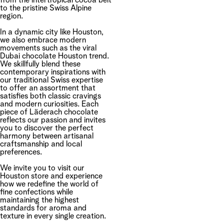
from the intertropical cocoa belt
to the pristine Swiss Alpine
region.
In a dynamic city like Houston,
we also embrace modern
movements such as the viral
Dubai chocolate Houston trend.
We skillfully blend these
contemporary inspirations with
our traditional Swiss expertise
to offer an assortment that
satisfies both classic cravings
and modern curiosities. Each
piece of Läderach chocolate
reflects our passion and invites
you to discover the perfect
harmony between artisanal
craftsmanship and local
preferences.
We invite you to visit our
Houston store and experience
how we redefine the world of
fine confections while
maintaining the highest
standards for aroma and
texture in every single creation.