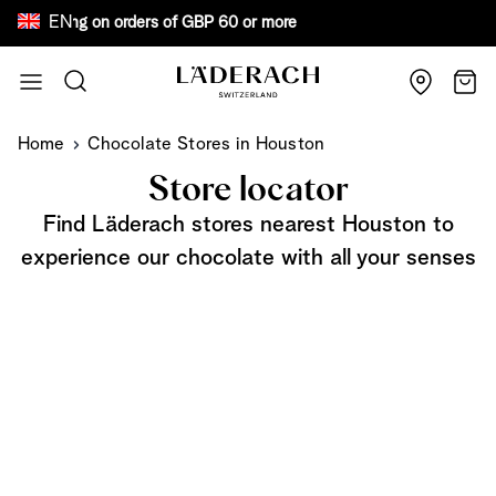
EN
ree shipping on orders of GBP 60 or more Bew
Skip to Content
Search
Cart
Home
Chocolate Stores in Houston
Store locator
Find Läderach stores nearest Houston to
experience our chocolate with all your senses