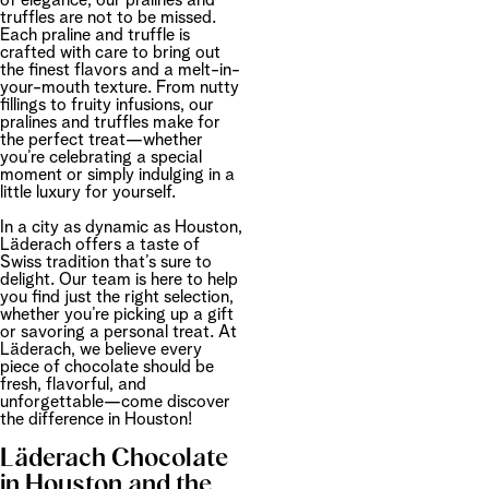
of elegance, our pralines and
truffles are not to be missed.
Each praline and truffle is
crafted with care to bring out
the finest flavors and a melt-in-
your-mouth texture. From nutty
fillings to fruity infusions, our
pralines and truffles make for
the perfect treat—whether
you’re celebrating a special
moment or simply indulging in a
little luxury for yourself.
In a city as dynamic as Houston,
Läderach offers a taste of
Swiss tradition that’s sure to
delight. Our team is here to help
you find just the right selection,
whether you’re picking up a gift
or savoring a personal treat. At
Läderach, we believe every
piece of chocolate should be
fresh, flavorful, and
unforgettable—come discover
the difference in Houston!
Läderach Chocolate
in Houston and the