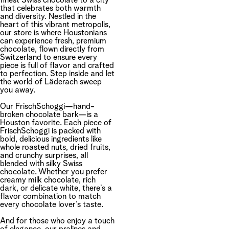
finest Swiss chocolate to a city
that celebrates both warmth
and diversity. Nestled in the
heart of this vibrant metropolis,
our store is where Houstonians
can experience fresh, premium
chocolate, flown directly from
Switzerland to ensure every
piece is full of flavor and crafted
to perfection. Step inside and let
the world of Läderach sweep
you away.
Our FrischSchoggi—hand-
broken chocolate bark—is a
Houston favorite. Each piece of
FrischSchoggi is packed with
bold, delicious ingredients like
whole roasted nuts, dried fruits,
and crunchy surprises, all
blended with silky Swiss
chocolate. Whether you prefer
creamy milk chocolate, rich
dark, or delicate white, there’s a
flavor combination to match
every chocolate lover’s taste.
And for those who enjoy a touch