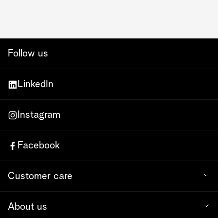
Follow us
LinkedIn
Instagram
Facebook
Customer care
About us