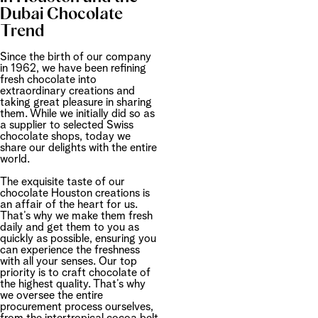
Dubai Chocolate
Trend
Since the birth of our company
in 1962, we have been refining
fresh chocolate into
extraordinary creations and
taking great pleasure in sharing
them. While we initially did so as
a supplier to selected Swiss
chocolate shops, today we
share our delights with the entire
world.
The exquisite taste of our
chocolate Houston creations is
an affair of the heart for us.
That’s why we make them fresh
daily and get them to you as
quickly as possible, ensuring you
can experience the freshness
with all your senses. Our top
priority is to craft chocolate of
the highest quality. That’s why
we oversee the entire
procurement process ourselves,