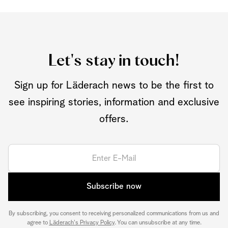
Let's stay in touch!
Sign up for Läderach news to be the first to
see inspiring stories, information and exclusive
offers.
Subscribe now
By subscribing, you consent to receiving personalized communications from us and
agree to
Läderach's Privacy Policy
. You can unsubscribe at any time.