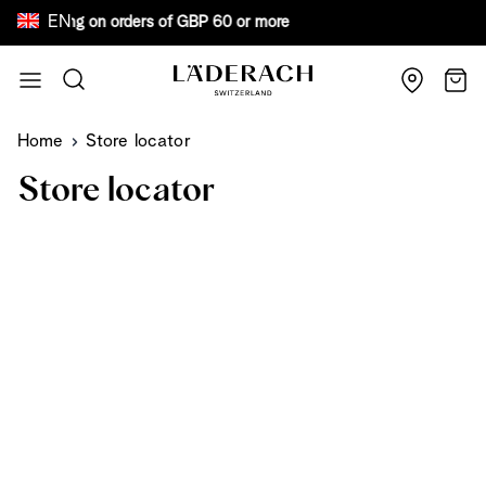
EN
ree shipping on orders of GBP 60 or more Bew
Skip to Content
Search
Cart
Home
Store locator
Store locator