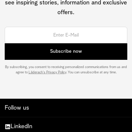
see inspiring stories, information and exclusive
offers.
Subscribe now
By subscribing, you consent to receiving personalized communications from us and
agree to
Läderach's Privacy Policy
. You can unsubscribe at any time.
Follow us
LinkedIn