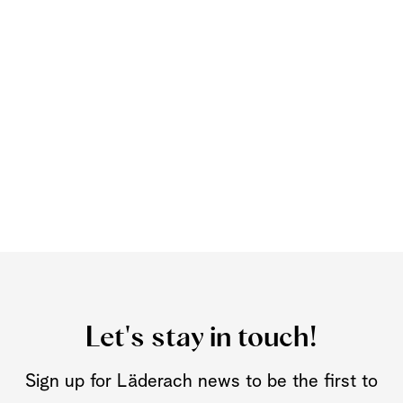
Let's stay in touch!
Sign up for Läderach news to be the first to