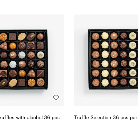
ruffles with alcohol 36 pcs
Truffle Selection 36 pcs pe