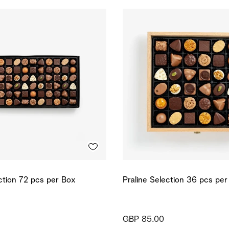
ection 72 pcs per Box
Praline Selection 36 pcs pe
GBP 85.00