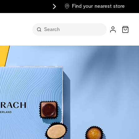
Find your nearest store
Cart
n its
itself
m