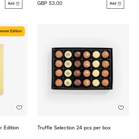
GBP 53.00
Add
Add
mmer Edition
 Edition
Truffle Selection 24 pcs per box