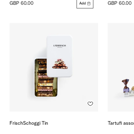
GBP 60.00
GBP 60.00
Add
FrischSchoggi Tin
Tartufi ass