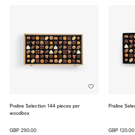
Praline Selection 144 pieces per
Praline Sel
woodbox
GBP 290.00
GBP 120.00