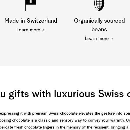
Made in Switzerland
Organically sourced
beans
Learn more
Learn more
 gifts with luxurious Swiss
d expressing it with premium Swiss chocolate elevates the gesture into s
oosing chocolate is a classic and sensory way to convey Your warmth. Un
f delicate fresh chocolate lingers in the memory of the recipient, bringin