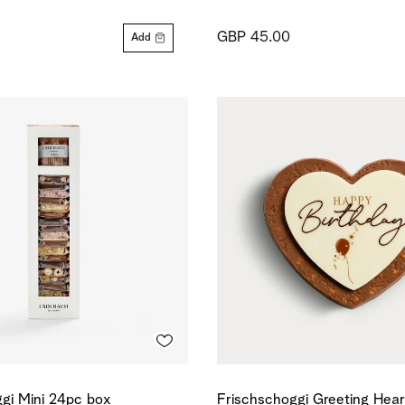
GBP 45.00
Add
gi Mini 24pc box
Frischschoggi Greeting Hea