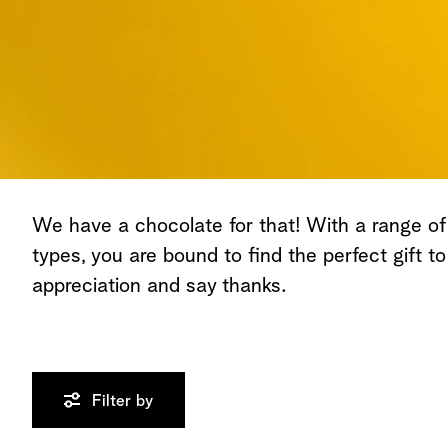
We have a chocolate for that! With a range of
types, you are bound to find the perfect gift t
appreciation and say thanks.
Filter by