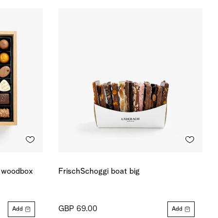
r woodbox
FrischSchoggi boat big
GBP 69.00
Add
Add