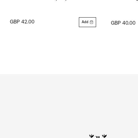
GBP 42.00
Add
GBP 40.00