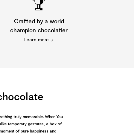
Crafted by a world
champion chocolatier
Learn more
 chocolate
omething truly memorable. When You
like temporary gestures, a box of
g a moment of pure happiness and