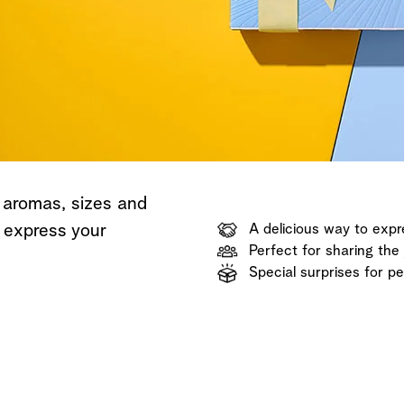
Shop now
Discover now
Shop now
 aromas, sizes and
o express your
A delicious way to expr
Perfect for sharing the 
Special surprises for p