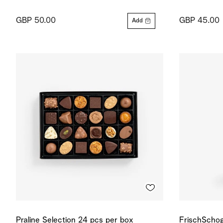
GBP 50.00
GBP 45.00
Add
Praline Selection 24 pcs per box
FrischSchog