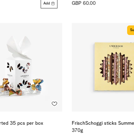
GBP 60.00
Add
Su
orted 35 pcs per box
FrischSchoggi sticks Summer
370g