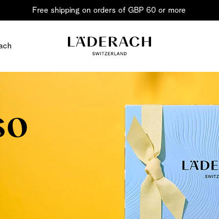
Free shipping on orders of GBP 60 or more
ach
so
Chocolate i
Share the joy
Chocolate – an art in 
classic for