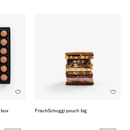
r box
FrischSchoggi pouch big