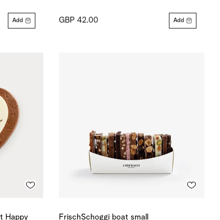
GBP 42.00
Add
Add
rt Happy
FrischSchoggi boat small