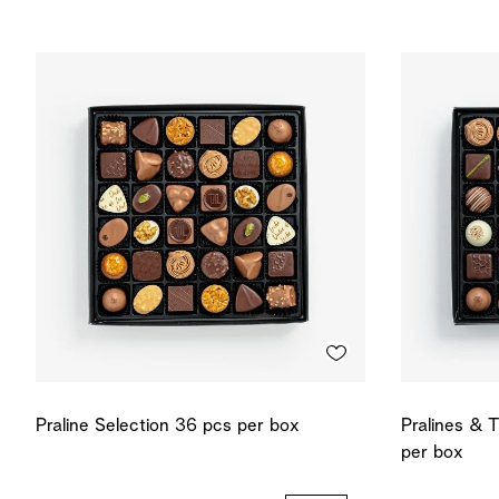
Praline Selection 36 pcs per box
Pralines & T
per box