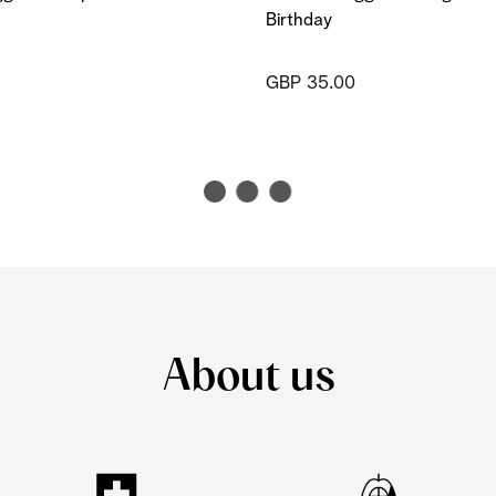
Birthday
GBP 35.00
About us