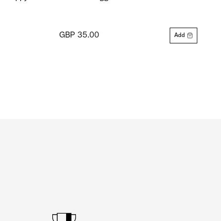
GBP 35.00
Add