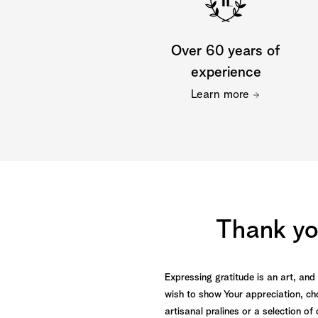
Over 60 years of
experience
Learn more
Thank you
Expressing gratitude is an art, an
wish to show Your appreciation, ch
artisanal pralines or a selection o