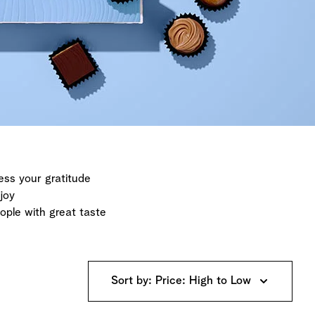
ess your gratitude
joy
eople with great taste
Sort by: Price: High to Low