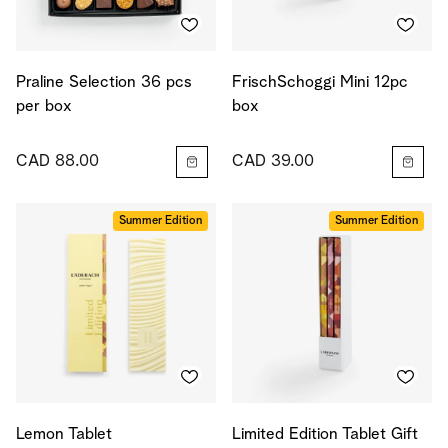
Praline Selection 36 pcs
FrischSchoggi Mini 12pc
per box
box
CAD 88.00
CAD 39.00
Summer Edition
Summer Edition
Lemon Tablet
Limited Edition Tablet Gift