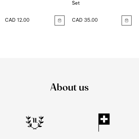
Set
CAD 12.00
CAD 35.00
About us