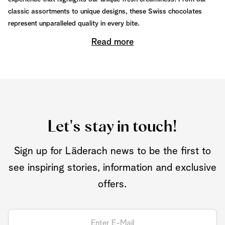
classic assortments to unique designs, these Swiss chocolates
represent unparalleled quality in every bite.
Read more
Let's stay in touch!
Sign up for Läderach news to be the first to
see inspiring stories, information and exclusive
offers.