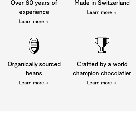
Over 60 years of
Made in Switzerland
experience
Learn more
Learn more
Organically sourced
Crafted by a world
beans
champion chocolatier
Learn more
Learn more