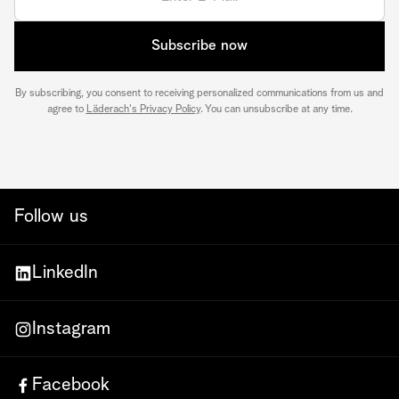
Subscribe now
By subscribing, you consent to receiving personalized communications from us and
agree to
Läderach's Privacy Policy
. You can unsubscribe at any time.
Follow us
LinkedIn
Instagram
Facebook