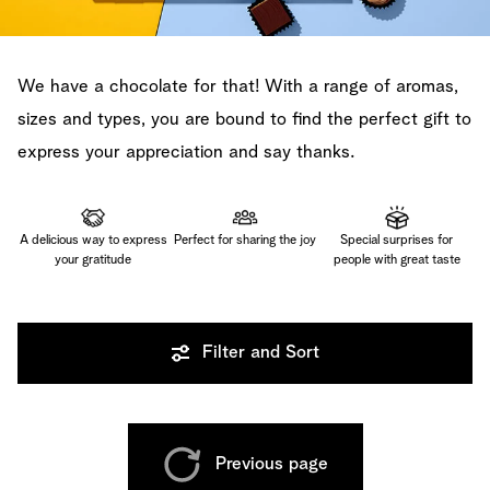
We have a chocolate for that! With a range of aromas,
sizes and types, you are bound to find the perfect gift to
express your appreciation and say thanks.
A delicious way to express
Perfect for sharing the joy
Special surprises for
your gratitude
people with great taste
Filter and Sort
Previous page