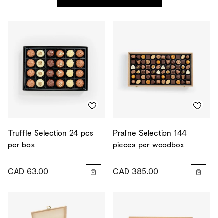
Truffle Selection 24 pcs
Praline Selection 144
per box
pieces per woodbox
CAD 63.00
CAD 385.00