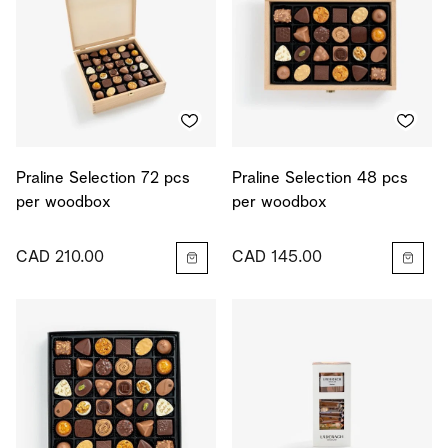
Praline Selection 72 pcs
Praline Selection 48 pcs
per woodbox
per woodbox
CAD 210.00
CAD 145.00