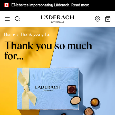
EN
 fake websites impersonating Läderach.
Read more
Receive
Skip to Content
Search
Cart
Home
Thank you gifts
Thank you so much
for…