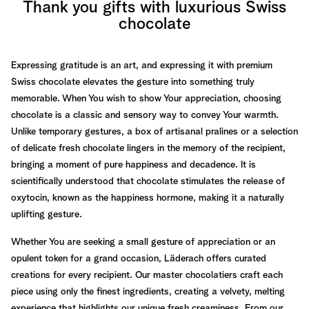
Thank you gifts with luxurious Swiss
chocolate
Expressing gratitude is an art, and expressing it with premium
Swiss chocolate elevates the gesture into something truly
memorable. When You wish to show Your appreciation, choosing
chocolate is a classic and sensory way to convey Your warmth.
Unlike temporary gestures, a box of artisanal pralines or a selection
of delicate fresh chocolate lingers in the memory of the recipient,
bringing a moment of pure happiness and decadence. It is
scientifically understood that chocolate stimulates the release of
oxytocin, known as the happiness hormone, making it a naturally
uplifting gesture.
Whether You are seeking a small gesture of appreciation or an
opulent token for a grand occasion, Läderach offers curated
creations for every recipient. Our master chocolatiers craft each
piece using only the finest ingredients, creating a velvety, melting
experience that highlights our unique fresh creaminess. From our