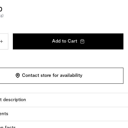
0
kg)
Add to Cart
Contact store for availability
t description
ack of 35 you will find the whole range of our fine Tartufi.
ents
ts:
sugar,
hazelnuts
,
almonds
, cocoa butter, skimmed
milk
on facts