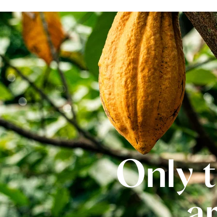
Only t
a