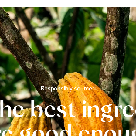
Responsibly sourced
he best ingr
re good enou