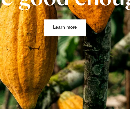
Learn more