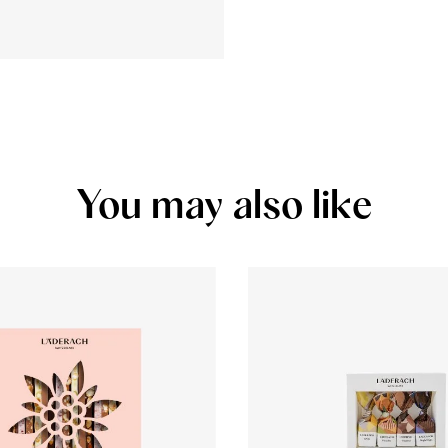
You may also like