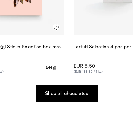
ggi Sticks Selection box max
Tartufi Selection 4 pcs per
EUR 8.50
Add
kg)
(EUR 188.89 / 1 kg)
Shop all chocolates