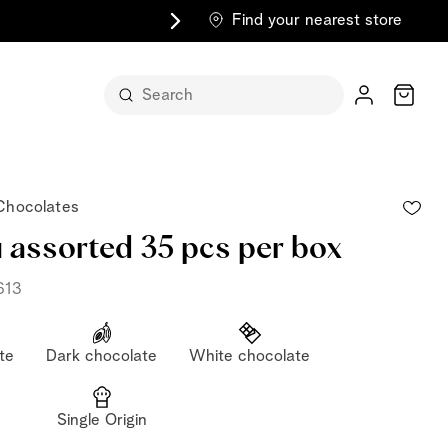
Find your nearest store
Cart
 Chocolates
i assorted 35 pcs per box
613
n its
te
Dark chocolate
White chocolate
itself
m
Single Origin