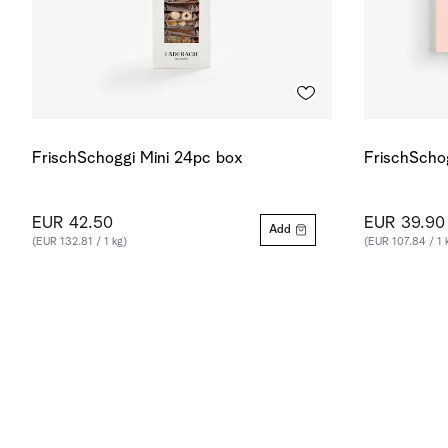
FrischSchoggi Mini 24pc box
FrischScho
EUR 42.50
EUR 39.90
Add
(EUR 132.81 / 1 kg)
(EUR 107.84 / 1 