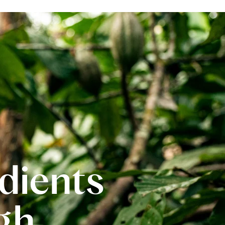
edients
gh