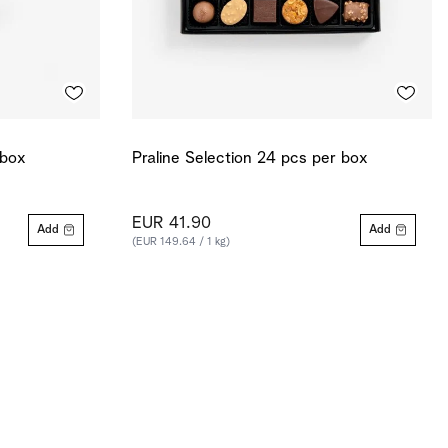
 box
Praline Selection 24 pcs per box
EUR 41.90
Add
Add
(EUR 149.64 / 1 kg)