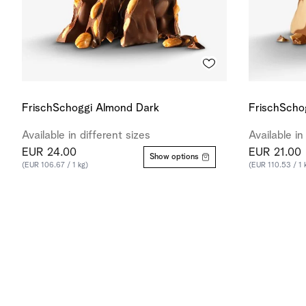
FrischSchoggi Almond Dark
FrischScho
Available in different sizes
Available in
EUR 24.00
EUR 21.00
Show options
(EUR 106.67 / 1 kg)
(EUR 110.53 / 1 