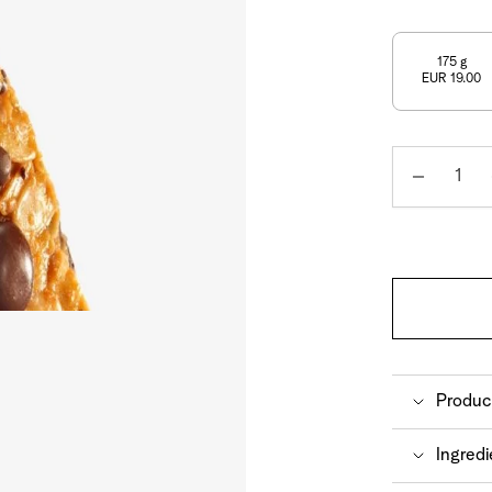
Shop now
Discover now
Shop now
175 g
EUR 19.00
Quantity
Produc
A particu
Ingredi
FrischSch