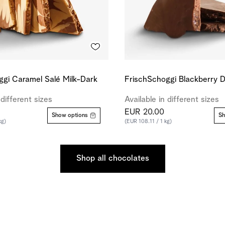
ggi Caramel Salé Milk-Dark
FrischSchoggi Blackberry 
 different sizes
Available in different sizes
EUR 20.00
Show options
Sh
kg)
(EUR 108.11 / 1 kg)
Shop all chocolates