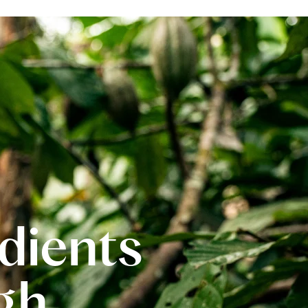
edients
gh