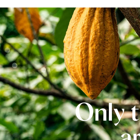
Only t
a