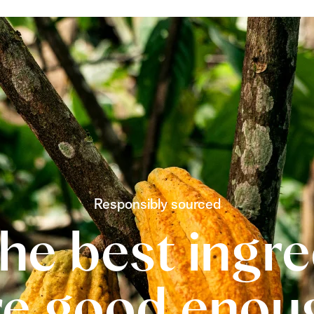
Responsibly sourced
he best ingr
re good enou