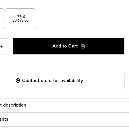
760 g
EUR 73.00
Add to Cart
Contact store for availability
t description
larly high level of craftsmanship goes into our Florentine
ents
oggi. Flaked almonds, sugar, butter, and cream are first