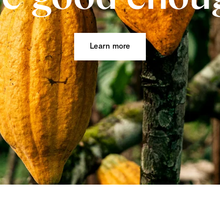
Learn more