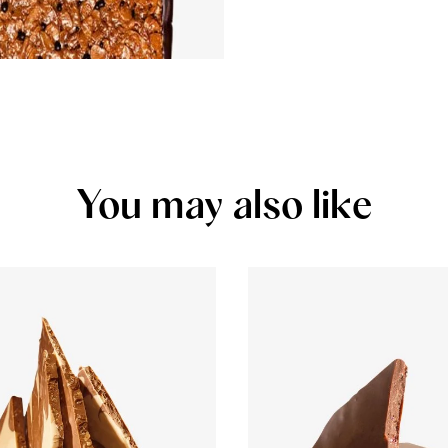
You may also like