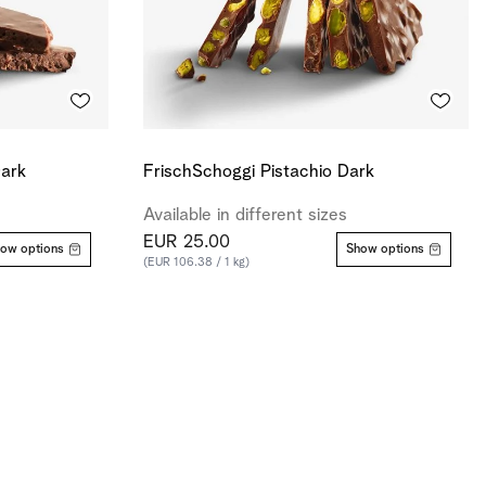
Dark
FrischSchoggi Pistachio Dark
Available in different sizes
EUR 25.00
ow options
Show options
(EUR 106.38 / 1 kg)