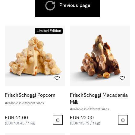
Previous page
Limited Edition
FrischSchoggi Popcorn
FrischSchoggi Macadamia
Milk
Available in different sizes
Available in different sizes
EUR 21.00
EUR 22.00
(EUR 101.45 / 1 kg)
(EUR 115.79 / 1 kg)