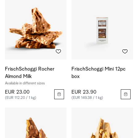
FrischSchoggi Rocher
FrischSchoggi Mini 12pc
Almond Milk
box
Available in different sizes
EUR 23.00
EUR 23.90
(EUR 112.20 / 1 kg)
(EUR 149.38 / 1 kg)