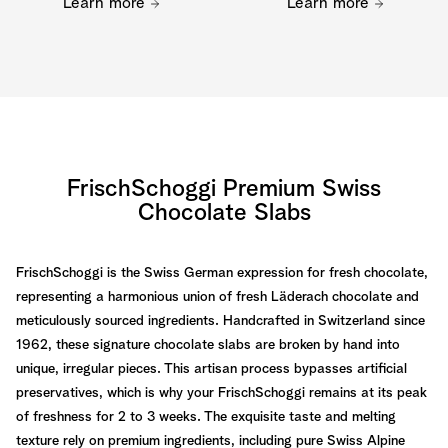
Learn more
Learn more
FrischSchoggi Premium Swiss
Chocolate Slabs
FrischSchoggi is the Swiss German expression for fresh chocolate,
representing a harmonious union of fresh Läderach chocolate and
meticulously sourced ingredients. Handcrafted in Switzerland since
1962, these signature chocolate slabs are broken by hand into
unique, irregular pieces. This artisan process bypasses artificial
preservatives, which is why your FrischSchoggi remains at its peak
of freshness for 2 to 3 weeks. The exquisite taste and melting
texture rely on premium ingredients, including pure Swiss Alpine