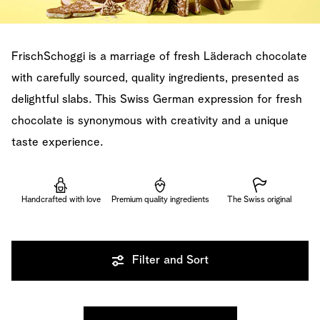
FrischSchoggi is a marriage of fresh Läderach chocolate
with carefully sourced, quality ingredients, presented as
delightful slabs. This Swiss German expression for fresh
chocolate is synonymous with creativity and a unique
taste experience.
Handcrafted with love
Premium quality ingredients
The Swiss original
Filter and Sort