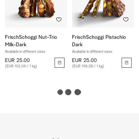
FrischSchoggi Nut-Trio
FrischSchoggi Pistachio
Milk-Dark
Dark
Available in different sizes
Available in different sizes
EUR 25.00
EUR 25.00
(EUR 102.04 / 1 kg)
(EUR 106.38 / 1 kg)