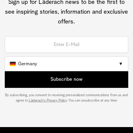
Sign up for Läderach news to be the first to
see inspiring stories, information and exclusive
offers.
Germany
▼
Subscribe now
By subscribing, you consent to receiving personalized communications from us and
agree to
Läderach's Privacy Policy
. You can unsubscribe at any time.