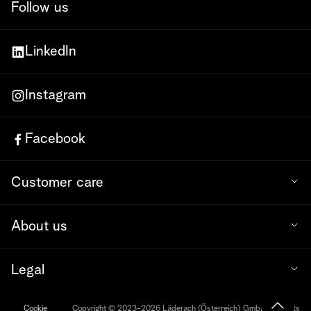
Follow us
LinkedIn
Instagram
Facebook
Customer care
About us
Legal
Cookie
Copyright © 2023-2026 Läderach (Österreich) GmbH. All rights