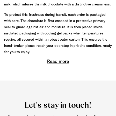
milk, which infuses the milk chocolate with a distinctive creaminess.
To protect this freshness during transit, each order is packaged
with care. The chocolate is first encased in a protective primary
seal to guard against air and moisture. It is then placed inside
insulated packaging with cooling gel packs when temperatures
require, all secured within a robust outer carton. This ensures the
hand-broken pieces reach your doorstep in pristine condition, ready
for you to enjoy.
Read more
Let's stay in touch!