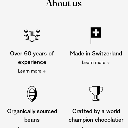
About us
Over 60 years of
Made in Switzerland
experience
Learn more
Learn more
Organically sourced
Crafted by a world
beans
champion chocolatier