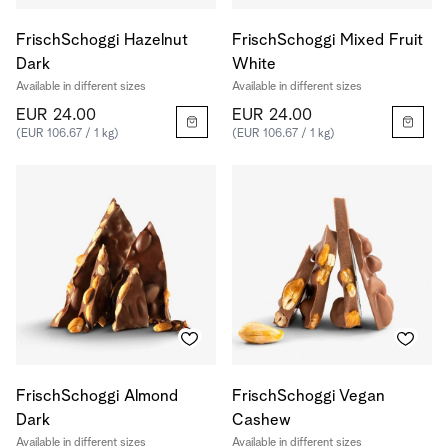
FrischSchoggi Hazelnut
FrischSchoggi Mixed Fruit
Dark
White
Available in different sizes
Available in different sizes
EUR 24.00
EUR 24.00
(EUR 106.67 / 1 kg)
(EUR 106.67 / 1 kg)
FrischSchoggi Almond
FrischSchoggi Vegan
Dark
Cashew
Available in different sizes
Available in different sizes