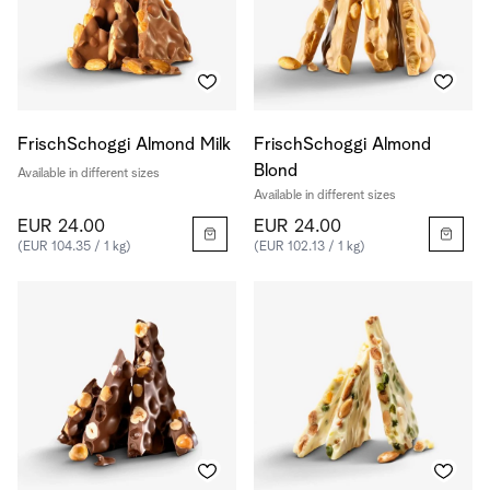
FrischSchoggi Almond Milk
FrischSchoggi Almond
Blond
Available in different sizes
Available in different sizes
EUR 24.00
EUR 24.00
(EUR 104.35 / 1 kg)
(EUR 102.13 / 1 kg)