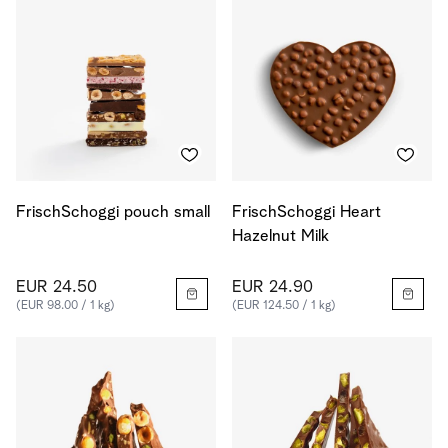
FrischSchoggi pouch small
FrischSchoggi Heart
Hazelnut Milk
EUR 24.50
EUR 24.90
(EUR 98.00 / 1 kg)
(EUR 124.50 / 1 kg)