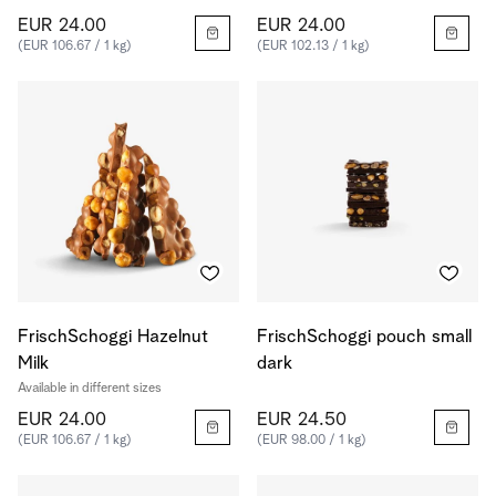
EUR 24.00
EUR 24.00
(EUR 106.67 / 1 kg)
(EUR 102.13 / 1 kg)
FrischSchoggi Hazelnut
FrischSchoggi pouch small
Milk
dark
Available in different sizes
EUR 24.00
EUR 24.50
(EUR 106.67 / 1 kg)
(EUR 98.00 / 1 kg)