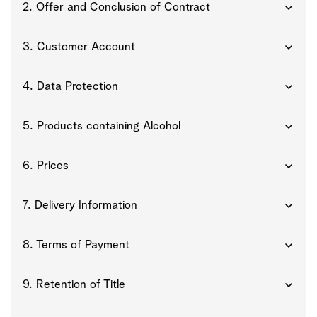
2. Offer and Conclusion of Contract
3. Customer Account
4. Data Protection
5. Products containing Alcohol
6. Prices
7. Delivery Information
8. Terms of Payment
9. Retention of Title