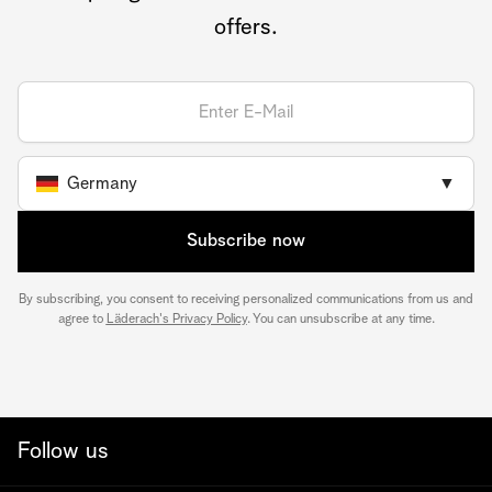
offers.
Germany
▼
Subscribe now
By subscribing, you consent to receiving personalized communications from us and
agree to
Läderach's Privacy Policy
. You can unsubscribe at any time.
Follow us