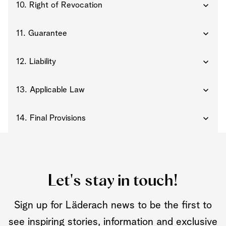
10. Right of Revocation
11. Guarantee
12. Liability
13. Applicable Law
14. Final Provisions
Let's stay in touch!
Sign up for Läderach news to be the first to
see inspiring stories, information and exclusive