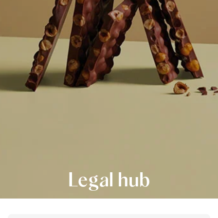
Legal hub