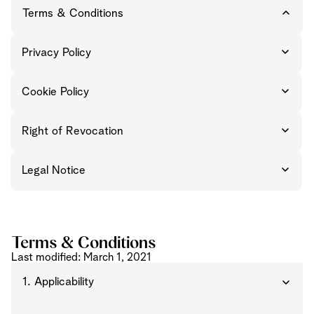
Terms & Conditions
Privacy Policy
Cookie Policy
Right of Revocation
Legal Notice
Terms & Conditions
Last modified: March 1, 2021
1. Applicability