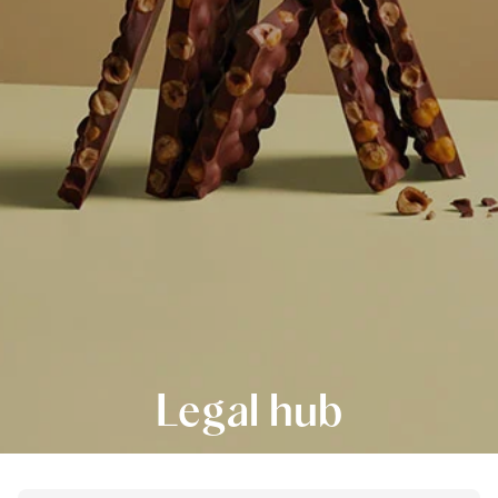
Legal hub