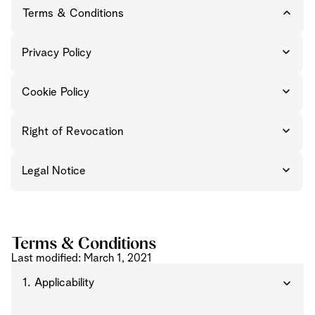
Terms & Conditions
Privacy Policy
Cookie Policy
Right of Revocation
Legal Notice
Terms & Conditions
Last modified: March 1, 2021
1. Applicability