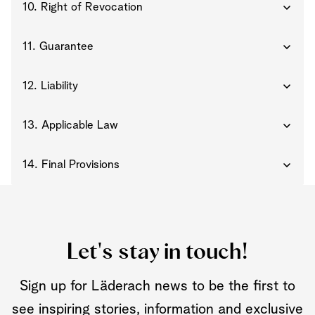
10. Right of Revocation
11. Guarantee
12. Liability
13. Applicable Law
14. Final Provisions
Let's stay in touch!
Sign up for Läderach news to be the first to
see inspiring stories, information and exclusive