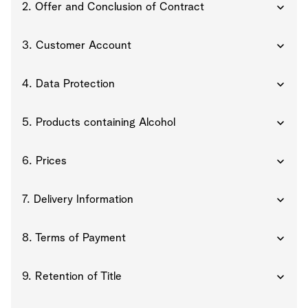
2. Offer and Conclusion of Contract
3. Customer Account
4. Data Protection
5. Products containing Alcohol
6. Prices
7. Delivery Information
8. Terms of Payment
9. Retention of Title