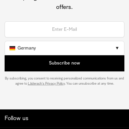
offers.
Germany
▼
Subscribe now
By subscribing, you consent to receiving personalized communications from us and
agree to
Läderach's Privacy Policy
. You can unsubscribe at any time.
Follow us