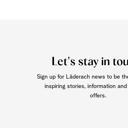
Let's stay in to
Sign up for Läderach news to be the
inspiring stories, information and
offers.