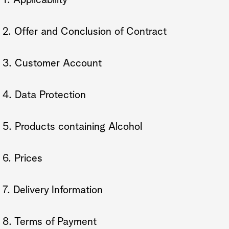
1. Applicability
2. Offer and Conclusion of Contract
3. Customer Account
4. Data Protection
5. Products containing Alcohol
6. Prices
7. Delivery Information
8. Terms of Payment