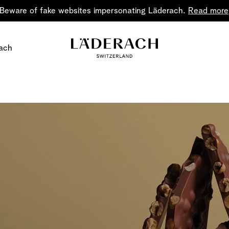
Beware of fake websites impersonating Läderach.
Read more
ach
Chocolate i
Share the joy
Chocolate – an art in 
classic for