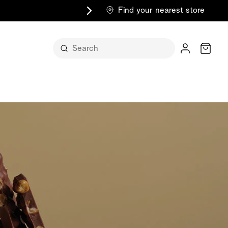
Find your nearest store
Cart
n its
itself
m