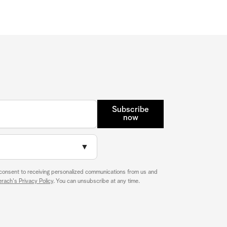
Subscribe
now
▼
 consent to receiving personalized communications from us and
rach's Privacy Policy
. You can unsubscribe at any time.