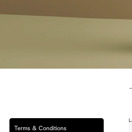
L
Terms & Conditions