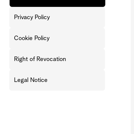
Privacy Policy
Cookie Policy
Right of Revocation
Legal Notice