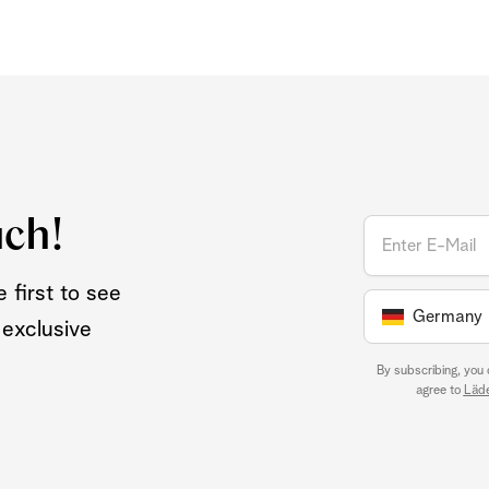
uch!
 first to see
Germany
 exclusive
By subscribing, you
agree to
Läde