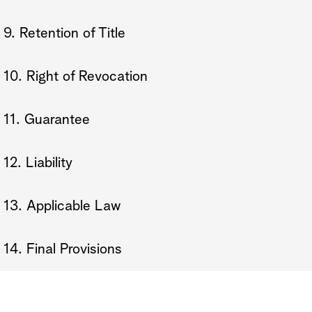
9. Retention of Title
10. Right of Revocation
11. Guarantee
12. Liability
13. Applicable Law
14. Final Provisions