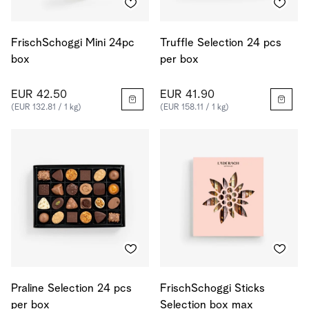
FrischSchoggi Mini 24pc
Truffle Selection 24 pcs
box
per box
EUR 42.50
EUR 41.90
(EUR 132.81 / 1 kg)
(EUR 158.11 / 1 kg)
Praline Selection 24 pcs
FrischSchoggi Sticks
per box
Selection box max