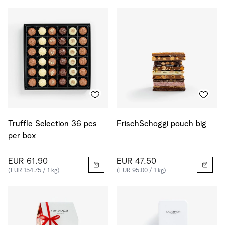
Truffle Selection 36 pcs
FrischSchoggi pouch big
per box
EUR 61.90
EUR 47.50
(EUR 154.75 / 1 kg)
(EUR 95.00 / 1 kg)