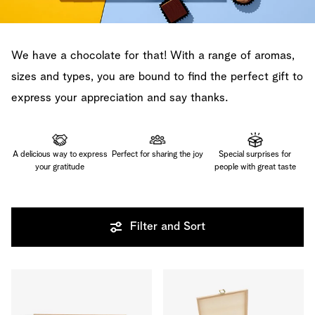
We have a chocolate for that! With a range of aromas,
sizes and types, you are bound to find the perfect gift to
express your appreciation and say thanks.
A delicious way to express
Perfect for sharing the joy
Special surprises for
your gratitude
people with great taste
Filter and Sort