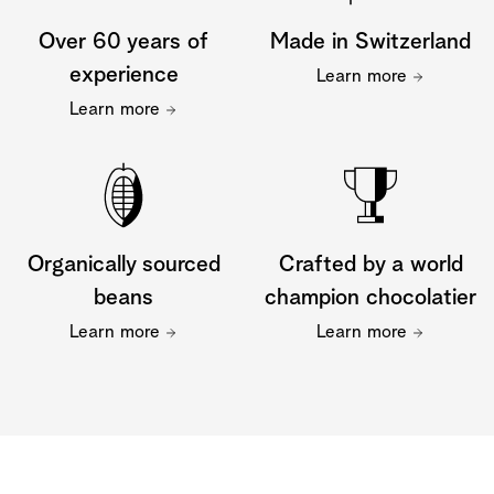
Over 60 years of
Made in Switzerland
experience
Learn more
Learn more
Organically sourced
Crafted by a world
beans
champion chocolatier
Learn more
Learn more