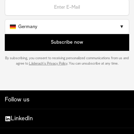
Germany
▼
Subscribe now
By subscribing, you consent to receiving personalized communications from us and
agree to
Läderach's Privacy Policy
. You can unsubscribe at any time.
Follow us
LinkedIn