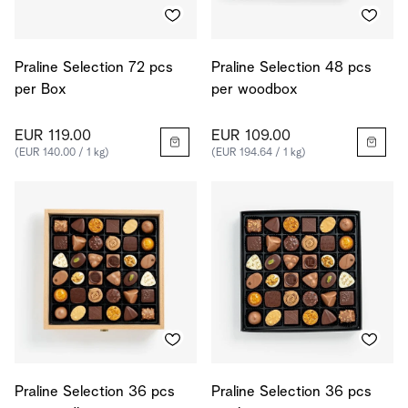
Praline Selection 72 pcs
Praline Selection 48 pcs
per Box
per woodbox
EUR 119.00
EUR 109.00
(EUR 140.00 / 1 kg)
(EUR 194.64 / 1 kg)
Praline Selection 36 pcs
Praline Selection 36 pcs