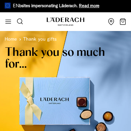
EN
ke websites impersonating Läderach.
Read more
During war
Skip to Content
Search
Cart
Home
Thank you gifts
Thank you so much
for…