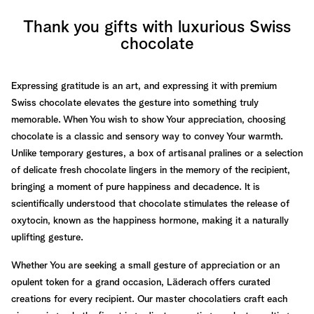
Thank you gifts with luxurious Swiss
chocolate
Expressing gratitude is an art, and expressing it with premium
Swiss chocolate elevates the gesture into something truly
memorable. When You wish to show Your appreciation, choosing
chocolate is a classic and sensory way to convey Your warmth.
Unlike temporary gestures, a box of artisanal pralines or a selection
of delicate fresh chocolate lingers in the memory of the recipient,
bringing a moment of pure happiness and decadence. It is
scientifically understood that chocolate stimulates the release of
oxytocin, known as the happiness hormone, making it a naturally
uplifting gesture.
Whether You are seeking a small gesture of appreciation or an
opulent token for a grand occasion, Läderach offers curated
creations for every recipient. Our master chocolatiers craft each