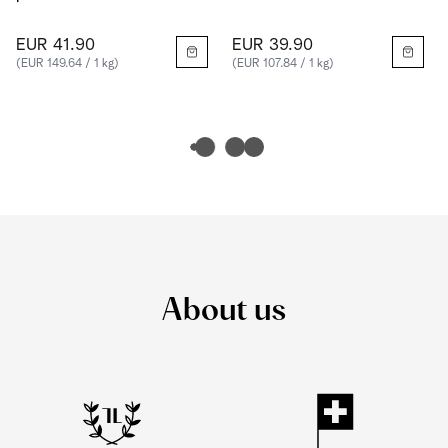
EUR 41.90
EUR 39.90
(EUR 149.64 / 1 kg)
(EUR 107.84 / 1 kg)
About us