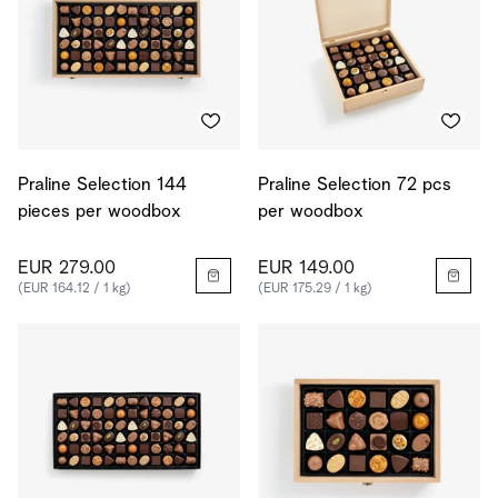
Praline Selection 144
Praline Selection 72 pcs
pieces per woodbox
per woodbox
EUR 279.00
EUR 149.00
(EUR 164.12 / 1 kg)
(EUR 175.29 / 1 kg)