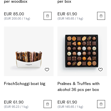
per woodbox
per box
EUR 85.00
EUR 61.90
(EUR 200.00 / 1 kg)
(EUR 145.65 / 1 kg)
FrischSchoggi boat big
Pralines & Truffles with
alcohol 36 pcs per box
EUR 61.90
EUR 61.90
(EUR 95.23 / 1 kg)
(EUR 145.65 / 1 kg)