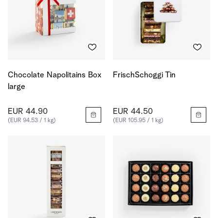
Chocolate Napolitains Box
FrischSchoggi Tin
large
EUR 44.90
EUR 44.50
(EUR 94.53 / 1 kg)
(EUR 105.95 / 1 kg)