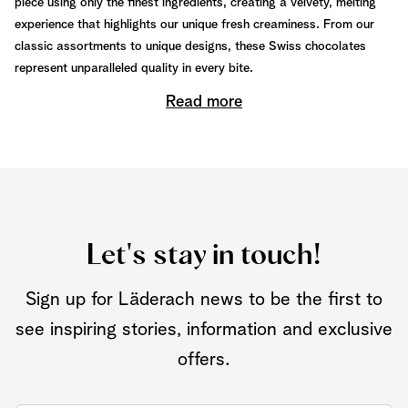
piece using only the finest ingredients, creating a velvety, melting
experience that highlights our unique fresh creaminess. From our
classic assortments to unique designs, these Swiss chocolates
represent unparalleled quality in every bite.
Read more
Let's stay in touch!
Sign up for Läderach news to be the first to
see inspiring stories, information and exclusive
offers.