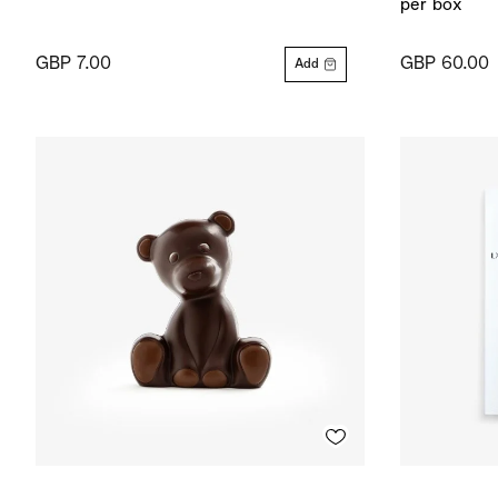
per box
GBP 7.00
GBP 60.00
Add