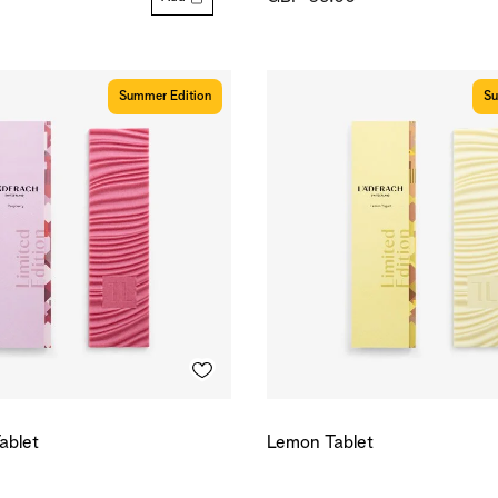
Summer Edition
Su
ablet
Lemon Tablet