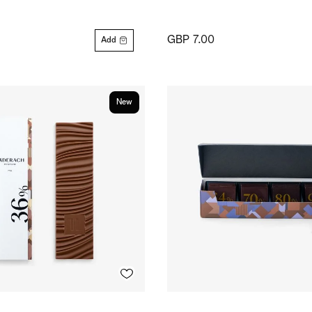
GBP 7.00
Add
New