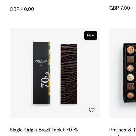
GBP 7.00
GBP 40.00
New
Single Origin Brazil Tablet 70 %
Pralines & T