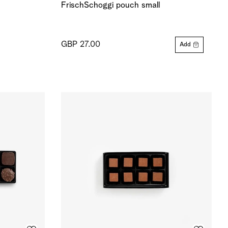
FrischSchoggi pouch small
GBP 27.00
Add