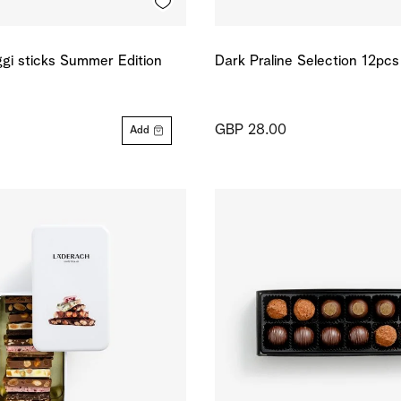
gi sticks Summer Edition
Dark Praline Selection 12pcs
GBP 28.00
Add