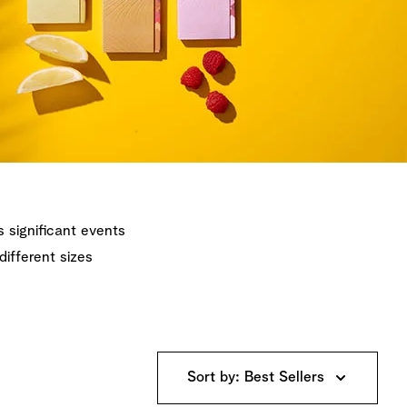
's significant events
different sizes
Sort by: Best Sellers