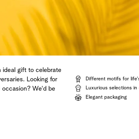
Shop now
Discover now
Shop now
ideal gift to celebrate
ersaries. Looking for
Different motifs for life
Luxurious selections in 
al occasion? We'd be
Elegant packaging