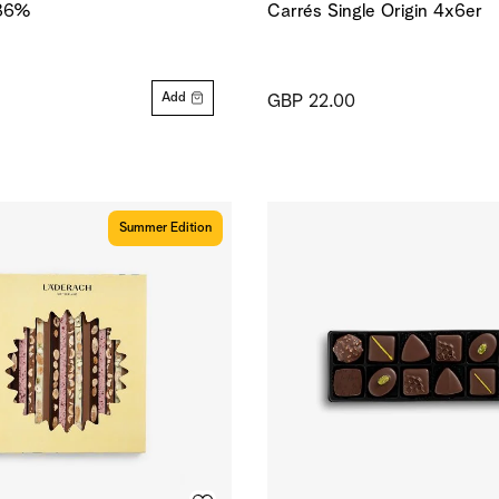
 36%
Carrés Single Origin 4x6er
Add
GBP 22.00
Summer Edition