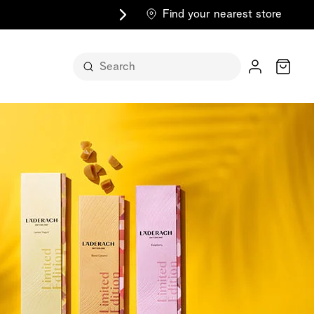
Find your nearest store
Cart
n its
itself
m