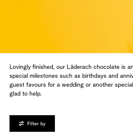
Lovingly finished, our Läderach chocolate is an 
special milestones such as birthdays and anniv
guest favours for a wedding or another speci
glad to help.
Filter by