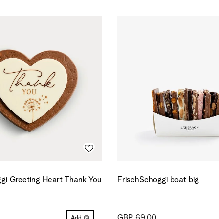
gi Greeting Heart Thank You
FrischSchoggi boat big
GBP 69.00
Add