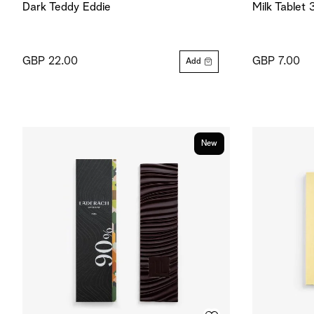
Dark Teddy Eddie
Milk Tablet
GBP 22.00
GBP 7.00
Add
New