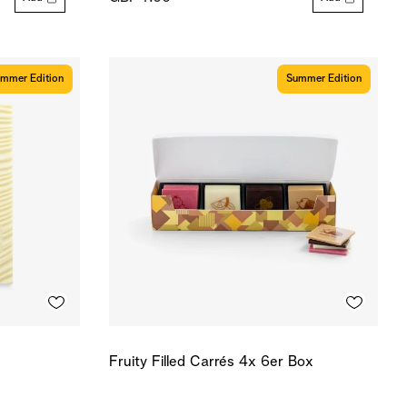
mmer Edition
Summer Edition
Fruity Filled Carrés 4x 6er Box