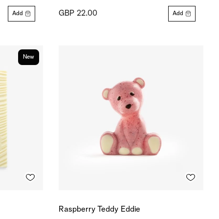
GBP 22.00
Add
Add
New
Raspberry Teddy Eddie