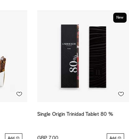
New
Single Origin Trinidad Tablet 80 %
GBP 7.00
Add
Add