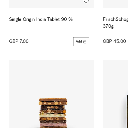
Single Origin India Tablet 90 %
FrischSchog
370g
GBP 7.00
GBP 45.00
Add