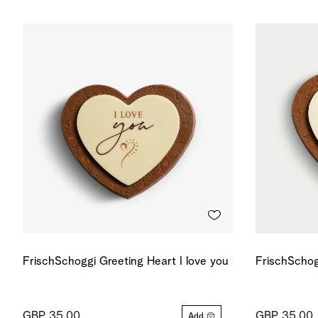
FrischSchoggi Greeting Heart I love you
FrischSchog
GBP 35.00
GBP 35.00
Add