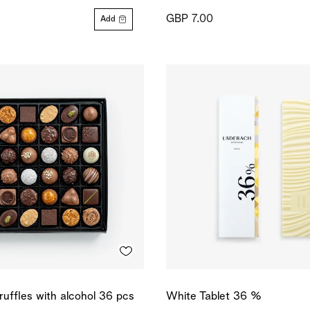
GBP 7.00
Add
ruffles with alcohol 36 pcs
White Tablet 36 %