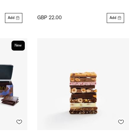
GBP 22.00
Add
Add
New