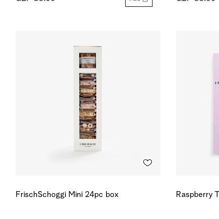
FrischSchoggi Mini 24pc box
Raspberry T