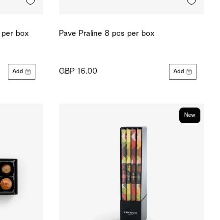
 per box
Pave Praline 8 pcs per box
GBP 16.00
Add
Add
New