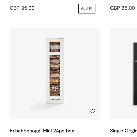
GBP 35.00
GBP 35.00
Add
FrischSchoggi Mini 24pc box
Single Origi