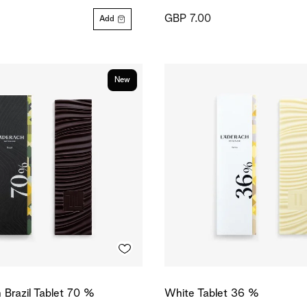
GBP 7.00
Add
New
n Brazil Tablet 70 %
White Tablet 36 %