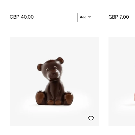
GBP 40.00
GBP 7.00
Add