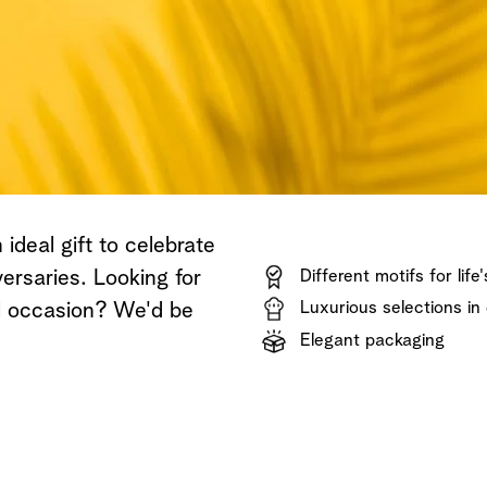
Shop now
Discover now
Shop now
ideal gift to celebrate
ersaries. Looking for
Different motifs for life
Luxurious selections in 
al occasion? We'd be
Elegant packaging