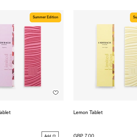
Summer Edition
Su
ablet
Lemon Tablet
GBP 7.00
Add