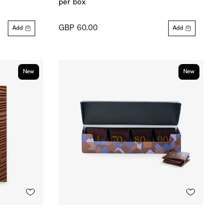
per box
GBP 60.00
Add
Add
New
New