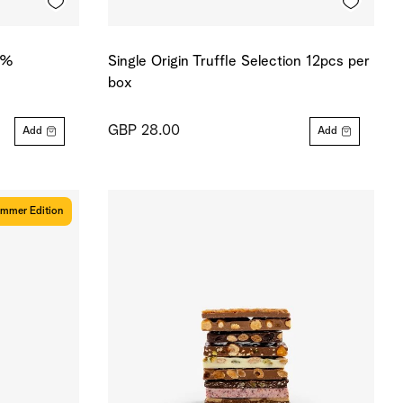
0 %
Single Origin Truffle Selection 12pcs per
box
GBP 28.00
Add
Add
mmer Edition