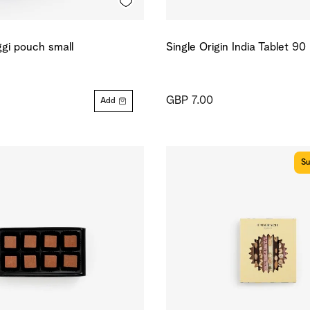
gi pouch small
Single Origin India Tablet 9
GBP 7.00
Add
Su