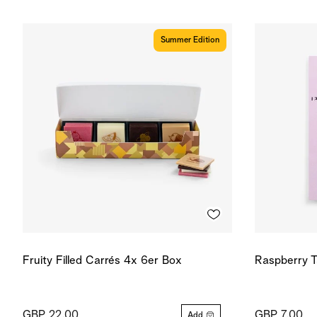
Summer Edition
Fruity Filled Carrés 4x 6er Box
Raspberry T
GBP 22.00
GBP 7.00
Add