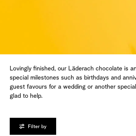
Lovingly finished, our Läderach chocolate is an 
special milestones such as birthdays and anniv
guest favours for a wedding or another speci
glad to help.
Filter by