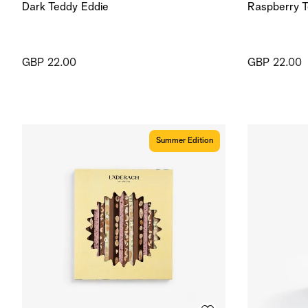
Dark Teddy Eddie
Raspberry T
GBP 22.00
GBP 22.00
Summer Edition