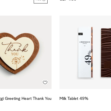
gi Greeting Heart Thank You
Milk Tablet 49%