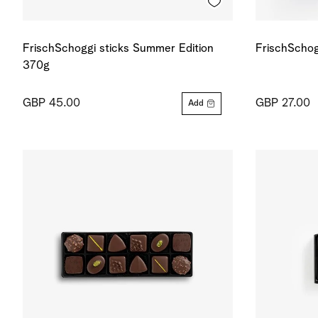
FrischSchoggi sticks Summer Edition
FrischSchog
370g
GBP 45.00
GBP 27.00
Add