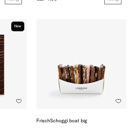
New
FrischSchoggi boat big