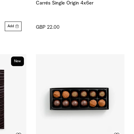
Carrés Single Origin 4x6er
Add
GBP 22.00
New