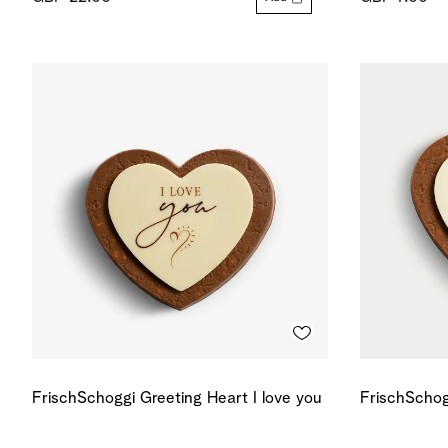
FrischSchoggi Greeting Heart I love you
FrischSchog