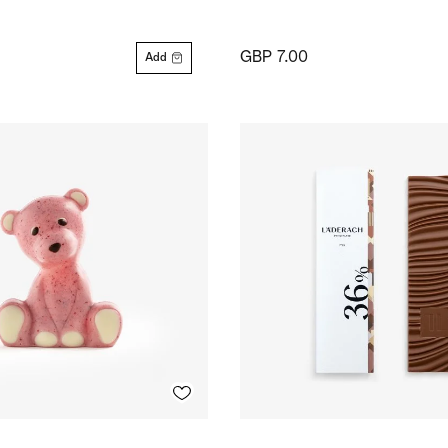
GBP 7.00
Add