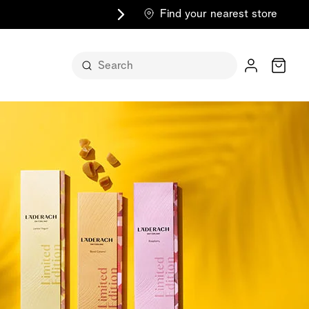
Find your nearest store
Cart
n its
itself
m