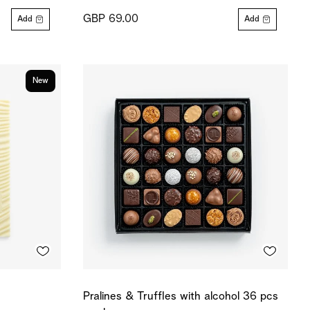
GBP 69.00
Add
Add
New
Pralines & Truffles with alcohol 36 pcs