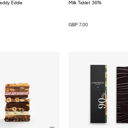
eddy Eddie
Milk Tablet 36%
GBP 7.00