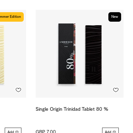
mmer Edition
New
Single Origin Trinidad Tablet 80 %
GBP 7.00
Add
Add