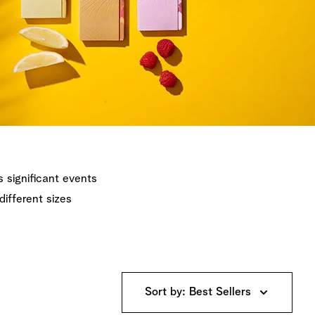
's significant events
different sizes
Sort by: Best Sellers