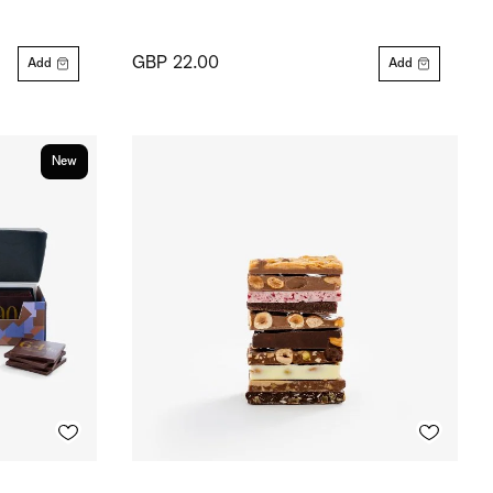
GBP 22.00
Add
Add
New