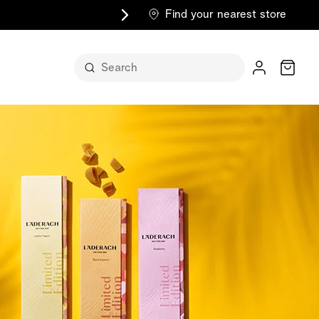
Find your nearest store
Cart
n its
itself
m