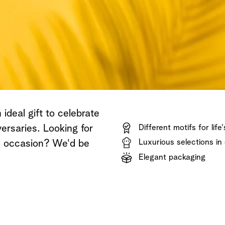
Shop now
Discover now
Shop now
ideal gift to celebrate
ersaries. Looking for
Different motifs for life
Luxurious selections in 
al occasion? We'd be
Elegant packaging