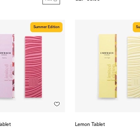
Summer Edition
Su
ablet
Lemon Tablet