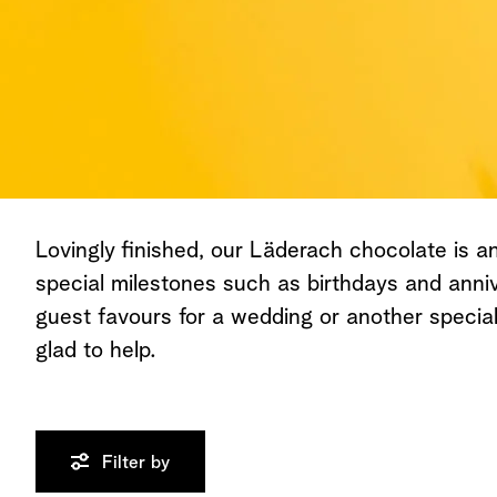
Lovingly finished, our Läderach chocolate is an 
special milestones such as birthdays and anniv
guest favours for a wedding or another speci
glad to help.
Filter by