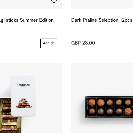
gi sticks Summer Edition
Dark Praline Selection 12pcs
GBP 28.00
Add