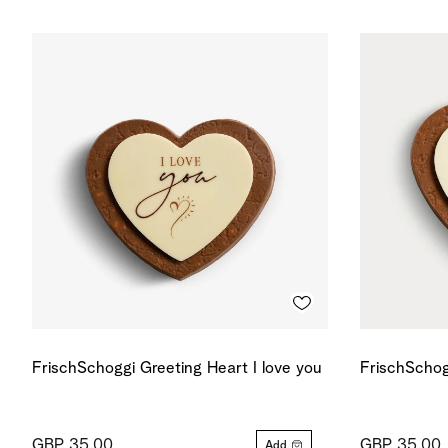
FrischSchoggi Greeting Heart I love you
FrischSchog
GBP 35.00
GBP 35.00
Add