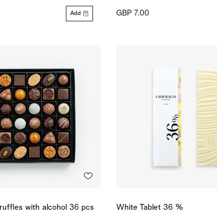
GBP 7.00
Add
ruffles with alcohol 36 pcs
White Tablet 36 %