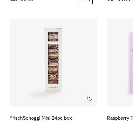
FrischSchoggi Mini 24pc box
Raspberry T