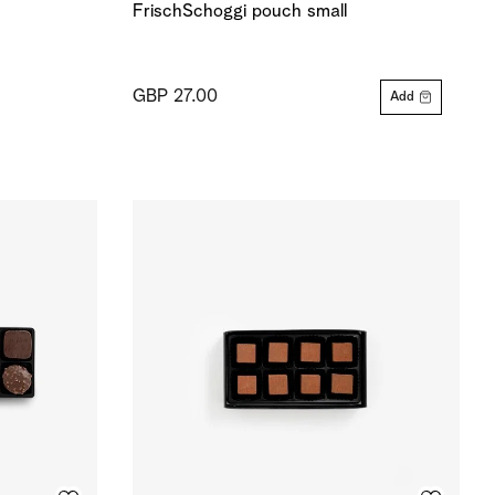
FrischSchoggi pouch small
GBP 27.00
Add