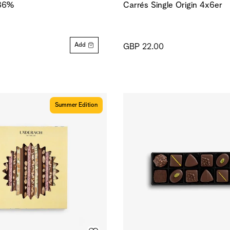
 36%
Carrés Single Origin 4x6er
Add
GBP 22.00
Summer Edition