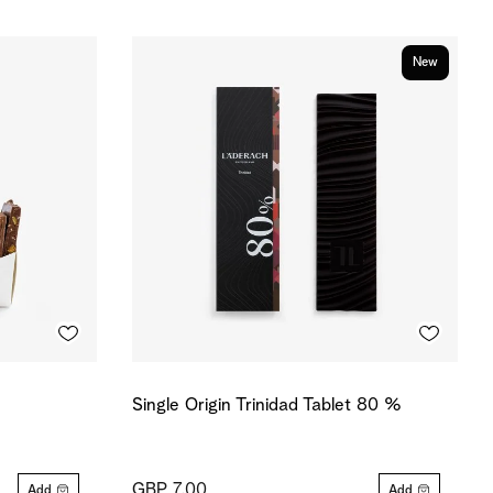
New
Single Origin Trinidad Tablet 80 %
GBP 7.00
Add
Add