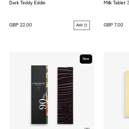
Dark Teddy Eddie
Milk Tablet
GBP 22.00
GBP 7.00
Add
New