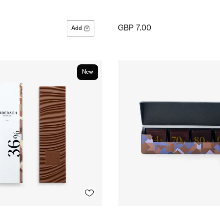
GBP 7.00
Add
New