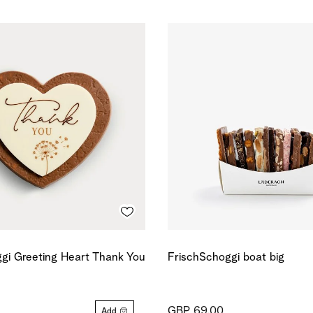
gi Greeting Heart Thank You
FrischSchoggi boat big
GBP 69.00
Add