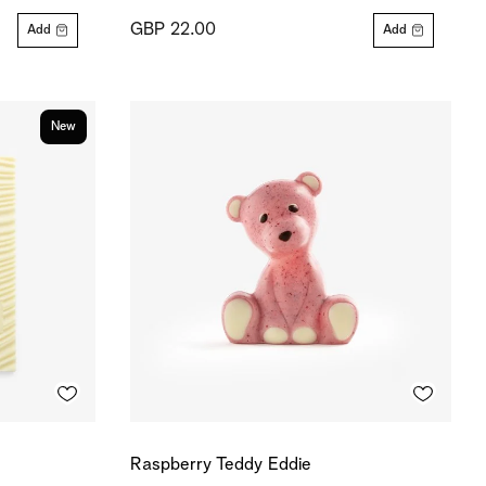
GBP 22.00
Add
Add
New
Raspberry Teddy Eddie