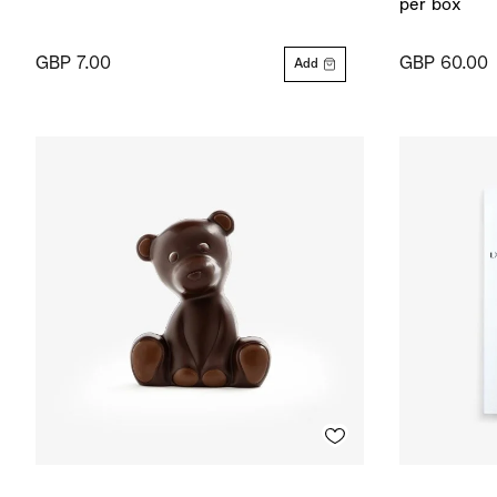
per box
GBP 7.00
GBP 60.00
Add