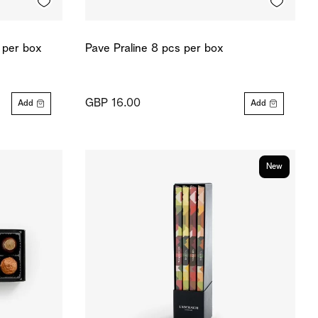
 per box
Pave Praline 8 pcs per box
GBP 16.00
Add
Add
New