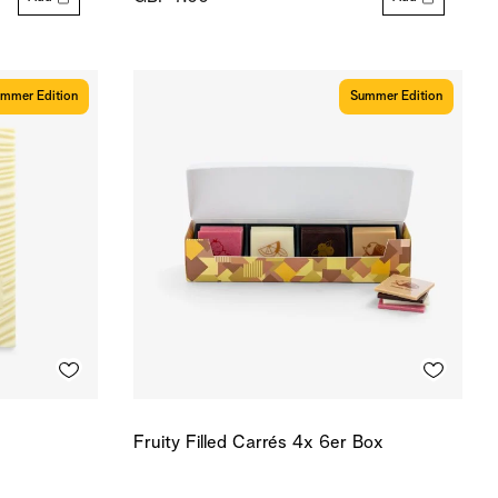
mmer Edition
Summer Edition
Fruity Filled Carrés 4x 6er Box