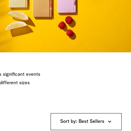
's significant events
different sizes
Sort by: Best Sellers