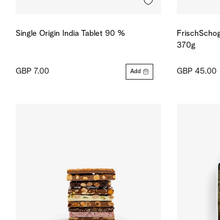
Single Origin India Tablet 90 %
FrischSchog
370g
GBP 7.00
GBP 45.00
Add