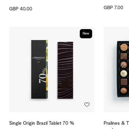
GBP 7.00
GBP 40.00
New
Single Origin Brazil Tablet 70 %
Pralines & T