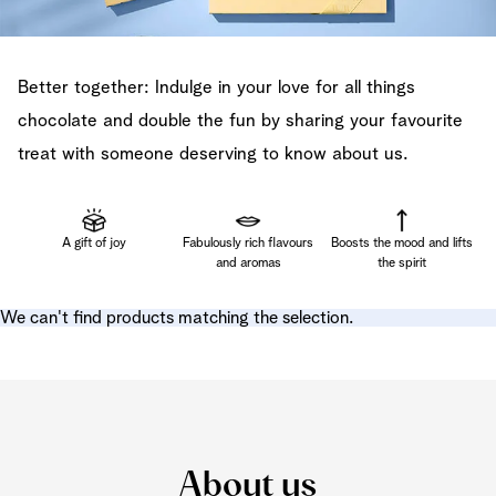
Better together: Indulge in your love for all things
chocolate and double the fun by sharing your favourite
treat with someone deserving to know about us.
A gift of joy
Fabulously rich flavours
Boosts the mood and lifts
and aromas
the spirit
We can't find products matching the selection.
About us