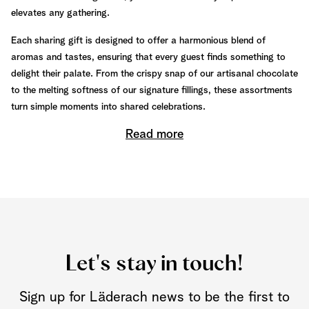
elevates any gathering.
Each sharing gift is designed to offer a harmonious blend of
aromas and tastes, ensuring that every guest finds something to
delight their palate. From the crispy snap of our artisanal chocolate
to the melting softness of our signature fillings, these assortments
turn simple moments into shared celebrations.
Read more
Let's stay in touch!
Sign up for Läderach news to be the first to