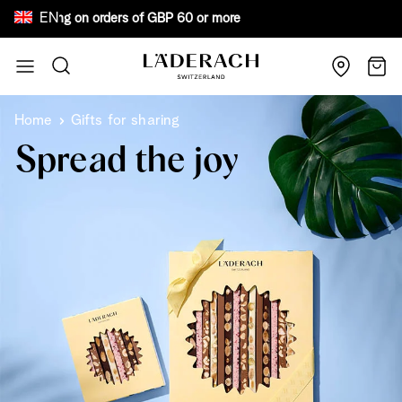
EN
ree shipping on orders of GBP 60 or more Bew
Skip to Content
Search
Cart
Home
Gifts for sharing
Spread the joy