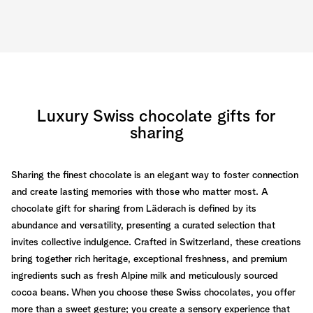
Luxury Swiss chocolate gifts for
sharing
Sharing the finest chocolate is an elegant way to foster connection
and create lasting memories with those who matter most. A
chocolate gift for sharing from Läderach is defined by its
abundance and versatility, presenting a curated selection that
invites collective indulgence. Crafted in Switzerland, these creations
bring together rich heritage, exceptional freshness, and premium
ingredients such as fresh Alpine milk and meticulously sourced
cocoa beans. When you choose these Swiss chocolates, you offer
more than a sweet gesture; you create a sensory experience that