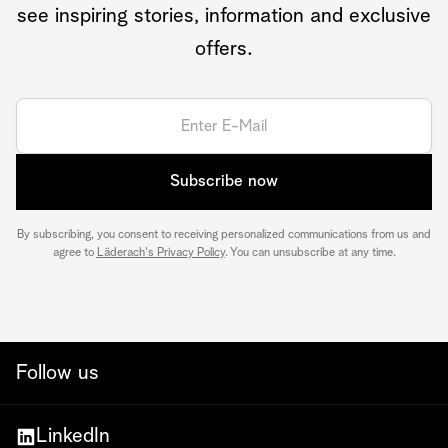
see inspiring stories, information and exclusive
offers.
Subscribe now
By subscribing, you consent to receiving personalized communications from us and
agree to
Läderach's Privacy Policy
. You can unsubscribe at any time.
Follow us
LinkedIn