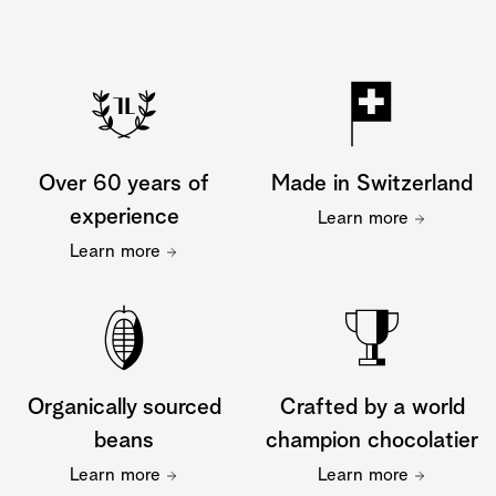
Over 60 years of
Made in Switzerland
experience
Learn more
Learn more
Organically sourced
Crafted by a world
beans
champion chocolatier
Learn more
Learn more