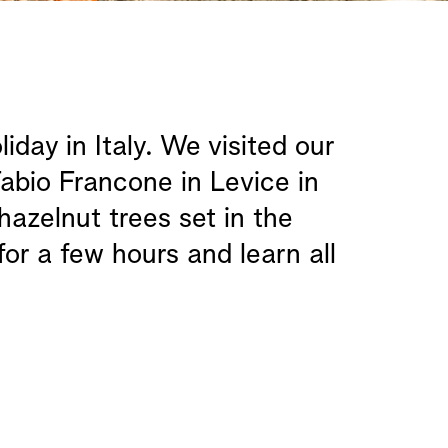
ay in Italy. We visited our
abio Francone in Levice in
azelnut trees set in the
for a few hours and learn all