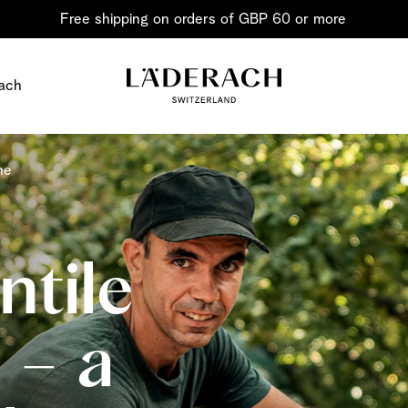
Free shipping on orders of GBP 60 or more
ach
ne
tile
Chocolate i
 – a
Share the joy
Chocolate – an art in 
classic for