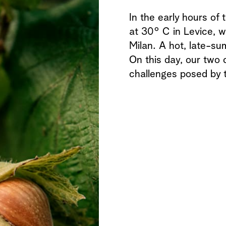
In the early hours of
at 30° C in Levice, w
Milan. A hot, late-su
On this day, our two c
challenges posed by 