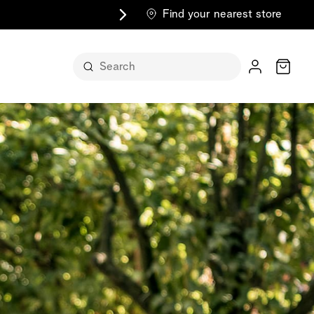
Find your nearest store
Cart
n its
itself
m