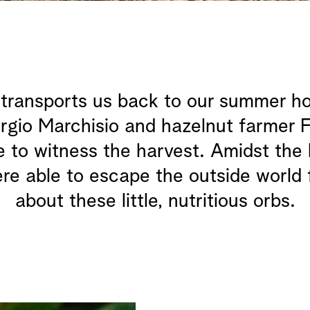
ransports us back to our summer holid
orgio Marchisio and hazelnut farmer F
 to witness the harvest. Amidst the h
were able to escape the outside world 
about these little, nutritious orbs.