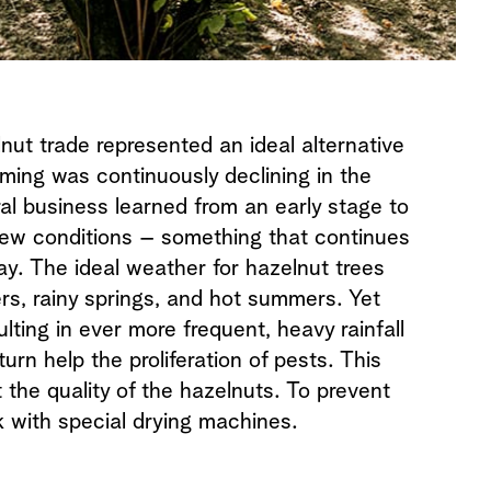
lnut trade represented an ideal alternative
rming was continuously declining in the
ral business learned from an early stage to
new conditions – something that continues
ay. The ideal weather for hazelnut trees
ers, rainy springs, and hot summers. Yet
lting in ever more frequent, heavy rainfall
urn help the proliferation of pests. This
 the quality of the hazelnuts. To prevent
k with special drying machines.