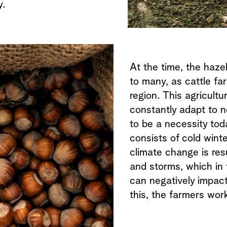
y.
At the time, the haze
to many, as cattle fa
region. This agricultu
constantly adapt to 
to be a necessity tod
consists of cold wint
climate change is resu
and storms, which in t
can negatively impact
this, the farmers wor