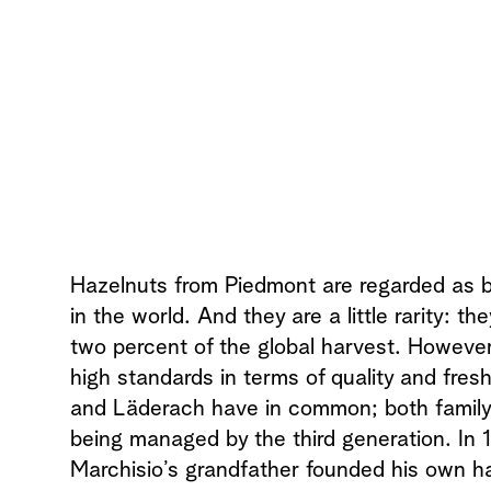
Hazelnuts from Piedmont are regarded as 
in the world. And they are a little rarity: t
two percent of the global harvest. However i
high standards in terms of quality and fres
and Läderach have in common; both famil
being managed by the third generation. In 1
Marchisio’s grandfather founded his own h