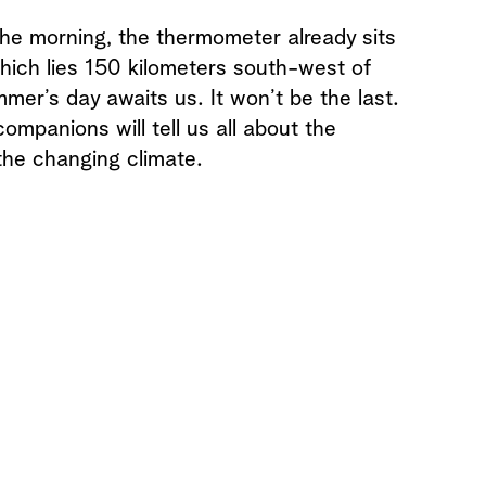
 the morning, the thermometer already sits
hich lies 150 kilometers south-west of
mmer’s day awaits us. It won’t be the last.
ompanions will tell us all about the
the changing climate.