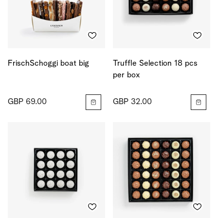
FrischSchoggi boat big
Truffle Selection 18 pcs
per box
GBP 69.00
GBP 32.00