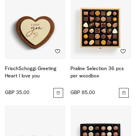
FrischSchoggi Greeting
Praline Selection 36 pcs
Heart I love you
per woodbox
GBP 35.00
GBP 85.00