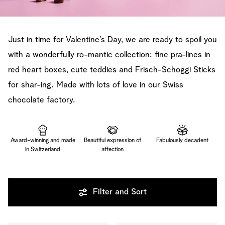
Just in time for Valentine’s Day, we are ready to spoil you
with a wonderfully ro-mantic collection: fine pra-lines in
red heart boxes, cute teddies and Frisch-Schoggi Sticks
for shar-ing. Made with lots of love in our Swiss
chocolate factory.
Award-winning and made
Beautiful expression of
Fabulously decadent
in Switzerland
affection
Filter and Sort