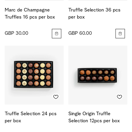
Marc de Champagne
Truffle Selection 36 pcs
Truffles 16 pcs per box
per box
GBP 30.00
GBP 60.00
Truffle Selection 24 pcs
Single Origin Truffle
per box
Selection 12pcs per box