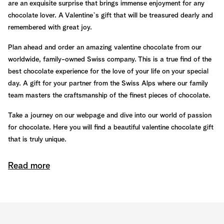
are an exquisite surprise that brings immense enjoyment for any
chocolate lover. A Valentine`s gift that will be treasured dearly and
remembered with great joy.
Plan ahead and order an amazing valentine chocolate from our
worldwide, family-owned Swiss company. This is a true find of the
best chocolate experience for the love of your life on your special
day. A gift for your partner from the Swiss Alps where our family
team masters the craftsmanship of the finest pieces of chocolate.
Take a journey on our webpage and dive into our world of passion
for chocolate. Here you will find a beautiful valentine chocolate gift
that is truly unique.
Read more
The best piece of chocolate to land on
your palate is guaranteed
We have a close relationship with all our partners within our field of
expertise. All the way from the cocoa fields to you, we know the