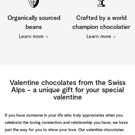
Organically sourced
Crafted by a world
beans
champion chocolatier
Learn more
Learn more
Valentine chocolates from the Swiss
Alps - a unique gift for your special
valentine
If you have someone in your life who truly appreciates when you
celebrate the loving connection and relationship you have, we have
just the way for you to show your love. Our valentine chocolates