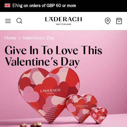
EN
ee shipping on orders of GBP 60 or more Bewa
Skip to Content
Search
Cart
Home
Valentine's Day
Give In To Love This
Valentine’s Day