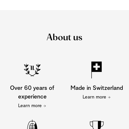
About us
Over 60 years of
Made in Switzerland
experience
Learn more
Learn more