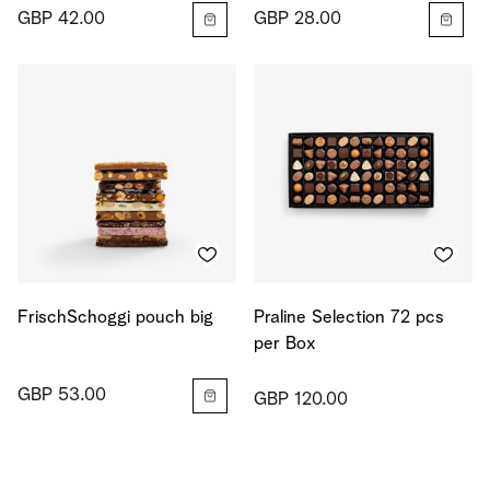
GBP 42.00
GBP 28.00
FrischSchoggi pouch big
Praline Selection 72 pcs
per Box
GBP 53.00
GBP 120.00