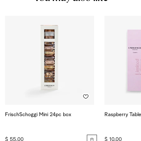
Salt
0.027
g
Energy
703
kcal
Energy
2945
kJ
FrischSchoggi Mini 24pc box
Raspberry Table
$ 55.00
$ 10.00