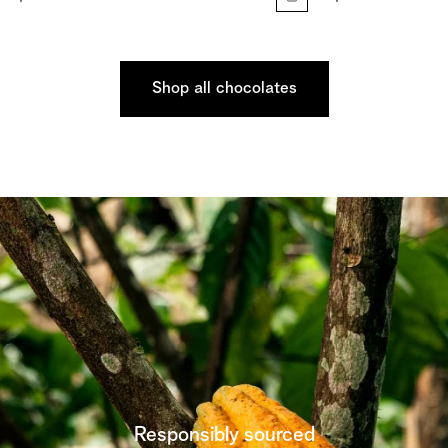
Shop all chocolates
Responsibly sourced