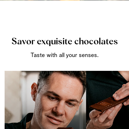
Savor exquisite chocolates
Taste with all your senses.