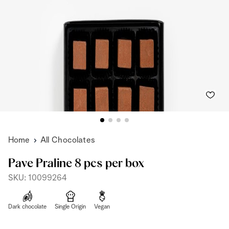
Home
All Chocolates
Pave Praline 8 pcs per box
SKU: 10099264
Dark chocolate
Single Origin
Vegan