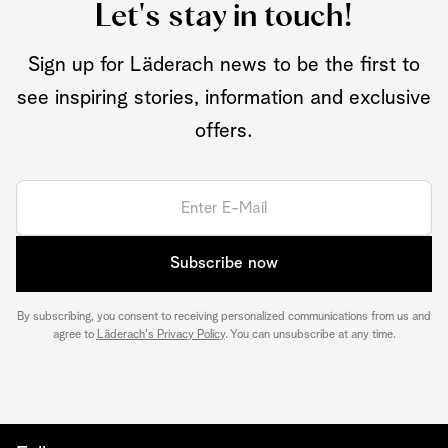
Let's stay in touch!
Sign up for Läderach news to be the first to
see inspiring stories, information and exclusive
offers.
Subscribe now
By subscribing, you consent to receiving personalized communications from us and
agree to
Läderach's Privacy Policy
. You can unsubscribe at any time.