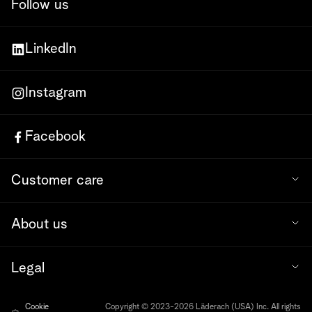
Follow us
LinkedIn
Instagram
Facebook
Customer care
About us
Legal
Cookie
Copyright © 2023-2026 Läderach (USA) Inc. All rights