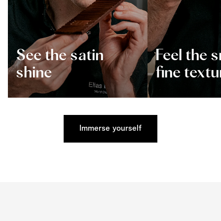
See the satin
Feel the 
shine
fine textu
Immerse yourself