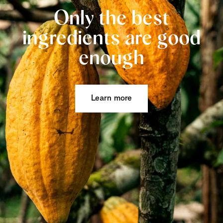
Only the best
ingredients are good
enough
Learn more