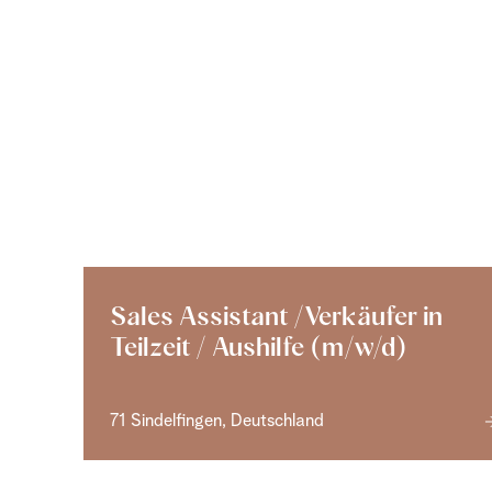
Sales Assistant /Verkäufer in
Teilzeit / Aushilfe (m/w/d)
71 Sindelfingen, Deutschland