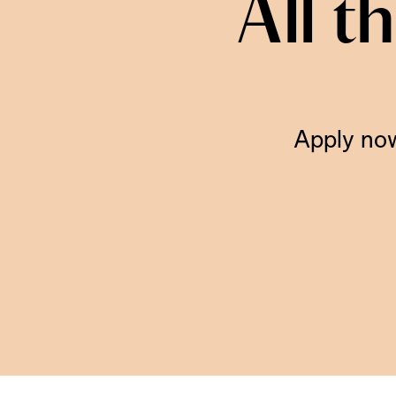
All t
Apply now