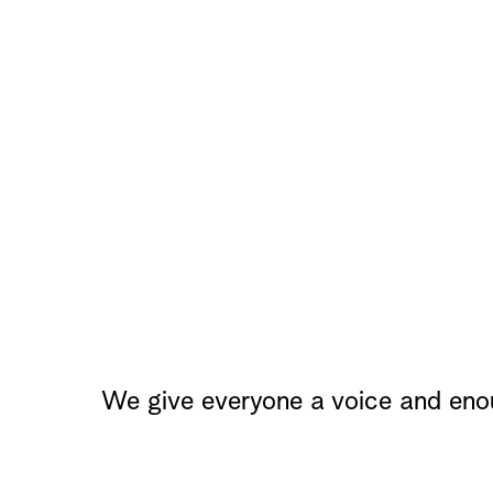
We give everyone a voice and eno