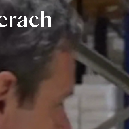
erach