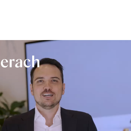
erach