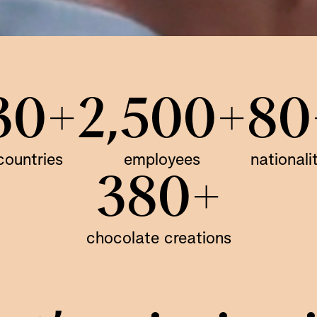
30+
2,500+
80
countries
employees
nationali
380+
chocolate creations