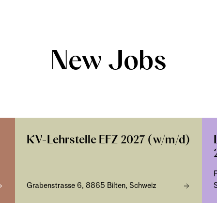
New Jobs
KV-Lehrstelle EFZ 2027 (w/m/d)
Grabenstrasse 6, 8865 Bilten, Schweiz