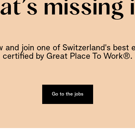
hat’s missing 
 and join one of Switzerland's best 
certified by Great Place To Work®.
Go to the jobs