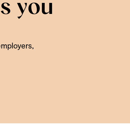
is you
employers,