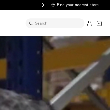
Find your nearest store
Cart
n its
itself
m