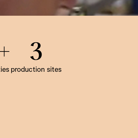
+
3
ties
production sites