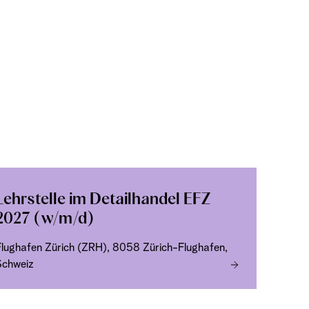
Lehrstelle im Detailhandel EFZ
2027 (w/m/d)
Flughafen Zürich (ZRH), 8058 Zürich-Flughafen,
Schweiz