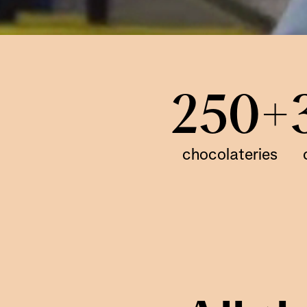
250+
chocolateries