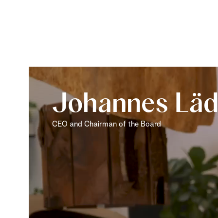
Johannes Läd
CEO and Chairman of the Board