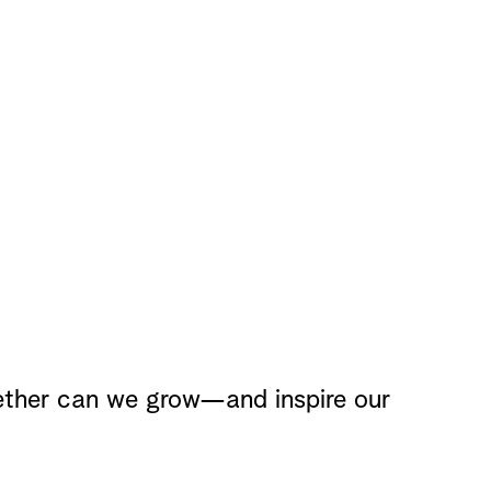
ether can we grow—and inspire our