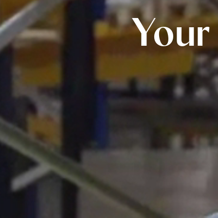
All Chocolates
Your