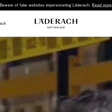
Beware of fake websites impersonating Läderach.
Read more
ach
Chocolate i
Share the joy
Chocolate – an art in 
classic for