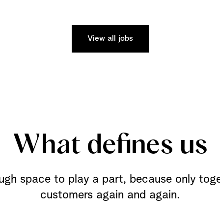
View all jobs
What defines us
ugh space to play a part, because only tog
customers again and again.