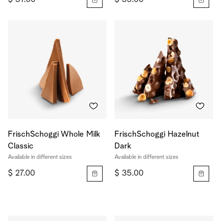
FrischSchoggi Whole Milk
FrischSchoggi Hazelnut
Classic
Dark
Available in different sizes
Available in different sizes
$ 27.00
$ 35.00