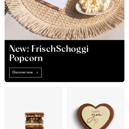
New: FrischSchoggi
Popcorn
Discover now