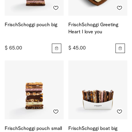
FrischSchoggi pouch big
FrischSchoggi Greeting
Heart I love you
$ 65.00
$ 45.00
FrischSchoggi pouch small
FrischSchoggi boat big