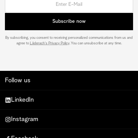
Subscribe now
By subscribing, you consent to receiving personalized communications from us and
agree to
Läderach's Privacy Policy
. You can unsubscribe at any time.
Follow us
LinkedIn
Instagram