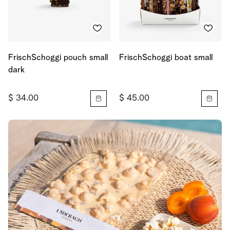
FrischSchoggi pouch small
FrischSchoggi boat small
dark
$ 34.00
$ 45.00