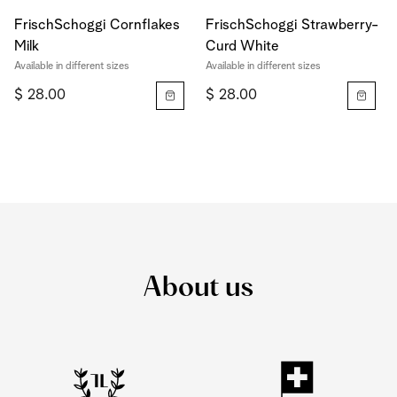
FrischSchoggi Cornflakes
FrischSchoggi Strawberry-
Milk
Curd White
Available in different sizes
Available in different sizes
$ 28.00
$ 28.00
About us