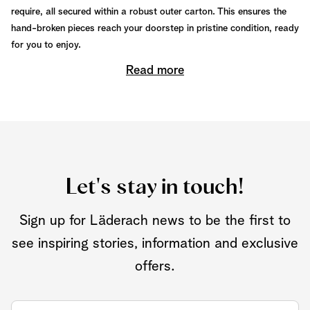
require, all secured within a robust outer carton. This ensures the
hand-broken pieces reach your doorstep in pristine condition, ready
for you to enjoy.
Read more
Let's stay in touch!
Sign up for Läderach news to be the first to
see inspiring stories, information and exclusive
offers.