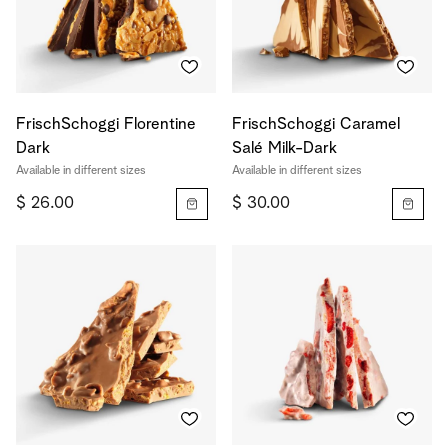
FrischSchoggi Florentine
FrischSchoggi Caramel
Dark
Salé Milk-Dark
Available in different sizes
Available in different sizes
$ 26.00
$ 30.00