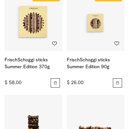
FrischSchoggi sticks
FrischSchoggi sticks
Summer Edition 370g
Summer Edition 90g
$ 58.00
$ 26.00