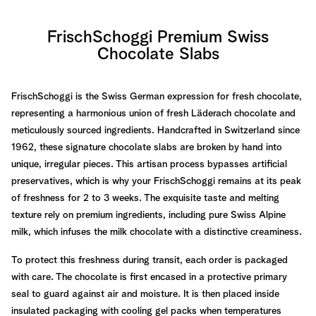
FrischSchoggi Premium Swiss
Chocolate Slabs
FrischSchoggi is the Swiss German expression for fresh chocolate,
representing a harmonious union of fresh Läderach chocolate and
meticulously sourced ingredients. Handcrafted in Switzerland since
1962, these signature chocolate slabs are broken by hand into
unique, irregular pieces. This artisan process bypasses artificial
preservatives, which is why your FrischSchoggi remains at its peak
of freshness for 2 to 3 weeks. The exquisite taste and melting
texture rely on premium ingredients, including pure Swiss Alpine
milk, which infuses the milk chocolate with a distinctive creaminess.
To protect this freshness during transit, each order is packaged
with care. The chocolate is first encased in a protective primary
seal to guard against air and moisture. It is then placed inside
insulated packaging with cooling gel packs when temperatures