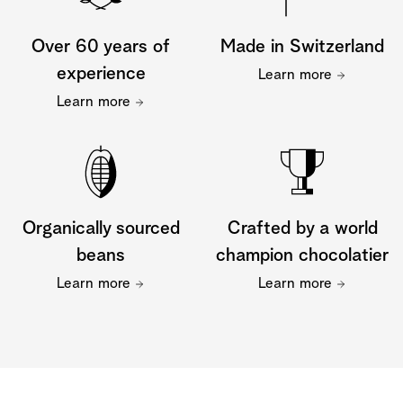
Over 60 years of
Made in Switzerland
experience
Learn more
Learn more
Organically sourced
Crafted by a world
beans
champion chocolatier
Learn more
Learn more