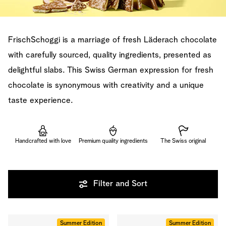
FrischSchoggi is a marriage of fresh Läderach chocolate
with carefully sourced, quality ingredients, presented as
delightful slabs. This Swiss German expression for fresh
chocolate is synonymous with creativity and a unique
taste experience.
Handcrafted with love
Premium quality ingredients
The Swiss original
Filter and Sort
Summer Edition
Summer Edition