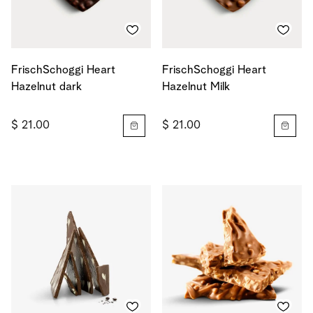
FrischSchoggi Heart
FrischSchoggi Heart
Hazelnut dark
Hazelnut Milk
$ 21.00
$ 21.00