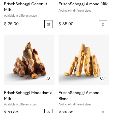
FrischSchoggi Coconut
FrischSchoggi Almond Milk
Milk
Available in different sizes
Available in different sizes
$ 25.00
$ 35.00
FrischSchoggi Macadamia
FrischSchoggi Almond
Milk
Blond
Available in different sizes
Available in different sizes
$ 31.00
$ 35.00