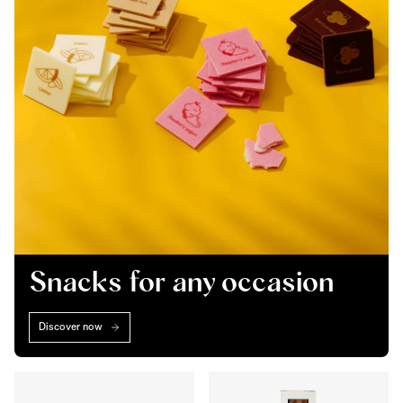
Snacks for any occasion
Discover now