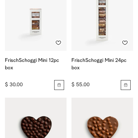
FrischSchoggi Mini 12pc
FrischSchoggi Mini 24pc
box
box
$ 30.00
$ 55.00