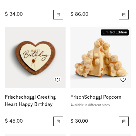
$ 34.00
$ 86.00
Limited Edition
Frischschoggi Greeting
FrischSchoggi Popcorn
Heart Happy Birthday
Available in different sizes
$ 45.00
$ 30.00