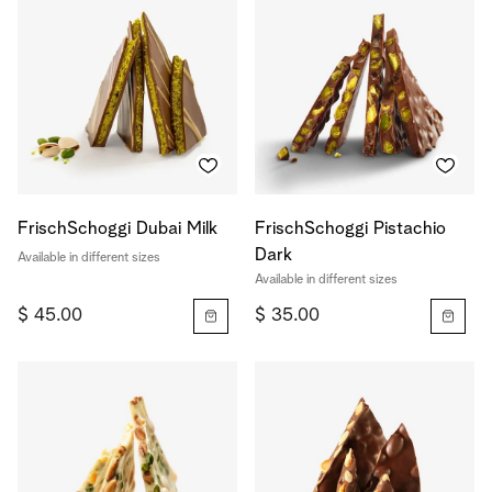
FrischSchoggi Dubai Milk
FrischSchoggi Pistachio
Dark
Available in different sizes
Available in different sizes
$ 45.00
$ 35.00