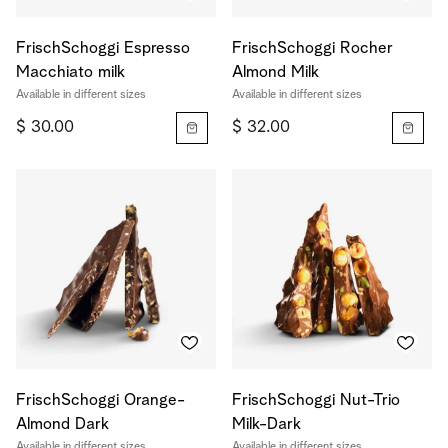
FrischSchoggi Espresso
FrischSchoggi Rocher
Macchiato milk
Almond Milk
Available in different sizes
Available in different sizes
$ 30.00
$ 32.00
FrischSchoggi Orange-
FrischSchoggi Nut-Trio
Almond Dark
Milk-Dark
Available in different sizes
Available in different sizes