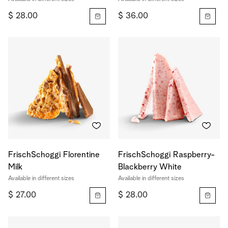
$ 28.00
$ 36.00
FrischSchoggi Florentine
FrischSchoggi Raspberry-
Milk
Blackberry White
Available in different sizes
Available in different sizes
$ 27.00
$ 28.00