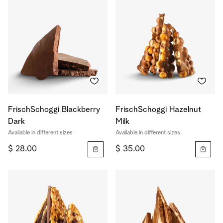
FrischSchoggi Blackberry
FrischSchoggi Hazelnut
Dark
Milk
Available in different sizes
Available in different sizes
$ 28.00
$ 35.00