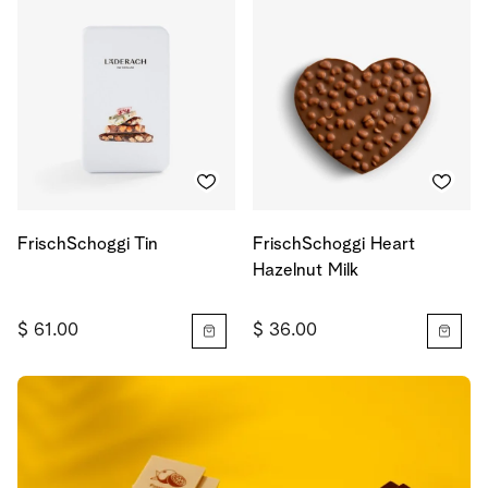
FrischSchoggi Tin
FrischSchoggi Heart
Hazelnut Milk
$ 61.00
$ 36.00