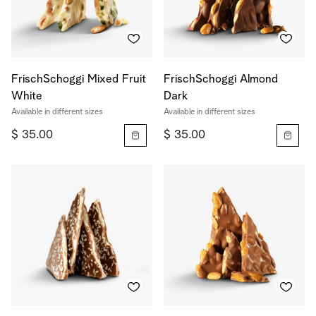
FrischSchoggi Mixed Fruit
FrischSchoggi Almond
White
Dark
Available in different sizes
Available in different sizes
$ 35.00
$ 35.00