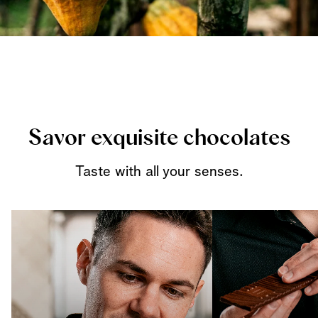
Savor exquisite chocolates
Taste with all your senses.