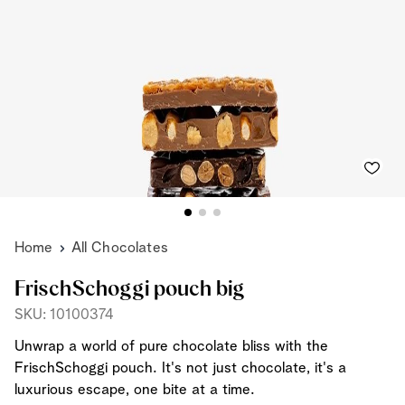
Home
All Chocolates
FrischSchoggi pouch big
SKU: 10100374
Unwrap a world of pure chocolate bliss with the
FrischSchoggi pouch. It's not just chocolate, it's a
luxurious escape, one bite at a time.