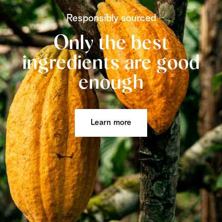
Responsibly sourced
Only the best
ingredients are good
enough
Learn more