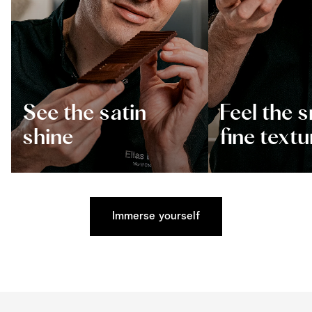
See the satin
Feel the 
shine
fine textu
Immerse yourself