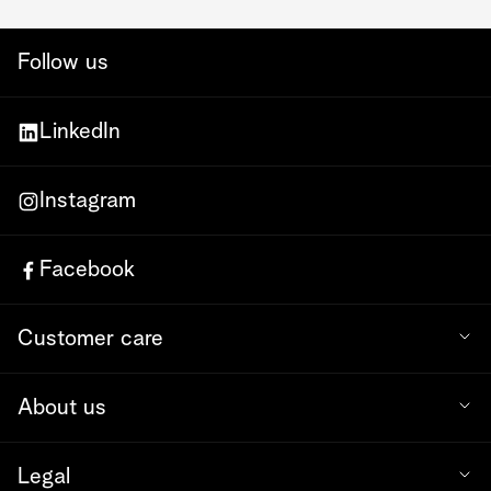
Follow us
LinkedIn
Instagram
Facebook
Customer care
About us
Legal