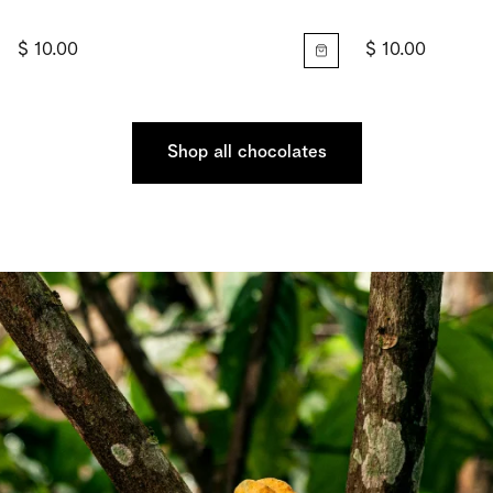
$ 10.00
$ 10.00
Shop all chocolates