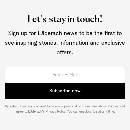
Let's stay in touch!
Sign up for Läderach news to be the first to
see inspiring stories, information and exclusive
offers.
Subscribe now
By subscribing, you consent to receiving personalized communications from us and
agree to
Läderach's Privacy Policy
. You can unsubscribe at any time.