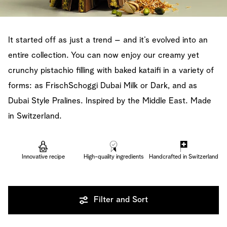
It started off as just a trend – and it’s evolved into an
entire collection. You can now enjoy our creamy yet
crunchy pistachio filling with baked kataifi in a variety of
forms: as FrischSchoggi Dubai Milk or Dark, and as
Dubai Style Pralines. Inspired by the Middle East. Made
in Switzerland.
Innovative recipe
High-quality ingredients
Handcrafted in Switzerland
Filter and Sort