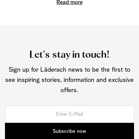
Read more
Let's stay in touch!
Sign up for Läderach news to be the first to
see inspiring stories, information and exclusive
offers.
Subscribe now