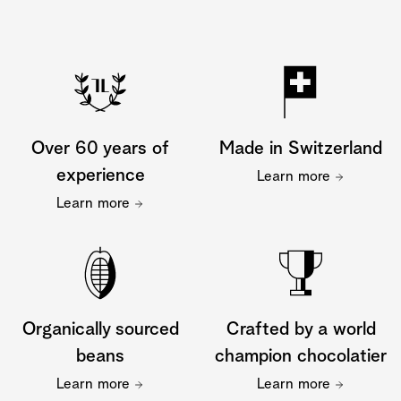
Over 60 years of
Made in Switzerland
experience
Learn more
Learn more
Organically sourced
Crafted by a world
beans
champion chocolatier
Learn more
Learn more