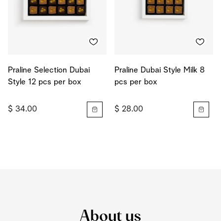
Praline Selection Dubai
Praline Dubai Style Milk 8
Style 12 pcs per box
pcs per box
$ 34.00
$ 28.00
About us