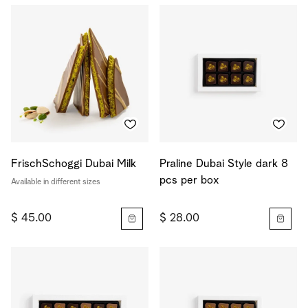
FrischSchoggi Dubai Milk
Praline Dubai Style dark 8
pcs per box
Available in different sizes
$ 45.00
$ 28.00