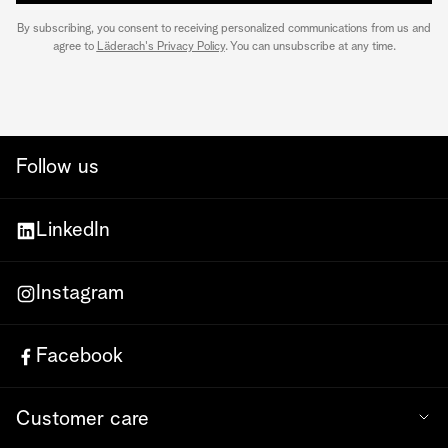
By subscribing, you consent to receiving personalized communications from us and
agree to
Läderach's Privacy Policy
. You can unsubscribe at any time.
Follow us
LinkedIn
Instagram
Facebook
Customer care