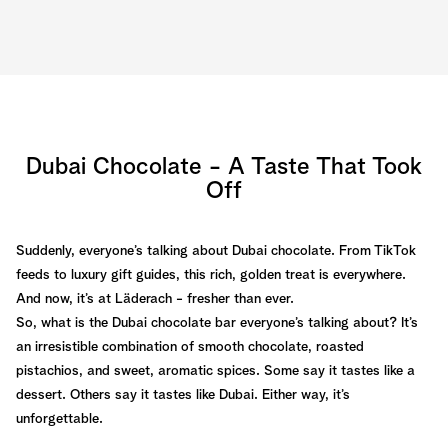
Dubai Chocolate - A Taste That Took
Off
Suddenly, everyone’s talking about Dubai chocolate. From TikTok
feeds to luxury gift guides, this rich, golden treat is everywhere.
And now, it’s at Läderach - fresher than ever.
So, what is the Dubai chocolate bar everyone’s talking about? It’s
an irresistible combination of smooth chocolate, roasted
pistachios, and sweet, aromatic spices. Some say it tastes like a
dessert. Others say it tastes like Dubai. Either way, it’s
unforgettable.