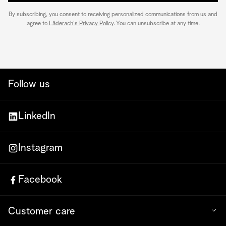
By subscribing, you consent to receiving personalized communications from us and
agree to
Läderach's Privacy Policy
. You can unsubscribe at any time.
Follow us
LinkedIn
Instagram
Facebook
Customer care