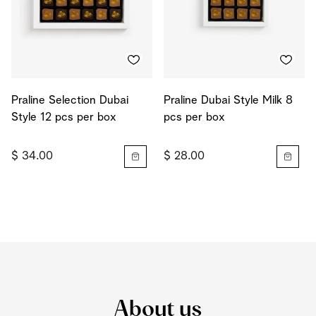
Praline Selection Dubai
Praline Dubai Style Milk 8
Style 12 pcs per box
pcs per box
$ 34.00
$ 28.00
About us