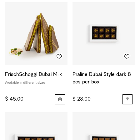
FrischSchoggi Dubai Milk
Praline Dubai Style dark 8
pcs per box
Available in different sizes
$ 45.00
$ 28.00