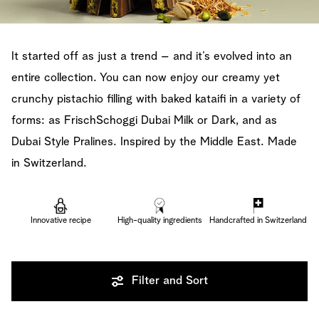
It started off as just a trend – and it’s evolved into an
entire collection. You can now enjoy our creamy yet
crunchy pistachio filling with baked kataifi in a variety of
forms: as FrischSchoggi Dubai Milk or Dark, and as
Dubai Style Pralines. Inspired by the Middle East. Made
in Switzerland.
Innovative recipe
High-quality ingredients
Handcrafted in Switzerland
Filter and Sort