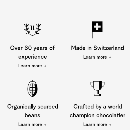
Over 60 years of
Made in Switzerland
experience
Learn more
Learn more
Organically sourced
Crafted by a world
beans
champion chocolatier
Learn more
Learn more