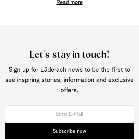
Read more
Let's stay in touch!
Sign up for Läderach news to be the first to
see inspiring stories, information and exclusive
offers.
Subscribe now