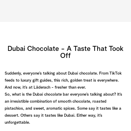
Dubai Chocolate - A Taste That Took
Off
Suddenly, everyone’s talking about Dubai chocolate. From TikTok
feeds to luxury gift guides, this rich, golden treat is everywhere.
And now, it’s at Läderach - fresher than ever.
So, what is the Dubai chocolate bar everyone’s talking about? It’s
an irresistible combination of smooth chocolate, roasted
pistachios, and sweet, aromatic spices. Some say it tastes like a
dessert. Others say it tastes like Dubai. Either way, it’s
unforgettable.