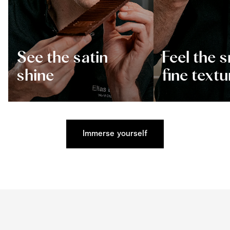
See the satin
Feel the 
shine
fine textu
Immerse yourself