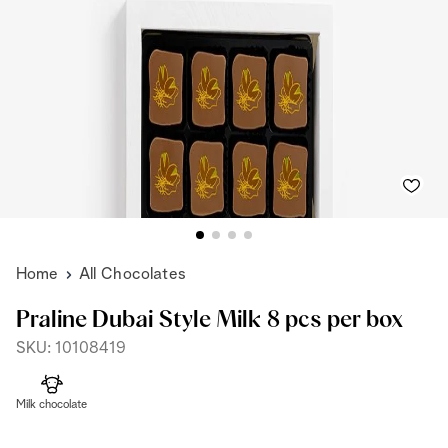
Home
All Chocolates
Praline Dubai Style Milk 8 pcs per box
SKU: 10108419
Milk chocolate