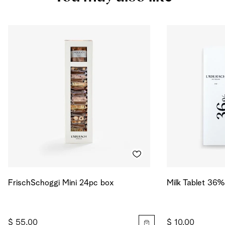
Salt
0.513
g
Energy
552
kcal
Energy
2313
kJ
FrischSchoggi Mini 24pc box
Milk Tablet 36%
$ 55.00
$ 10.00