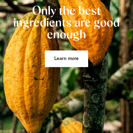
Only the best
ingredients are good
enough
Learn more