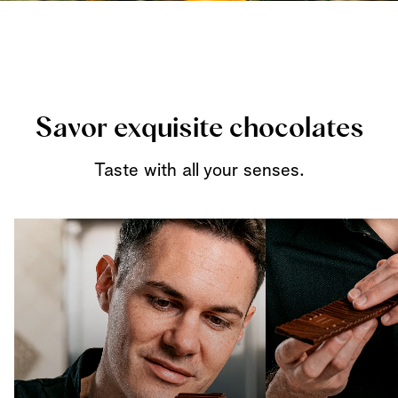
Savor exquisite chocolates
Taste with all your senses.