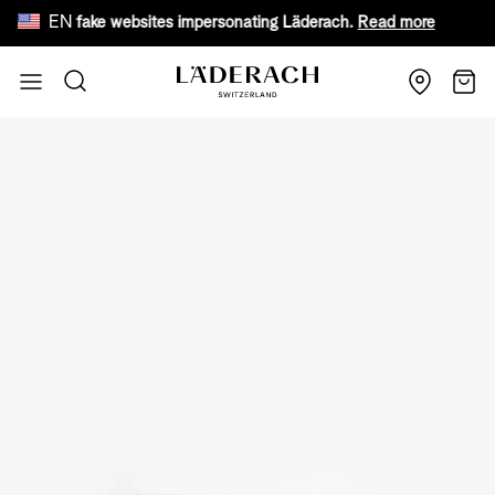
EN
ware of fake websites impersonating Läderach.
Read more
Fr
Skip to Content
Search
Cart