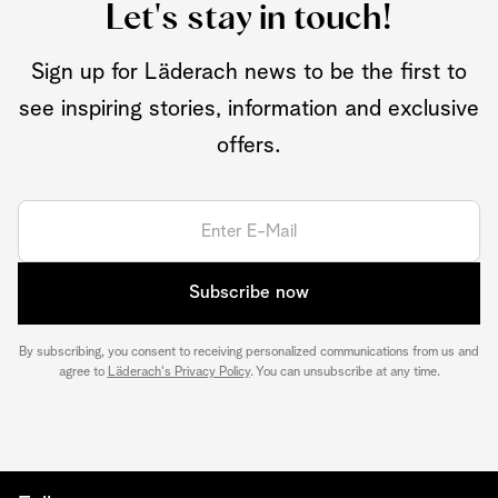
Let's stay in touch!
Sign up for Läderach news to be the first to
see inspiring stories, information and exclusive
offers.
Subscribe now
By subscribing, you consent to receiving personalized communications from us and
agree to
Läderach's Privacy Policy
. You can unsubscribe at any time.