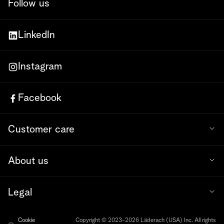
Follow us
LinkedIn
Instagram
Facebook
Customer care
About us
Legal
Cookie
Copyright © 2023-2026 Läderach (USA) Inc. All rights