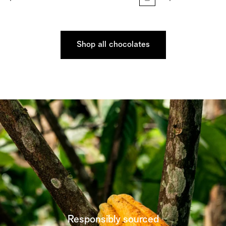
Shop all chocolates
Responsibly sourced