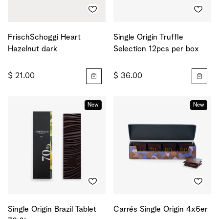
FrischSchoggi Heart
Single Origin Truffle
Hazelnut dark
Selection 12pcs per box
$ 21.00
$ 36.00
New
New
Single Origin Brazil Tablet
Carrés Single Origin 4x6er