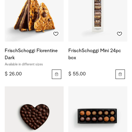
FrischSchoggi Florentine
FrischSchoggi Mini 24pc
Dark
box
Available in different sizes
$ 26.00
$ 55.00