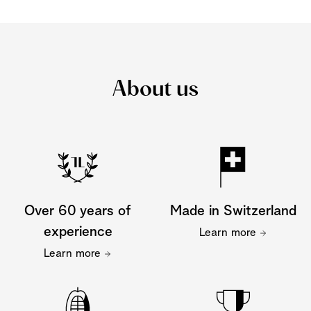
About us
Over 60 years of
Made in Switzerland
experience
Learn more
Learn more