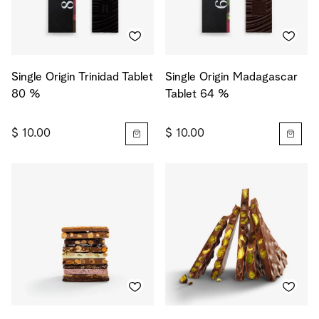
Single Origin Trinidad Tablet
Single Origin Madagascar
80 %
Tablet 64 %
$ 10.00
$ 10.00