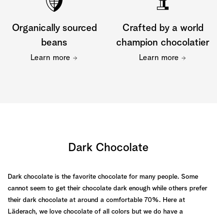
Organically sourced
Crafted by a world
beans
champion chocolatier
Learn more
Learn more
Dark Chocolate
Dark chocolate is the favorite chocolate for many people. Some
cannot seem to get their chocolate dark enough while others prefer
their dark chocolate at around a comfortable 70%. Here at
Läderach, we love chocolate of all colors but we do have a