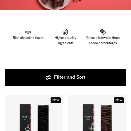
Rich chocolate flavor
Highest quality
Choose between three
ingredients
cocoa percentages
Filter and Sort
New
New