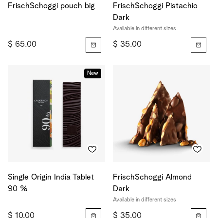
FrischSchoggi pouch big
FrischSchoggi Pistachio
Dark
Available in different sizes
$ 65.00
$ 35.00
New
Single Origin India Tablet
FrischSchoggi Almond
90 %
Dark
Available in different sizes
$ 10.00
$ 35.00