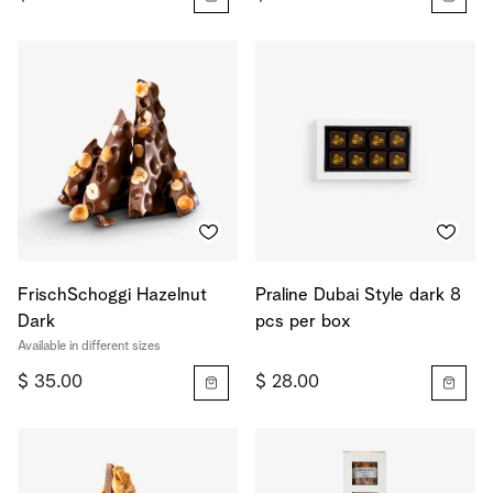
FrischSchoggi Hazelnut
Praline Dubai Style dark 8
Dark
pcs per box
Available in different sizes
$ 35.00
$ 28.00