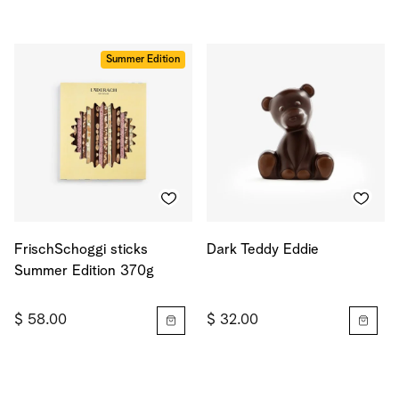
Summer Edition
FrischSchoggi sticks
Dark Teddy Eddie
Summer Edition 370g
$ 58.00
$ 32.00