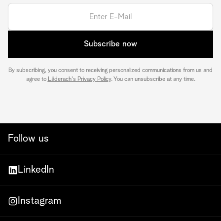
Subscribe now
By subscribing, you consent to receiving personalized communications from us and
agree to
Läderach's Privacy Policy
. You can unsubscribe at any time.
Follow us
LinkedIn
Instagram