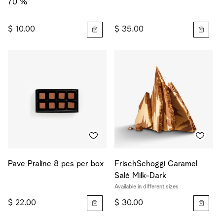
70 %
$ 10.00
$ 35.00
Pave Praline 8 pcs per box
FrischSchoggi Caramel
Salé Milk-Dark
Available in different sizes
$ 22.00
$ 30.00