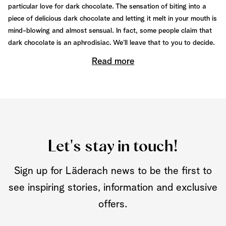
particular love for dark chocolate. The sensation of biting into a
piece of delicious dark chocolate and letting it melt in your mouth is
mind-blowing and almost sensual. In fact, some people claim that
dark chocolate is an aphrodisiac. We’ll leave that to you to decide.
Read more
Let's stay in touch!
Sign up for Läderach news to be the first to
see inspiring stories, information and exclusive
offers.