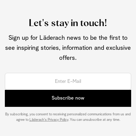
Let's stay in touch!
Sign up for Läderach news to be the first to
see inspiring stories, information and exclusive
offers.
Subscribe now
By subscribing, you consent to receiving personalized communications from us and
agree to
Läderach's Privacy Policy
. You can unsubscribe at any time.