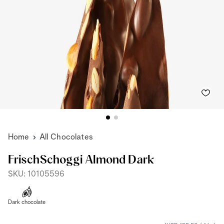
Home
All Chocolates
FrischSchoggi Almond Dark
SKU: 10105596
Dark chocolate