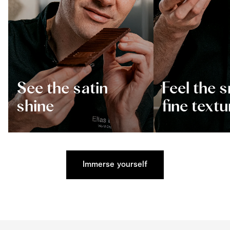
See the satin
Feel the 
shine
fine textu
Immerse yourself