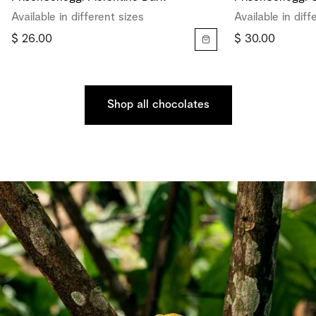
Available in different sizes
Available in diff
$ 26.00
$ 30.00
Shop all chocolates