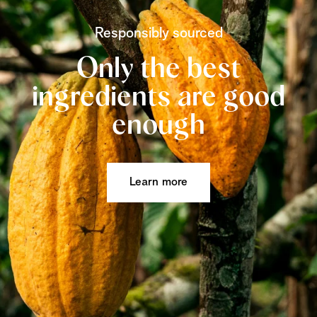
Responsibly sourced
Only the best
ingredients are good
enough
Learn more