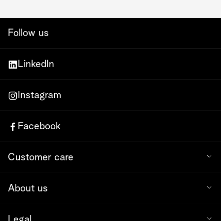
Follow us
LinkedIn
Instagram
Facebook
Customer care
About us
Legal