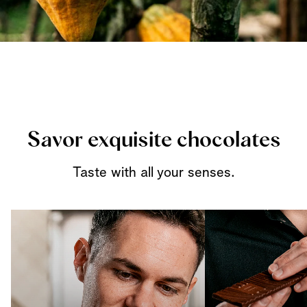
Savor exquisite chocolates
Taste with all your senses.