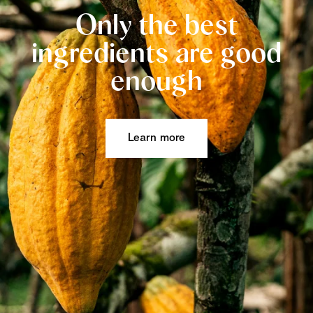
Only the best
ingredients are good
enough
Learn more