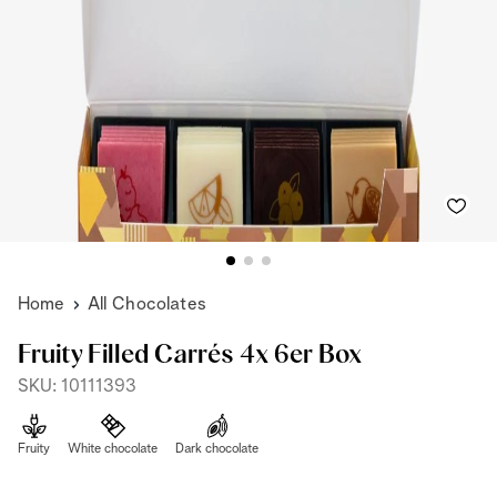
Home
All Chocolates
Fruity Filled Carrés 4x 6er Box
SKU: 10111393
Fruity
White chocolate
Dark chocolate