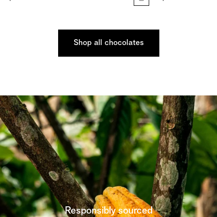
Shop all chocolates
Responsibly sourced