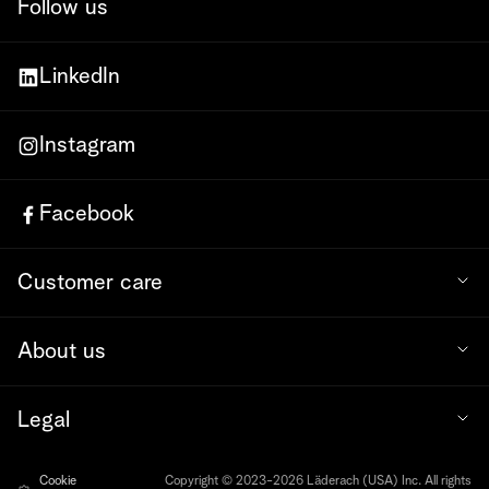
Follow us
LinkedIn
Instagram
Facebook
Customer care
About us
Legal
Cookie
Copyright © 2023-2026 Läderach (USA) Inc. All rights