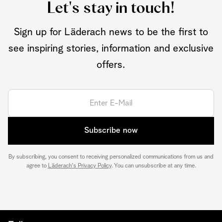
Let's stay in touch!
Sign up for Läderach news to be the first to
see inspiring stories, information and exclusive
offers.
Subscribe now
By subscribing, you consent to receiving personalized communications from us and
agree to
Läderach's Privacy Policy
. You can unsubscribe at any time.