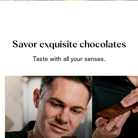
Savor exquisite chocolates
Taste with all your senses.