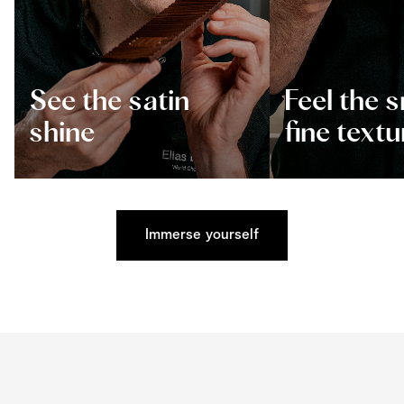
See the satin
Feel the 
shine
fine textu
Immerse yourself