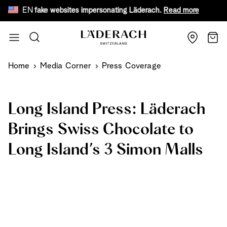
EN
eware of fake websites impersonating Läderach.
Read more
Fr
Skip to Content
Search
Cart
Home
Media Corner
Press Coverage
Long Island Press: Läderach
Brings Swiss Chocolate to
Long Island’s 3 Simon Malls