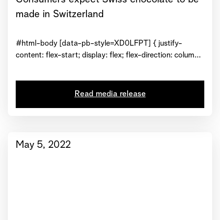
made in Switzerland
#html-body [data-pb-style=XD0LFPT] { justify-
content: flex-start; display: flex; flex-direction: column;
background-position: left top; background-size: cover;
background-repeat: no-repeat; background-
attachment: scroll } #html-body [data-pb-
Read media release
style=TM71FTR] { text-align: center } #html-body
[data-pb-style=JUK81KH] { display: inline-block }
#html-body [data-pb-style=N6PUY1A] { text-align:
center } View...
May 5, 2022