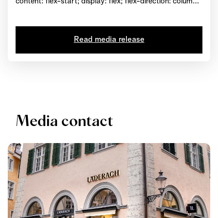
content: flex-start; display: flex; flex-direction: column;
background-position: left top; background-size: cover;
background-repeat: no-repeat; background-
attachment: scroll } #html-body [data-pb-
Read media release
style=MOW66GL] { text-align: center } #html-body
[data-pb-style=DU9THTB] { display: inline-block }
#html-body [data-pb-style=S8U671V] { text-align:
center } View...
Media contact