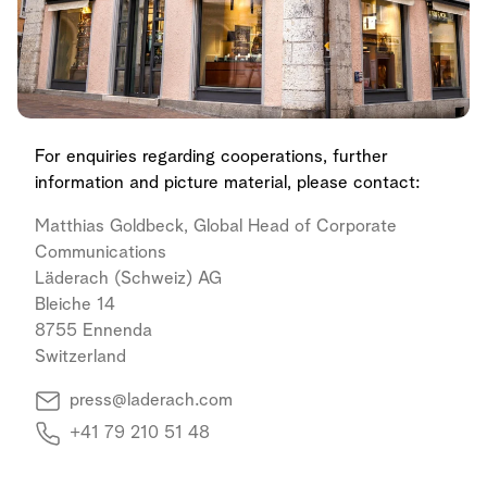
For enquiries regarding cooperations, further
information and picture material, please contact:
Matthias Goldbeck, Global Head of Corporate
Communications
Läderach (Schweiz) AG
Bleiche 14
8755 Ennenda
Switzerland
press@laderach.com
+41 79 210 51 48