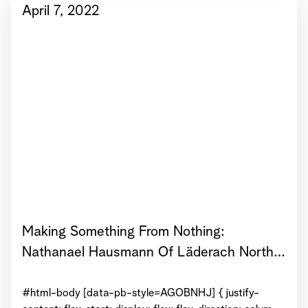
center } View...
April 7, 2022
Making Something From Nothing:
Nathanael Hausmann Of Läderach North
America On How To Go From Idea To
Launch
#html-body [data-pb-style=AGOBNHJ] { justify-