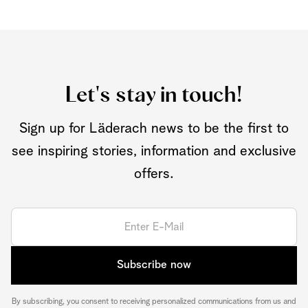
Let's stay in touch!
Sign up for Läderach news to be the first to
see inspiring stories, information and exclusive
offers.
Subscribe now
By subscribing, you consent to receiving personalized communications from us and