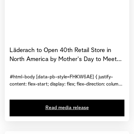
Läderach to Open 40th Retail Store in
North America by Mother's Day to Meet
Growing Demand for Premium Fresh
Chocolate
#html-body [data-pb-style=FHKW6AE] { justify-
content: flex-start; display: flex; flex-direction: column;
background-position: left top; background-size: cover;
background-repeat: no-repeat; background-
attachment: scroll } #html-body [data-pb-
Read media release
style=H8DDRVK] { text-align: center } #html-body
[data-pb-style=CJXR1KK] { display: inline-block }
#html-body [data-pb-style=D9TBLFH] { text-align: