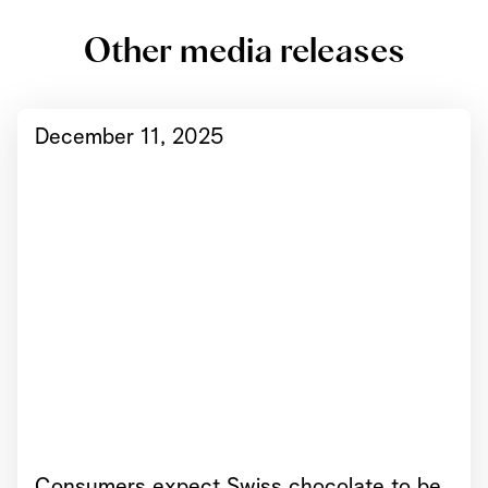
Other media releases
December 11, 2025
Consumers expect Swiss chocolate to be