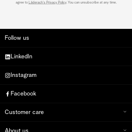
agree to
Läderach's Privacy Policy
. You can unsubscribe at any time.
Follow us
LinkedIn
Instagram
Facebook
Customer care
About us