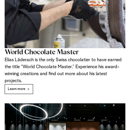
World Chocolate Master
Elias Läderach is the only Swiss chocolatier to have earned
the title “World Chocolate Master.” Experience his award-
winning creations and find out more about his latest
projects.
Learn more