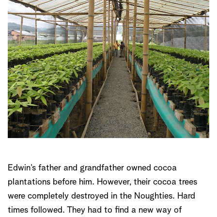
Edwin’s father and grandfather owned cocoa
plantations before him. However, their cocoa trees
were completely destroyed in the Noughties. Hard
times followed. They had to find a new way of