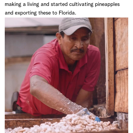
making a living and started cultivating pineapples
and exporting these to Florida.