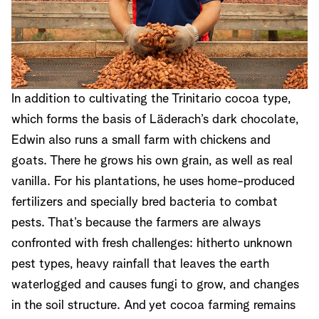
In addition to cultivating the Trinitario cocoa type,
which forms the basis of Läderach’s dark chocolate,
Edwin also runs a small farm with chickens and
goats. There he grows his own grain, as well as real
vanilla. For his plantations, he uses home-produced
fertilizers and specially bred bacteria to combat
pests. That’s because the farmers are always
confronted with fresh challenges: hitherto unknown
pest types, heavy rainfall that leaves the earth
waterlogged and causes fungi to grow, and changes
in the soil structure. And yet cocoa farming remains