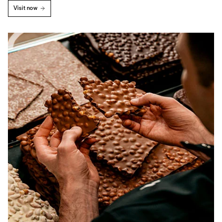
Visit now