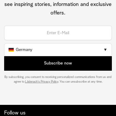
see inspiring stories, information and exclusive
offers.
Germany
▼
Subscribe now
By subscribing, you consent to receiving personalized communications from us and
agree to
Läderach's Privacy Policy
. You can unsubscribe at any time.
Follow us