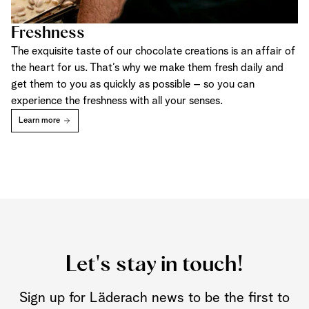
Freshness
The exquisite taste of our chocolate creations is an affair of
the heart for us. That’s why we make them fresh daily and
get them to you as quickly as possible – so you can
experience the freshness with all your senses.
Learn more
Let's stay in touch!
Sign up for Läderach news to be the first to