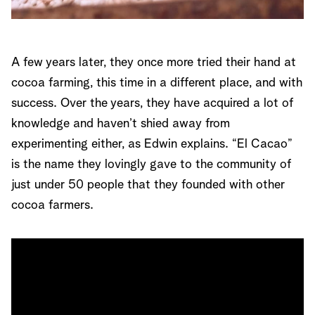
A few years later, they once more tried their hand at
cocoa farming, this time in a different place, and with
success. Over the years, they have acquired a lot of
knowledge and haven’t shied away from
experimenting either, as Edwin explains. “El Cacao”
is the name they lovingly gave to the community of
just under 50 people that they founded with other
cocoa farmers.