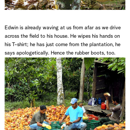
Edwin is already waving at us from afar as we drive
across the field to his house. He wipes his hands on
his T-shirt; he has just come from the plantation, he
says apologetically. Hence the rubber boots, too.