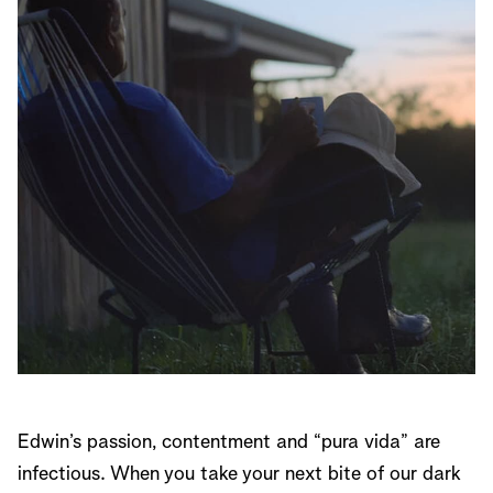
Edwin’s passion, contentment and “pura vida” are
infectious. When you take your next bite of our dark