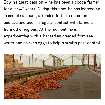
Edwin’s great passion – he has been a cocoa farmer
for over 40 years. During this time, he has learned an
incredible amount, attended further education
courses and been in regular contact with farmers
from other regions. At the moment, he is
experimenting with a bacterium created from sea
water and chicken eggs to help him with pest control.