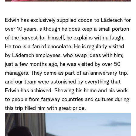
Edwin has exclusively supplied cocoa to Läderach for
over 10 years. although he does keep a small portion
of the harvest for himself, he explains with a laugh.
He too is a fan of chocolate. He is regularly visited
by Läderach employees, who swap ideas with him;
just a few months ago, he was visited by over 50
managers. They came as part of an anniversary trip,
and our team were astonished by everything that
Edwin has achieved. Showing his home and his work
to people from faraway countries and cultures during
this trip filled him with great pride.