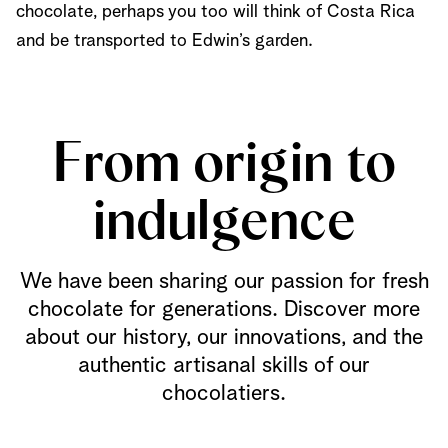
chocolate, perhaps you too will think of Costa Rica
and be transported to Edwin’s garden.
From origin to
indulgence
We have been sharing our passion for fresh
chocolate for generations. Discover more
about our history, our innovations, and the
authentic artisanal skills of our
chocolatiers.