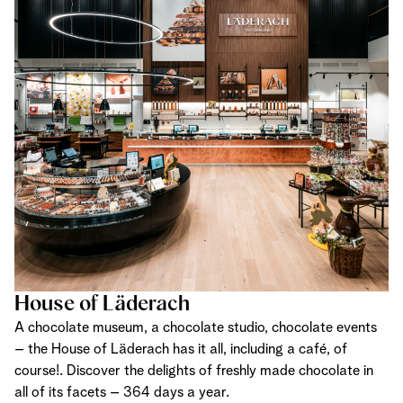
House of Läderach
A chocolate museum, a chocolate studio, chocolate events
– the House of Läderach has it all, including a café, of
course!. Discover the delights of freshly made chocolate in
all of its facets – 364 days a year.