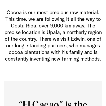
Cocoa is our most precious raw material.
This time, we are following it all the way to
Costa Rica, over 9,000 km away. The
precise location is Upala, a northerly region
of the country. There we visit Edwin, one of
our long-standing partners, who manages
cocoa plantations with his family and is
constantly inventing new farming methods.
“El Cacao” is the