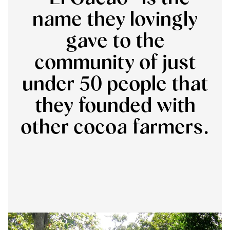
name they lovingly
gave to the
community of just
under 50 people that
they founded with
other cocoa farmers.