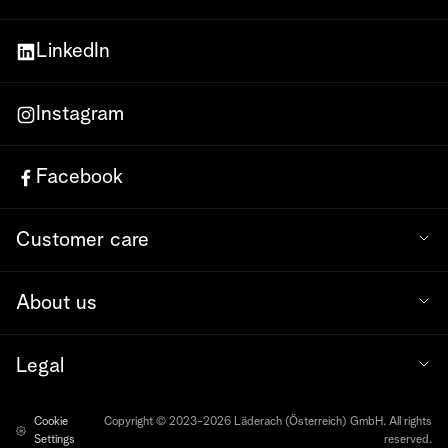
LinkedIn
Instagram
Facebook
Customer care
About us
Legal
Cookie
Copyright © 2023-2026 Läderach (Österreich) GmbH. All rights
Settings
reserved.