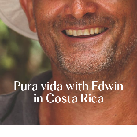
Pura vida with Edwin
in Costa Rica