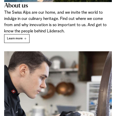
About us
The Swiss Alps are our home, and we invite the world to
indulge in our culinary heritage. Find out where we come
from and why innovation is so important to us. And get to
know the people behind Läderach.
Learn more