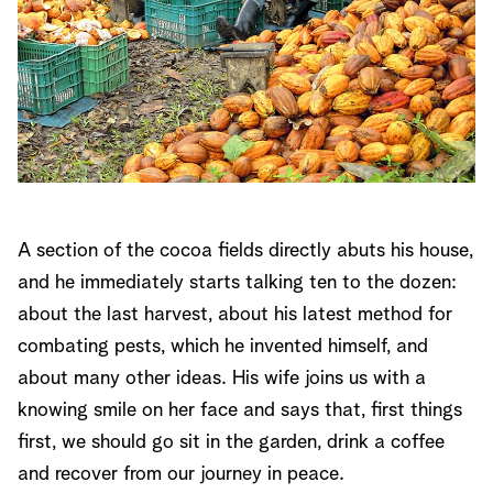
A section of the cocoa fields directly abuts his house,
and he immediately starts talking ten to the dozen:
about the last harvest, about his latest method for
combating pests, which he invented himself, and
about many other ideas. His wife joins us with a
knowing smile on her face and says that, first things
first, we should go sit in the garden, drink a coffee
and recover from our journey in peace.