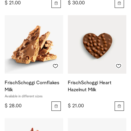
$ 21.00
$ 30.00
FrischSchoggi Cornflakes
FrischSchoggi Heart
Milk
Hazelnut Milk
Available in different sizes
$ 28.00
$ 21.00