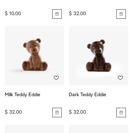
$ 10.00
$ 32.00
Milk Teddy Eddie
Dark Teddy Eddie
$ 32.00
$ 32.00