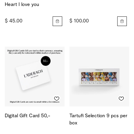
Heart I love you
$ 45.00
$ 100.00
Digital Gift Card 50,-
Tartufi Selection 9 pcs per
box