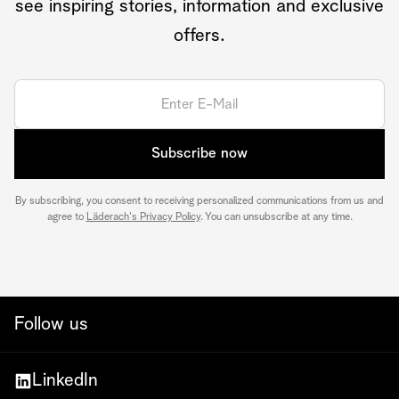
see inspiring stories, information and exclusive
offers.
Subscribe now
By subscribing, you consent to receiving personalized communications from us and
agree to
Läderach's Privacy Policy
. You can unsubscribe at any time.
Follow us
LinkedIn