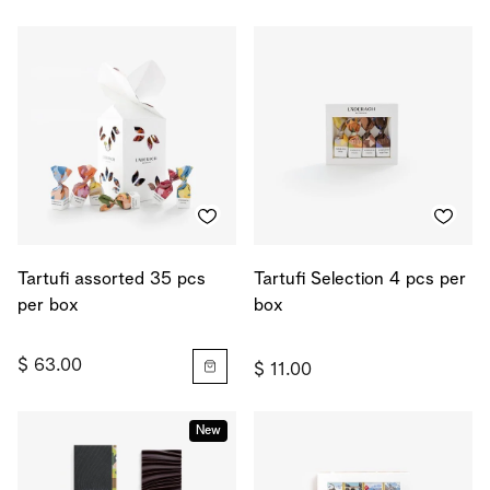
Tartufi assorted 35 pcs
Tartufi Selection 4 pcs per
per box
box
$ 63.00
$ 11.00
New