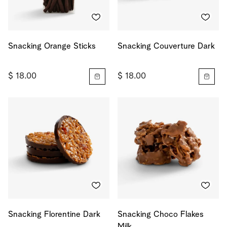
Snacking Orange Sticks
Snacking Couverture Dark
$ 18.00
$ 18.00
Snacking Florentine Dark
Snacking Choco Flakes
Milk