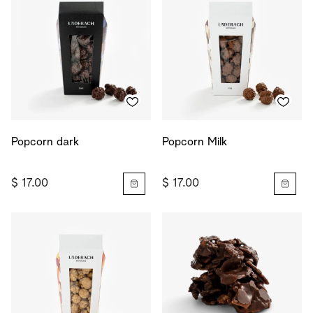
Popcorn dark
Popcorn Milk
$ 17.00
$ 17.00