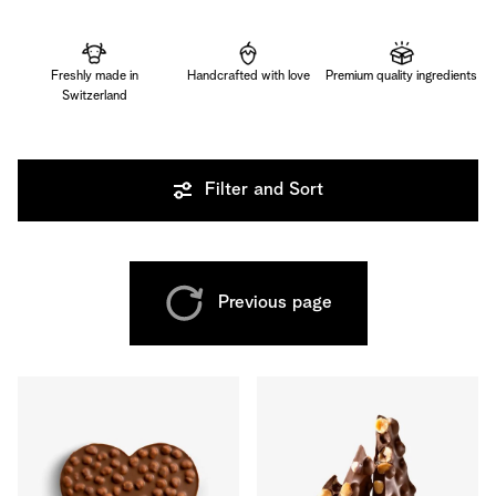
Freshly made in
Handcrafted with love
Premium quality ingredients
Switzerland
Filter and Sort
Previous page