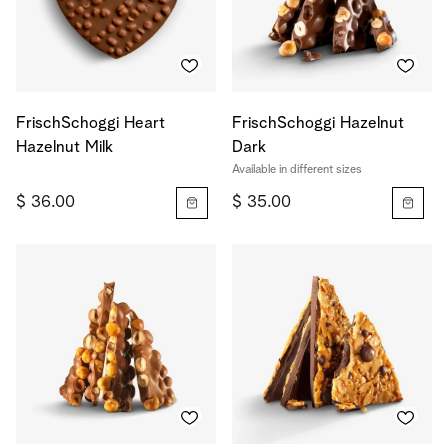
FrischSchoggi Heart
FrischSchoggi Hazelnut
Hazelnut Milk
Dark
Available in different sizes
$ 36.00
$ 35.00