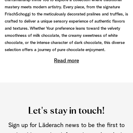
craftsmanship invite You to explore a collection where traditional
mastery meets modern artistry. Every piece, from the signature
FrischSchoggi to the meticulously decorated pralines and truffles, is
crafted to deliver a unique sensory experience of authentic flavors
and textures. Whether Your preference leans toward the velvety
smoothness of milk chocolate, the creamy sweetness of white
chocolate, or the intense character of dark chocolate, this diverse
selection offers a journey of pure chocolate enjoyment.
Read more
Let's stay in touch!
Sign up for Läderach news to be the first to