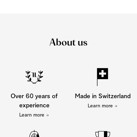
About us
Over 60 years of
Made in Switzerland
experience
Learn more
Learn more