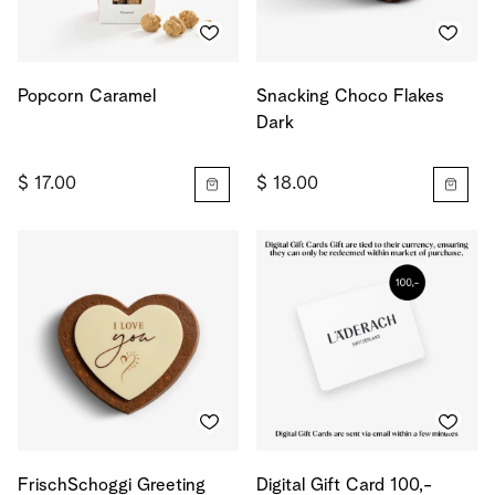
Popcorn Caramel
Snacking Choco Flakes
Dark
$ 17.00
$ 18.00
FrischSchoggi Greeting
Digital Gift Card 100,-