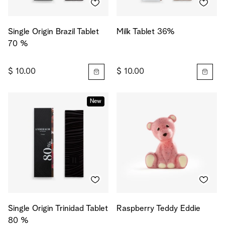
Single Origin Brazil Tablet
Milk Tablet 36%
70 %
$ 10.00
$ 10.00
New
Single Origin Trinidad Tablet
Raspberry Teddy Eddie
80 %