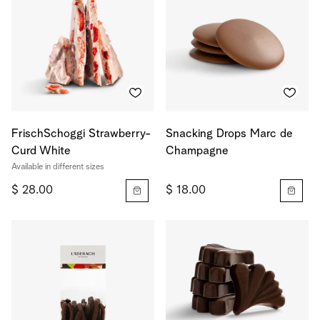
FrischSchoggi Strawberry-
Snacking Drops Marc de
Curd White
Champagne
Available in different sizes
$ 28.00
$ 18.00