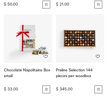
$ 50.00
$ 21.00
Chocolate Napolitains Box
Praline Selection 144
small
pieces per woodbox
$ 33.00
$ 345.00