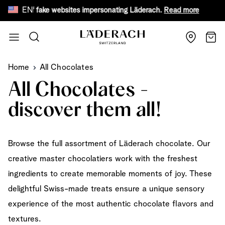
EN
are of fake websites impersonating Läderach.
Read more
Fr
Skip to Content
Search
Cart
Home
All Chocolates
All Chocolates -
discover them all!
Browse the full assortment of Läderach chocolate. Our
creative master chocolatiers work with the freshest
ingredients to create memorable moments of joy. These
delightful Swiss-made treats ensure a unique sensory
experience of the most authentic chocolate flavors and
textures.