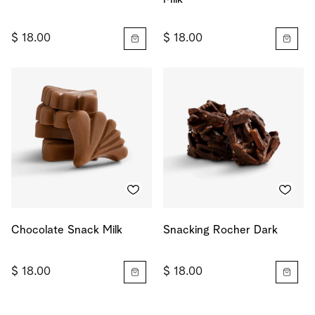
$ 18.00
$ 18.00
Chocolate Snack Milk
Snacking Rocher Dark
$ 18.00
$ 18.00