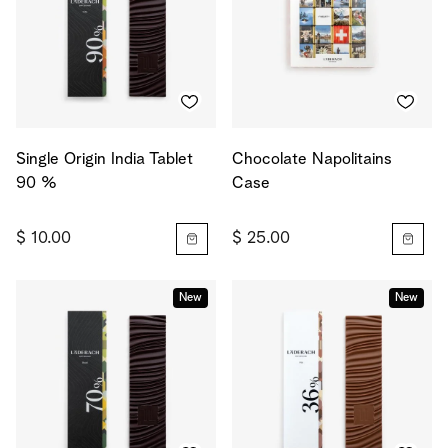
Single Origin India Tablet
Chocolate Napolitains
90 %
Case
$ 10.00
$ 25.00
New
New