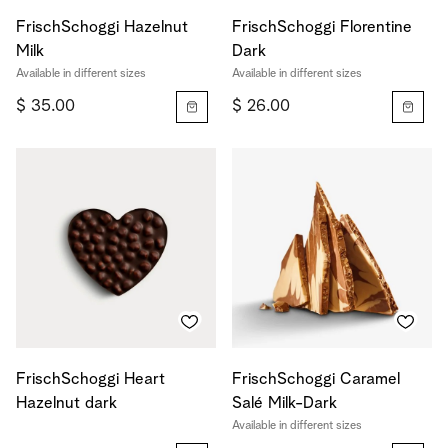
FrischSchoggi Hazelnut
FrischSchoggi Florentine
Milk
Dark
Available in different sizes
Available in different sizes
$ 35.00
$ 26.00
FrischSchoggi Heart
FrischSchoggi Caramel
Hazelnut dark
Salé Milk-Dark
Available in different sizes