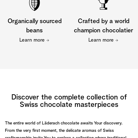
Organically sourced
Crafted by a world
beans
champion chocolatier
Learn more
Learn more
Discover the complete collection of
Swiss chocolate masterpieces
The entire world of Läderach chocolate awaits Your discovery.
From the very first moment, the delicate aromas of Swiss