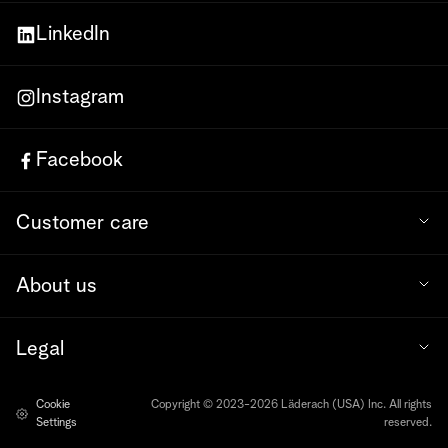
LinkedIn
Instagram
Facebook
Customer care
About us
Legal
Cookie
Copyright © 2023-2026 Läderach (USA) Inc. All rights
Settings
reserved.