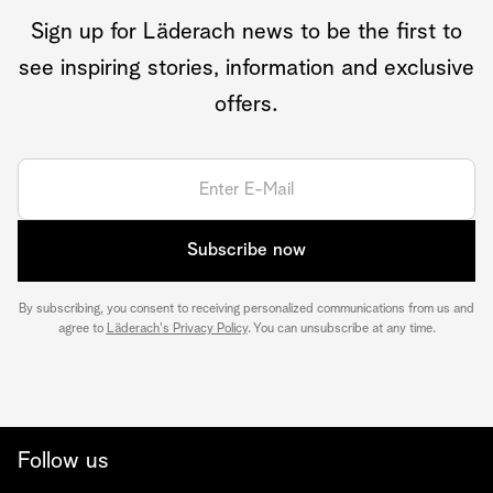
Sign up for Läderach news to be the first to
see inspiring stories, information and exclusive
offers.
Subscribe now
By subscribing, you consent to receiving personalized communications from us and
agree to
Läderach's Privacy Policy
. You can unsubscribe at any time.
Follow us