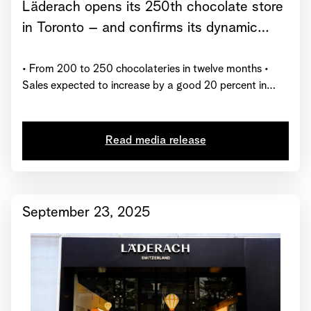
Läderach opens its 250th chocolate store
in Toronto – and confirms its dynamic
growth trajectory for 2025
• From 200 to 250 chocolateries in twelve months •
Sales expected to increase by a good 20 percent in
2025 • Läderach receives global certification from
“Great Place to Work”
Read media release
September 23, 2025