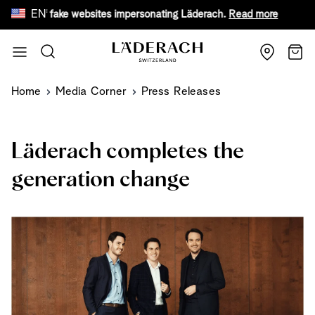
EN
are of fake websites impersonating Läderach.
Read more
Fr
Skip to Content
Search
Cart
Home
Media Corner
Press Releases
Läderach completes the
generation change