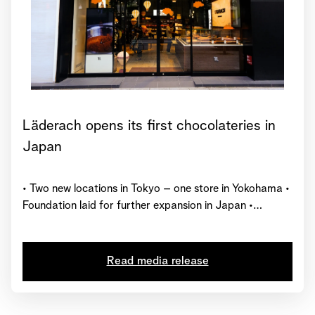
Läderach opens its first chocolateries in
Japan
• Two new locations in Tokyo – one store in Yokohama •
Foundation laid for further expansion in Japan •
Represented in 27 countries worldwide with over 230
chocolate shops
Read media release