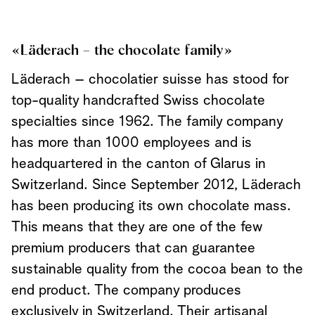
«Läderach – the chocolate family»
Läderach – chocolatier suisse has stood for
top-quality handcrafted Swiss chocolate
specialties since 1962. The family company
has more than 1000 employees and is
headquartered in the canton of Glarus in
Switzerland. Since September 2012, Läderach
has been producing its own chocolate mass.
This means that they are one of the few
premium producers that can guarantee
sustainable quality from the cocoa bean to the
end product. The company produces
exclusively in Switzerland. Their artisanal