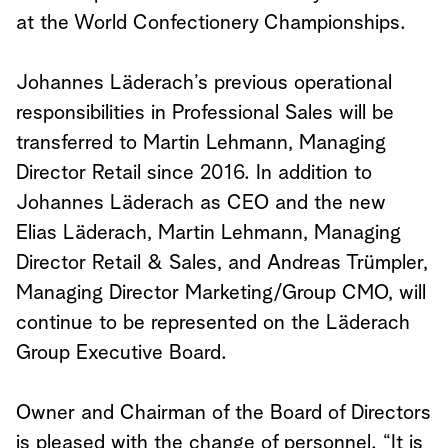
at the World Confectionery Championships.
Johannes Läderach’s previous operational
responsibilities in Professional Sales will be
transferred to Martin Lehmann, Managing
Director Retail since 2016. In addition to
Johannes Läderach as CEO and the new
Elias Läderach, Martin Lehmann, Managing
Director Retail & Sales, and Andreas Trümpler,
Managing Director Marketing/Group CMO, will
continue to be represented on the Läderach
Group Executive Board.
Owner and Chairman of the Board of Directors
is pleased with the change of personnel. “It is