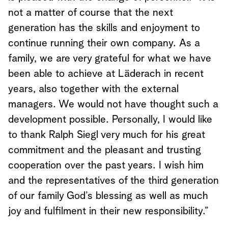
not a matter of course that the next
generation has the skills and enjoyment to
continue running their own company. As a
family, we are very grateful for what we have
been able to achieve at Läderach in recent
years, also together with the external
managers. We would not have thought such a
development possible. Personally, I would like
to thank Ralph Siegl very much for his great
commitment and the pleasant and trusting
cooperation over the past years. I wish him
and the representatives of the third generation
of our family God’s blessing as well as much
joy and fulfilment in their new responsibility.”