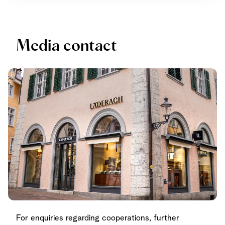
Media contact
For enquiries regarding cooperations, further