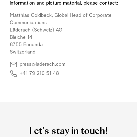
information and picture material, please contact:
Matthias Goldbeck, Global Head of Corporate
Communications
Läderach (Schweiz) AG
Bleiche 14
8755 Ennenda
Switzerland
press@laderach.com
+41 79 210 51 48
Let's stay in touch!