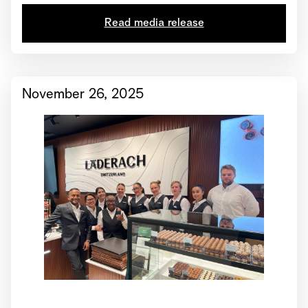
Read media release
November 26, 2025