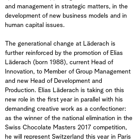
and management in strategic matters, in the
development of new business models and in
human capital issues.
The generational change at Läderach is
further reinforced by the promotion of Elias
Läderach (born 1988), current Head of
Innovation, to Member of Group Management
and new Head of Development and
Production. Elias Läderach is taking on this
new role in the first year in parallel with his
demanding creative work as a confectioner:
as the winner of the national elimination in the
Swiss Chocolate Masters 2017 competition,
he will represent Switzerland this year in Paris