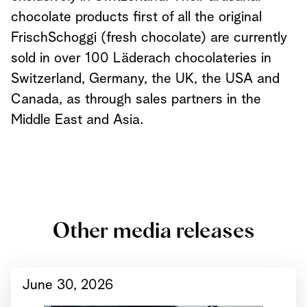
chocolate products first of all the original
FrischSchoggi (fresh chocolate) are currently
sold in over 100 Läderach chocolateries in
Switzerland, Germany, the UK, the USA and
Canada, as through sales partners in the
Middle East and Asia.
Other media releases
June 30, 2026