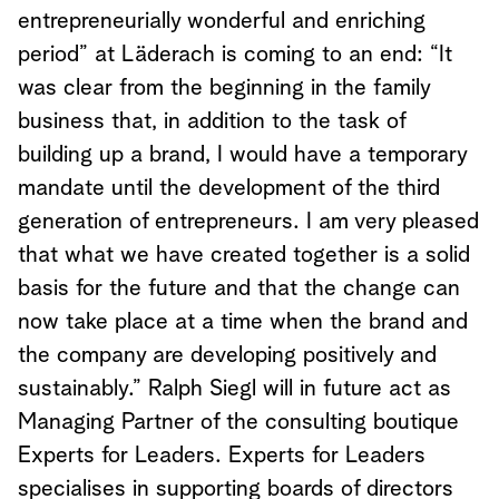
entrepreneurially wonderful and enriching
period” at Läderach is coming to an end: “It
was clear from the beginning in the family
business that, in addition to the task of
building up a brand, I would have a temporary
mandate until the development of the third
generation of entrepreneurs. I am very pleased
that what we have created together is a solid
basis for the future and that the change can
now take place at a time when the brand and
the company are developing positively and
sustainably.” Ralph Siegl will in future act as
Managing Partner of the consulting boutique
Experts for Leaders. Experts for Leaders
specialises in supporting boards of directors