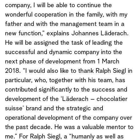
company, I will be able to continue the
wonderful cooperation in the family, with my
father and with the management team in a
new function,” explains Johannes Läderach.
He will be assigned the task of leading the
successful and dynamic company into the
next phase of development from 1 March
2018. “I would also like to thank Ralph Siegl in
particular, who, together with his team, has
contributed significantly to the success and
development of the ‘Läderach – chocolatier
suisse’ brand and the strategic and
operational development of the company over
the past decade. He was a valuable mentor to
me.” For Ralph Siegl, a “humanly as well as