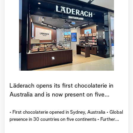
Läderach opens its first chocolaterie in
Australia and is now present on five
continents
• First chocolaterie opened in Sydney, Australia • Global
presence in 30 countries on five continents • Further
market launches planned by the end of 2026