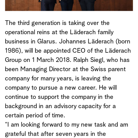
The third generation is taking over the
operational reins at the Läderach family
business in Glarus. Johannes Läderach (born
1986), will be appointed CEO of the Läderach
Group on 1 March 2018. Ralph Siegl, who has
been Managing Director at the Swiss parent
company for many years, is leaving the
company to pursue a new career. He will
continue to support the company in the
background in an advisory capacity for a
certain period of time.
“I am looking forward to my new task and am
grateful that after seven years in the