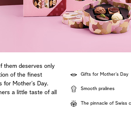
Shop now
Discover now
Shop now
of them deserves only
ion of the finest
Gifts for Mother’s Day
es for Mother’s Day.
Smooth pralines
s a little taste of all
The pinnacle of Swiss 