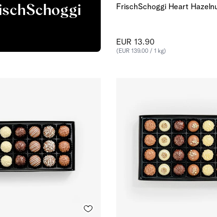
FrischSchoggi Heart Hazeln
rischSchoggi
EUR 13.90
(EUR 139.00 / 1 kg)