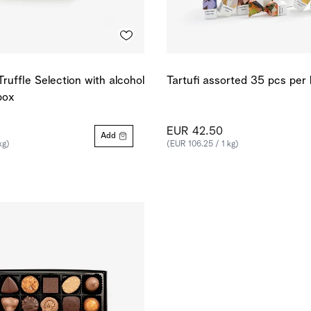
Truffle Selection with alcohol
Tartufi assorted 35 pcs per
box
EUR 42.50
Add
kg)
(EUR 106.25 / 1 kg)