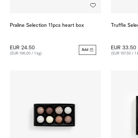
Praline Selection 11pcs heart box
Truffle Sel
EUR 24.50
EUR 33.50
Add
(EUR 196.00 / 1 kg)
(EUR 167.50 / 1 