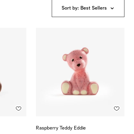
Sort by: Best Sellers
Raspberry Teddy Eddie