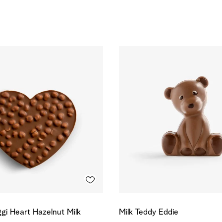
gi Heart Hazelnut Milk
Milk Teddy Eddie