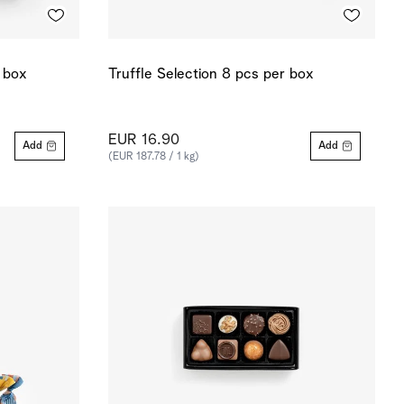
r box
Truffle Selection 8 pcs per box
EUR 16.90
Add
Add
(EUR 187.78 / 1 kg)