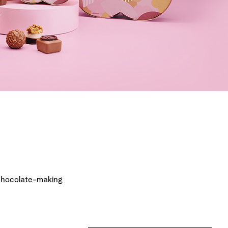
chocolate-making