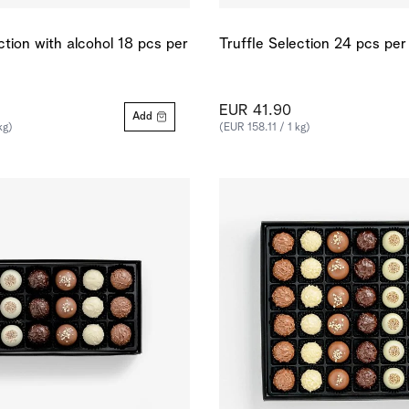
ction with alcohol 18 pcs per
Truffle Selection 24 pcs per
EUR 41.90
Add
kg)
(EUR 158.11 / 1 kg)