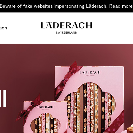
Beware of fake websites impersonating Läderach.
Read more
ach
l
Chocolate i
Share the joy
Chocolate – an art in 
classic for