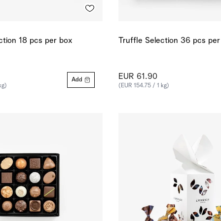
ection 18 pcs per box
Truffle Selection 36 pcs pe
EUR 61.90
Add
kg)
(EUR 154.75 / 1 kg)