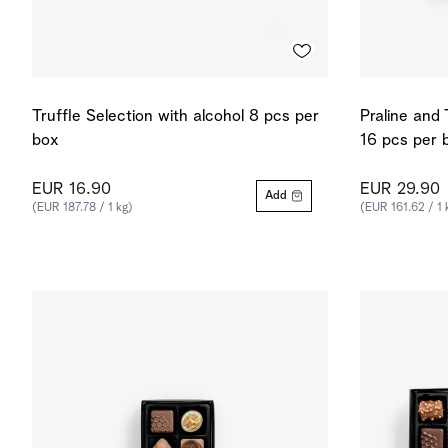
Truffle Selection with alcohol 8 pcs per
Praline and 
box
16 pcs per 
EUR 16.90
EUR 29.90
Add
(EUR 187.78 / 1 kg)
(EUR 161.62 / 1 