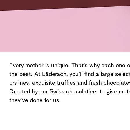
Every mother is unique. That’s why each one 
the best. At Läderach, you’ll find a large select
pralines, exquisite truffles and fresh chocolat
Created by our Swiss chocolatiers to give mother
they’ve done for us.