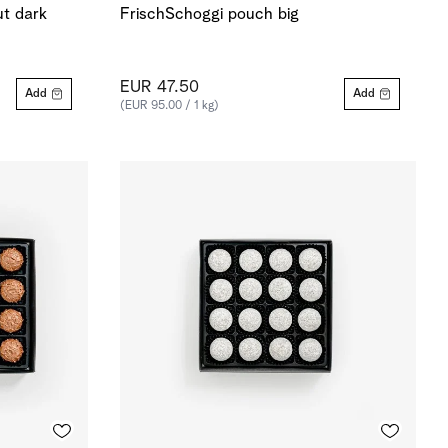
ut dark
FrischSchoggi pouch big
EUR 47.50
Add
Add
(EUR 95.00 / 1 kg)