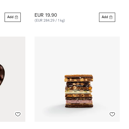
EUR 19.90
Add
Add
(EUR 284.29 / 1 kg)