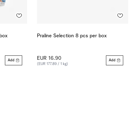
 box
Praline Selection 8 pcs per box
EUR 16.90
Add
Add
(EUR 177.89 / 1 kg)