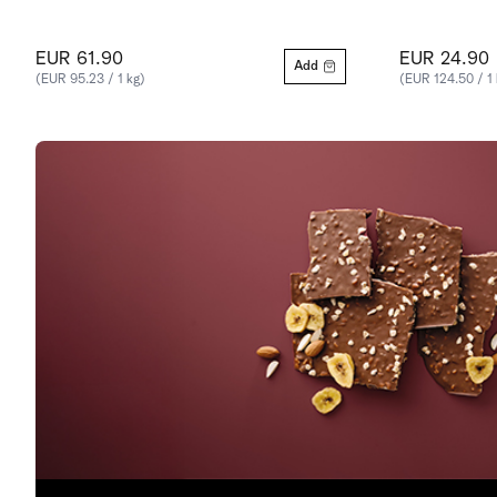
EUR 61.90
EUR 24.90
Add
(EUR 95.23 / 1 kg)
(EUR 124.50 / 1 