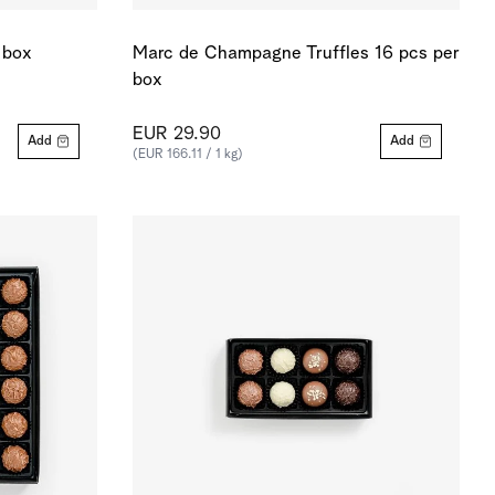
 box
Marc de Champagne Truffles 16 pcs per
box
EUR 29.90
Add
Add
(EUR 166.11 / 1 kg)