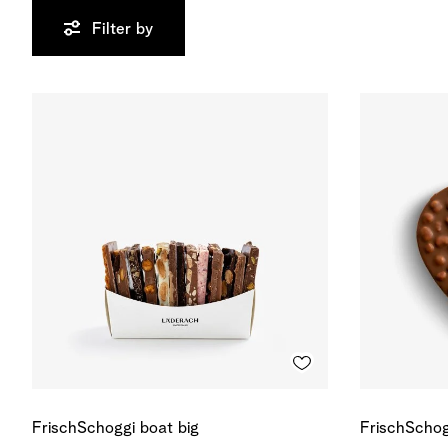
Filter by
FrischSchoggi boat big
FrischSchog