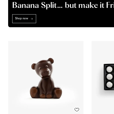
Banana Split… but make it F
Shop now