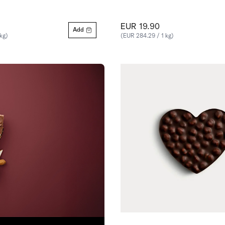
EUR 19.90
Add
kg)
(EUR 284.29 / 1 kg)