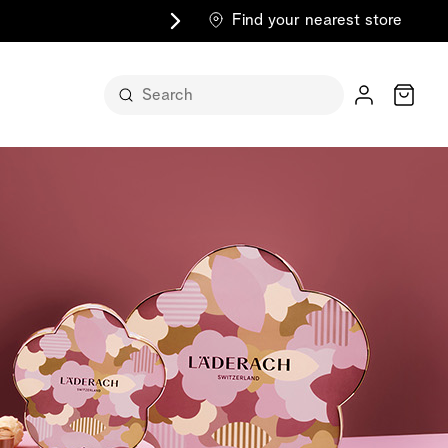
Find your nearest store
Cart
n its
itself
m