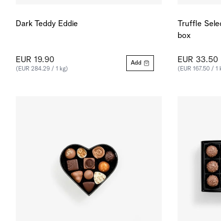
Dark Teddy Eddie
Truffle Sele
box
EUR 19.90
EUR 33.50
Add
(EUR 284.29 / 1 kg)
(EUR 167.50 / 1 