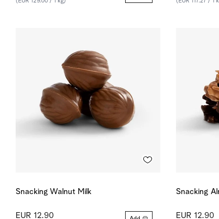
(EUR 129.00 / 1 kg)
(EUR 117.27 / 1 
Snacking Walnut Milk
Snacking A
EUR 12.90
EUR 12.90