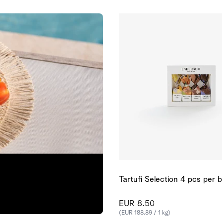
Tartufi Selection 4 pcs per 
EUR 8.50
(EUR 188.89 / 1 kg)