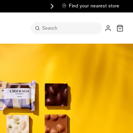
Find your nearest store
Cart
n its
itself
m