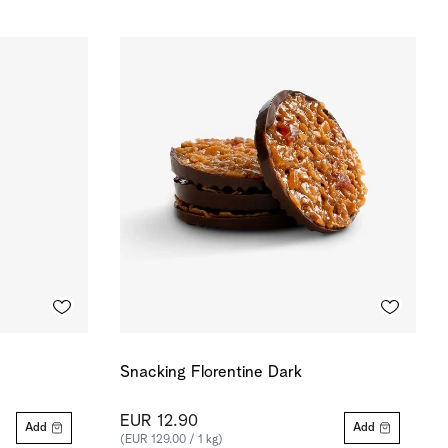
Snacking Florentine Dark
EUR 12.90
Add
Add
(EUR 129.00 / 1 kg)