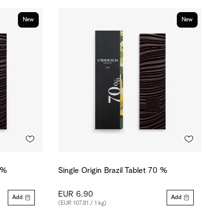
New
New
0 %
Single Origin Brazil Tablet 70 %
EUR 6.90
Add
Add
(EUR 107.81 / 1 kg)