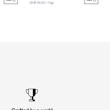
Add
Add
(EUR 64.50 / 1 kg)