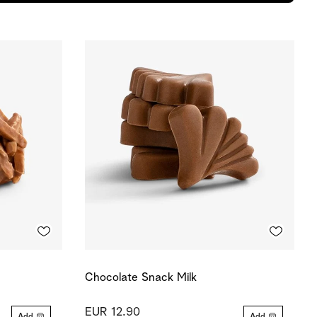
Chocolate Snack Milk
EUR 12.90