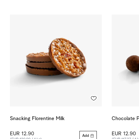
Snacking Florentine Milk
Chocolate P
EUR 12.90
EUR 12.90
Add