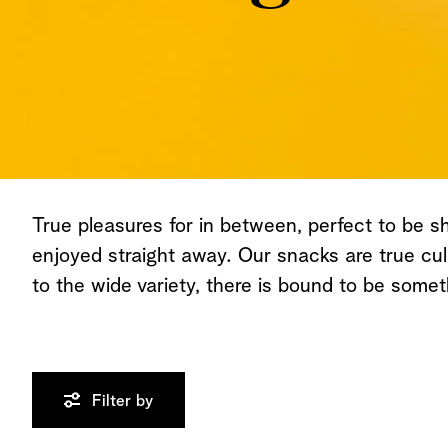
True pleasures for in between, perfect to be s
enjoyed straight away. Our snacks are true cul
to the wide variety, there is bound to be somet
Filter by