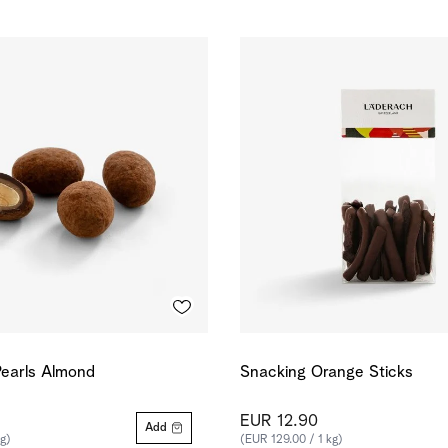
earls Almond
Snacking Orange Sticks
EUR 12.90
Add
kg)
(EUR 129.00 / 1 kg)