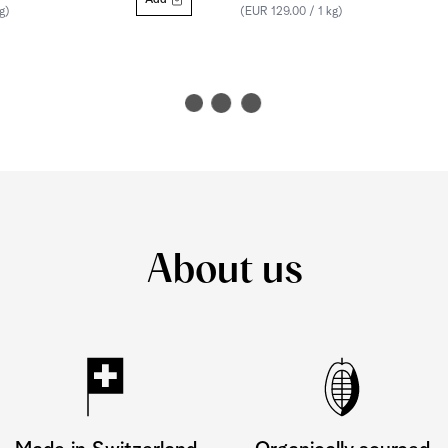
Add
g)
(EUR 129.00 / 1 kg)
About us