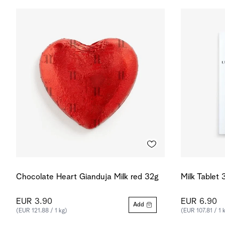
Chocolate Heart Gianduja Milk red 32g
Milk Tablet
EUR 3.90
EUR 6.90
Add
(EUR 121.88 / 1 kg)
(EUR 107.81 / 1 