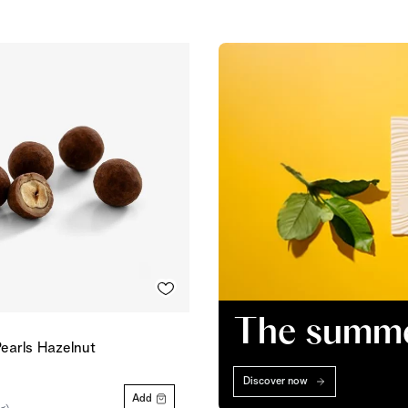
The summer
earls Hazelnut
Discover now
Add