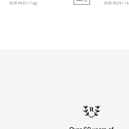
Add
(EUR 99.23 / 1 kg)
(EUR 99.23 / 1 k