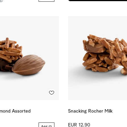
kg)
lmond Assorted
Snacking Rocher Milk
EUR 12.90