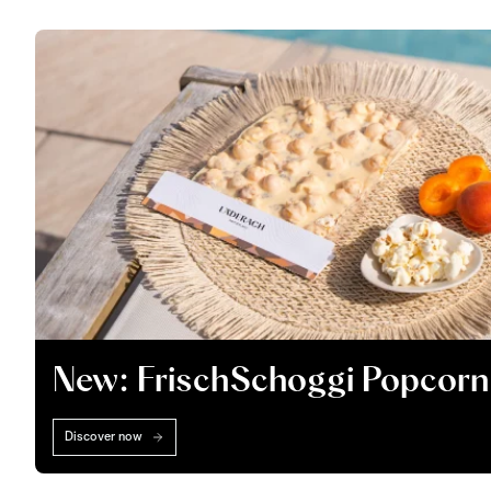
New: FrischSchoggi Popcorn
Discover now