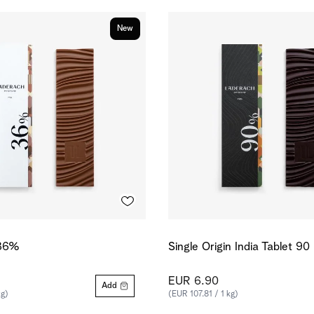
New
 36%
Single Origin India Tablet 9
EUR 6.90
Add
kg)
(EUR 107.81 / 1 kg)