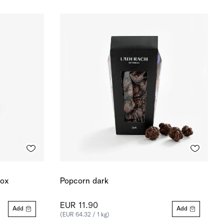
box
Popcorn dark
EUR 11.90
Add
Add
(EUR 64.32 / 1 kg)