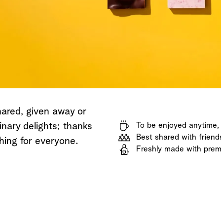
Shop now
Discover now
Shop now
hared, given away or
inary delights; thanks
To be enjoyed anytime
Best shared with friend
hing for everyone.
Freshly made with prem