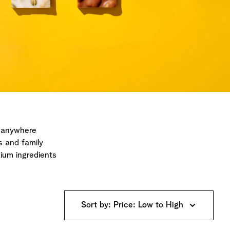
, anywhere
s and family
ium ingredients
Sort by: Price: Low to High