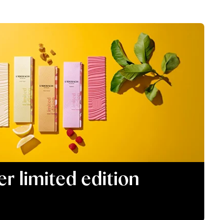
 limited edition