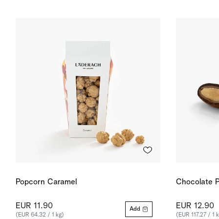
Popcorn Caramel
Chocolate P
EUR 11.90
EUR 12.90
Add
(EUR 64.32 / 1 kg)
(EUR 117.27 / 1 